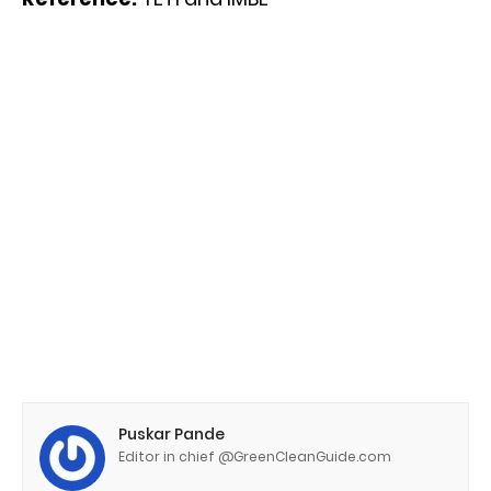
Puskar Pande
Editor in chief @GreenCleanGuide.com