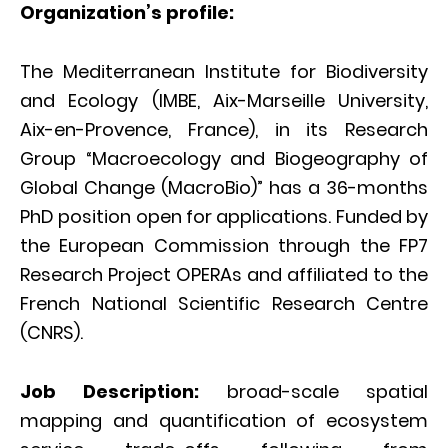
Organization’s profile:
The Mediterranean Institute for Biodiversity
and Ecology (IMBE, Aix-Marseille University,
Aix-en-Provence, France), in its Research
Group “Macroecology and Biogeography of
Global Change (MacroBio)” has a 36-months
PhD position open for applications. Funded by
the European Commission through the FP7
Research Project OPERAs and affiliated to the
French National Scientific Research Centre
(CNRS).
Job Description:
broad-scale spatial
mapping and quantification of ecosystem