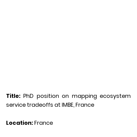
Title:
PhD position on mapping ecosystem
service tradeoffs at IMBE, France
Location:
France