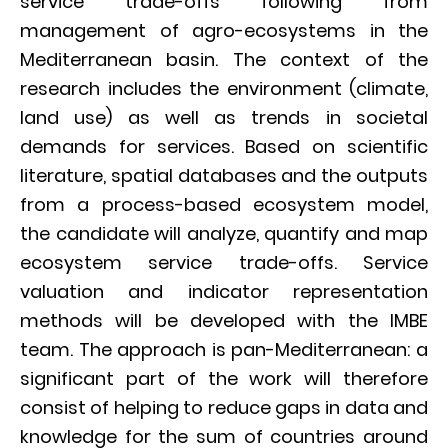
service trade-offs following from
management of agro-ecosystems in the
Mediterranean basin. The context of the
research includes the environment (climate,
land use) as well as trends in societal
demands for services. Based on scientific
literature, spatial databases and the outputs
from a process-based ecosystem model,
the candidate will analyze, quantify and map
ecosystem service trade-offs. Service
valuation and indicator representation
methods will be developed with the IMBE
team. The approach is pan-Mediterranean: a
significant part of the work will therefore
consist of helping to reduce gaps in data and
knowledge for the sum of countries around