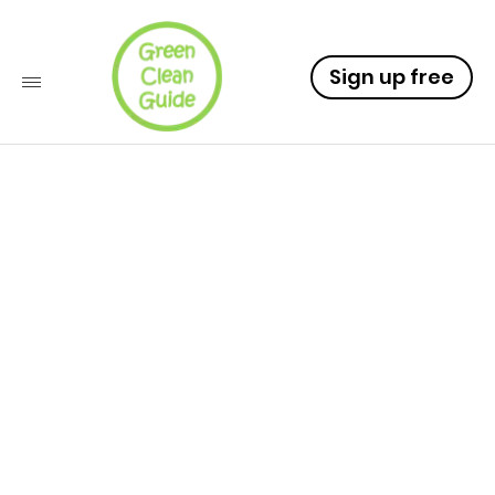
Sign up free