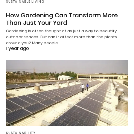
SUSTAINABLE LIVING
How Gardening Can Transform More
Than Just Your Yard
Gardening is often thought of as just a way to beautify
outdoor spaces. But can it affect more than the plants
around you? Many people…
1 year ago
SUSTAINABILITY