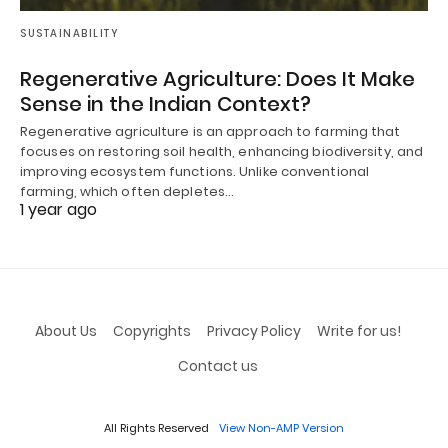
SUSTAINABILITY
Regenerative Agriculture: Does It Make
Sense in the Indian Context?
Regenerative agriculture is an approach to farming that
focuses on restoring soil health, enhancing biodiversity, and
improving ecosystem functions. Unlike conventional
farming, which often depletes…
1 year ago
About Us
Copyrights
Privacy Policy
Write for us!
Contact us
All Rights Reserved
View Non-AMP Version