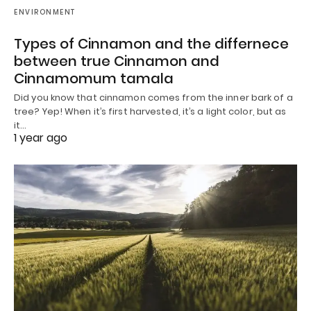
ENVIRONMENT
Types of Cinnamon and the differnece
between true Cinnamon and
Cinnamomum tamala
Did you know that cinnamon comes from the inner bark of a
tree? Yep! When it’s first harvested, it’s a light color, but as
it…
1 year ago