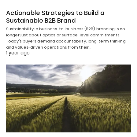
Actionable Strategies to Build a
Sustainable B2B Brand
Sustainability in business-to-business (B2B) branding is no
longer just about optics or surface-level commitments.
Today’s buyers demand accountability, long-term thinking,
and values-driven operations from their…
1 year ago