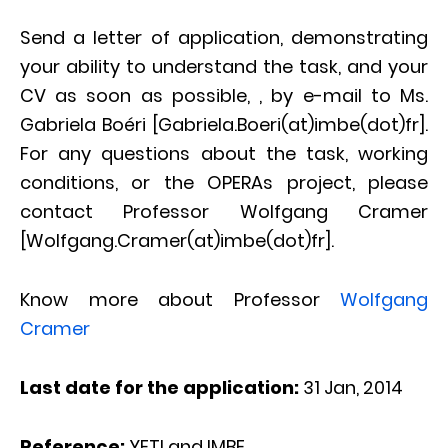
Send a letter of application, demonstrating
your ability to understand the task, and your
CV as soon as possible, , by e-mail to Ms.
Gabriela Boéri [Gabriela.Boeri(at)imbe(dot)fr].
For any questions about the task, working
conditions, or the OPERAs project, please
contact Professor Wolfgang Cramer
[Wolfgang.Cramer(at)imbe(dot)fr].
Know more about Professor
Wolfgang
Cramer
Last date for the application:
31 Jan, 2014
Reference:
YETI and IMBE