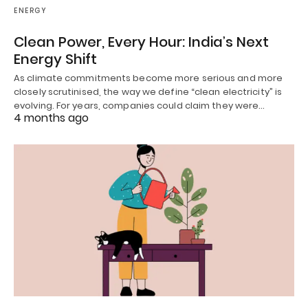
ENERGY
Clean Power, Every Hour: India’s Next
Energy Shift
As climate commitments become more serious and more
closely scrutinised, the way we define “clean electricity” is
evolving. For years, companies could claim they were…
4 months ago