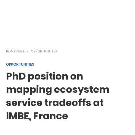
HOMEPAGE
OPPORTUNITIES
OPPORTUNITIES
PhD position on
mapping ecosystem
service tradeoffs at
IMBE, France