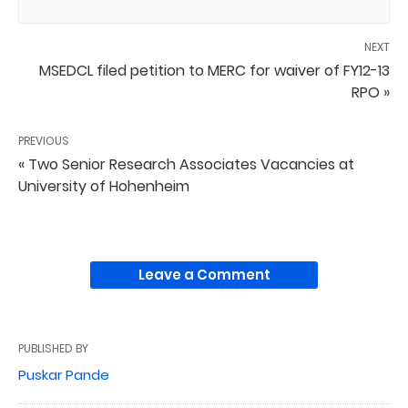
NEXT
MSEDCL filed petition to MERC for waiver of FY12-13
RPO »
PREVIOUS
« Two Senior Research Associates Vacancies at
University of Hohenheim
Leave a Comment
PUBLISHED BY
Puskar Pande