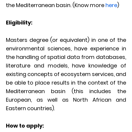
the Mediterranean basin. (Know more
here
)
Eligibility:
Masters degree (or equivalent) in one of the
environmental sciences, have experience in
the handling of spatial data from databases,
literature and models, have knowledge of
existing concepts of ecosystem services, and
be able to place results in the context of the
Mediterranean basin (this includes the
European, as well as North African and
Eastern countries).
How to apply: