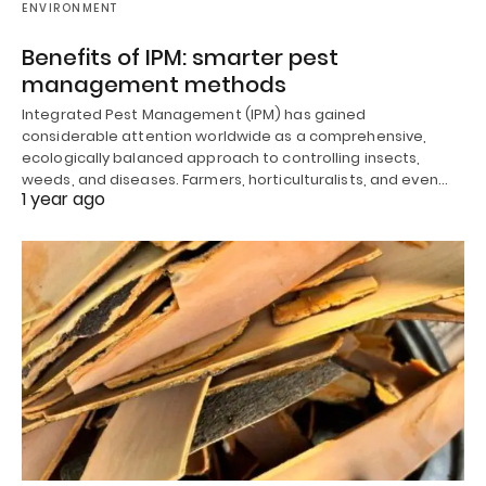
ENVIRONMENT
Benefits of IPM: smarter pest
management methods
Integrated Pest Management (IPM) has gained
considerable attention worldwide as a comprehensive,
ecologically balanced approach to controlling insects,
weeds, and diseases. Farmers, horticulturalists, and even…
1 year ago