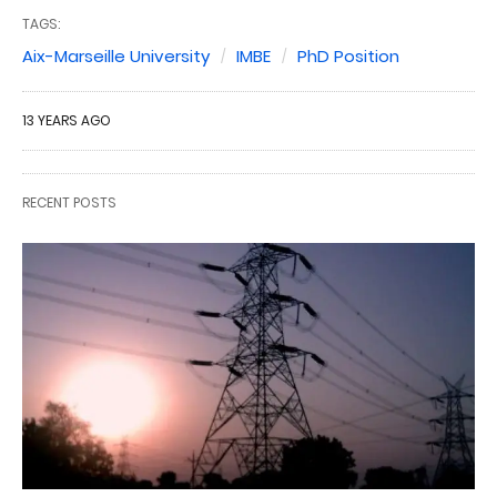
TAGS:
Aix-Marseille University
IMBE
PhD Position
13 YEARS AGO
RECENT POSTS