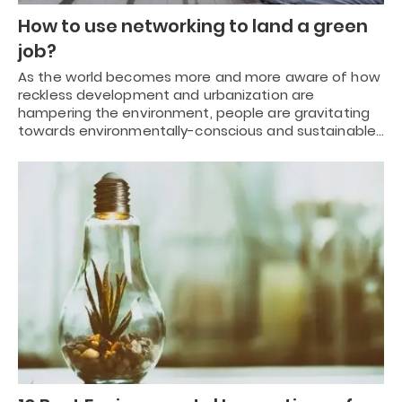
How to use networking to land a green
job?
As the world becomes more and more aware of how
reckless development and urbanization are
hampering the environment, people are gravitating
towards environmentally-conscious and sustainable…