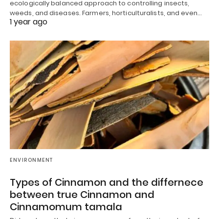
ecologically balanced approach to controlling insects,
weeds, and diseases. Farmers, horticulturalists, and even…
1 year ago
ENVIRONMENT
Types of Cinnamon and the differnece
between true Cinnamon and
Cinnamomum tamala