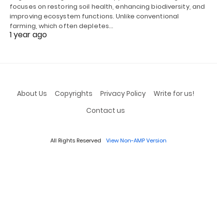
focuses on restoring soil health, enhancing biodiversity, and
improving ecosystem functions. Unlike conventional
farming, which often depletes…
1 year ago
About Us
Copyrights
Privacy Policy
Write for us!
Contact us
All Rights Reserved
View Non-AMP Version