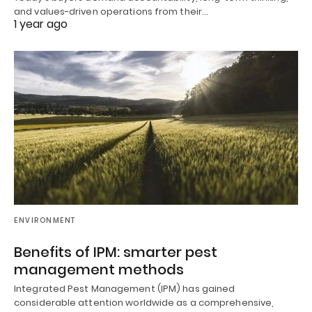
and values-driven operations from their…
1 year ago
ENVIRONMENT
Benefits of IPM: smarter pest
management methods
Integrated Pest Management (IPM) has gained
considerable attention worldwide as a comprehensive,