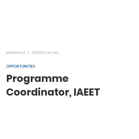
HOMEPAGE
OPPORTUNITIES
OPPORTUNITIES
Programme
Coordinator, IAEET