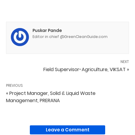
Puskar Pande
Editor in chief @GreenCleanGuide.com
NEXT
Field Supervisor-Agriculture, VIKSAT »
PREVIOUS
« Project Manager, Solid & Liquid Waste
Management, PRERANA
Leave a Comment