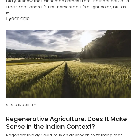
Did you know that cinnamon comes from the inner bark of a
tree? Yep! When it’s first harvested, it’s a light color, but as
it…
1 year ago
SUSTAINABILITY
Regenerative Agriculture: Does It Make
Sense in the Indian Context?
Regenerative agriculture is an approach to farming that