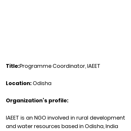
Title:
Programme Coordinator, IAEET
Location:
Odisha
Organization’s profile:
IAEET is an NGO involved in rural development
and water resources based in Odisha, India