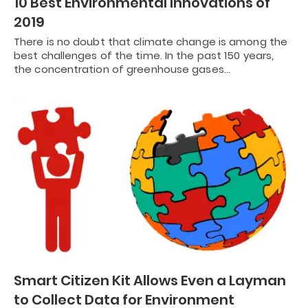
10 Best Environmental Innovations of
2019
There is no doubt that climate change is among the
best challenges of the time. In the past 150 years,
the concentration of greenhouse gases…
Smart Citizen Kit Allows Even a Layman
to Collect Data for Environment