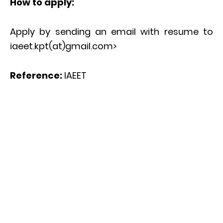
How to apply:
Apply by sending an email with resume to
iaeet.kpt(at)gmail.com>
Reference:
IAEET