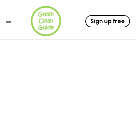
Sign up free