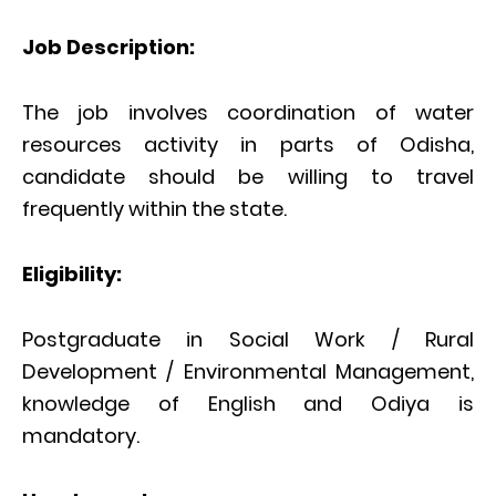
Job Description:
The job involves coordination of water
resources activity in parts of Odisha,
candidate should be willing to travel
frequently within the state.
Eligibility:
Postgraduate in Social Work / Rural
Development / Environmental Management,
knowledge of English and Odiya is
mandatory.