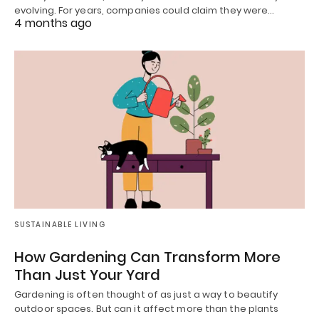
evolving. For years, companies could claim they were…
4 months ago
SUSTAINABLE LIVING
How Gardening Can Transform More
Than Just Your Yard
Gardening is often thought of as just a way to beautify
outdoor spaces. But can it affect more than the plants