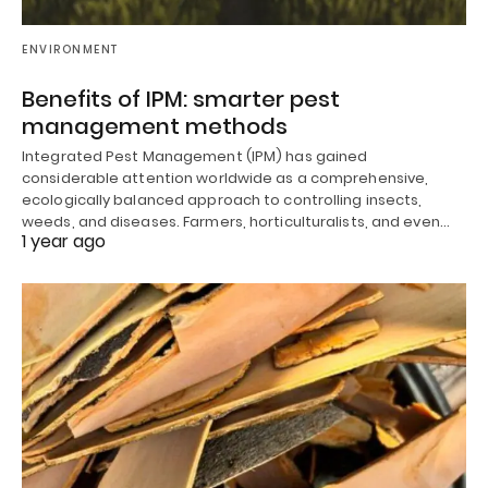
ENVIRONMENT
Benefits of IPM: smarter pest
management methods
Integrated Pest Management (IPM) has gained
considerable attention worldwide as a comprehensive,
ecologically balanced approach to controlling insects,
weeds, and diseases. Farmers, horticulturalists, and even…
1 year ago