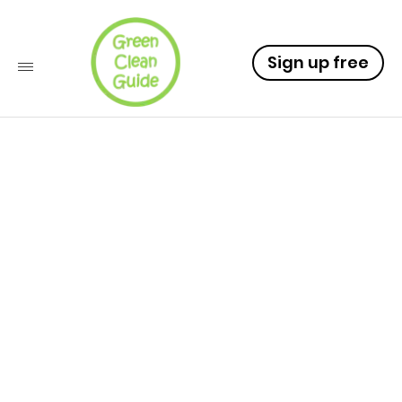
Sign up free