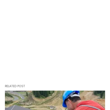
RELATED POST