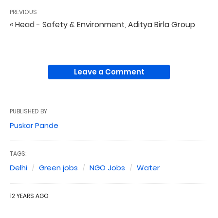
PREVIOUS
« Head - Safety & Environment, Aditya Birla Group
Leave a Comment
PUBLISHED BY
Puskar Pande
TAGS:
Delhi
Green jobs
NGO Jobs
Water
12 YEARS AGO