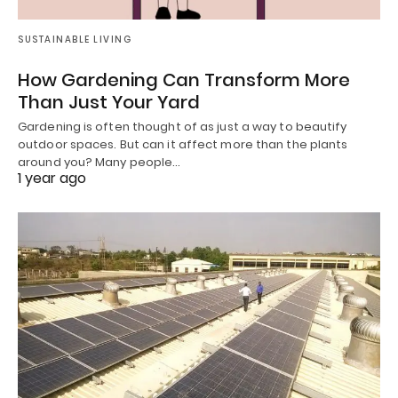
SUSTAINABLE LIVING
How Gardening Can Transform More
Than Just Your Yard
Gardening is often thought of as just a way to beautify
outdoor spaces. But can it affect more than the plants
around you? Many people…
1 year ago