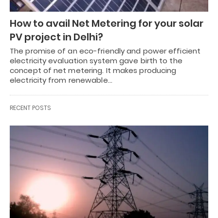
How to avail Net Metering for your solar
PV project in Delhi?
The promise of an eco-friendly and power efficient
electricity evaluation system gave birth to the
concept of net metering. It makes producing
electricity from renewable…
RECENT POSTS