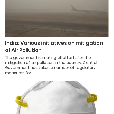
India: Various initiatives on mitigation
of Air Pollution
The government is making all efforts for the
mitigation of air pollution in the country. Central
Government has taken a number of regulatory
measures for…