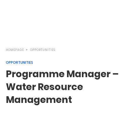
HOMEPAGE
OPPORTUNITIES
OPPORTUNITIES
Programme Manager –
Water Resource
Management