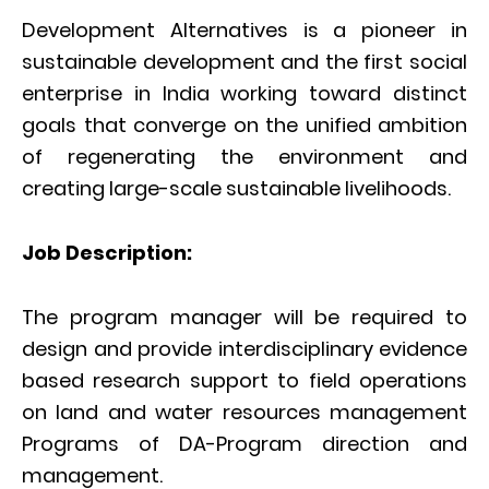
Development Alternatives is a pioneer in
sustainable development and the first social
enterprise in India working toward distinct
goals that converge on the unified ambition
of regenerating the environment and
creating large-scale sustainable livelihoods.
Job Description:
The program manager will be required to
design and provide interdisciplinary evidence
based research support to field operations
on land and water resources management
Programs of DA-Program direction and
management.