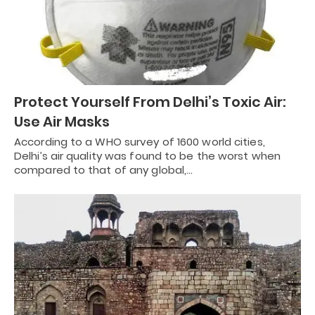
Protect Yourself From Delhi’s Toxic Air:
Use Air Masks
According to a WHO survey of 1600 world cities,
Delhi’s air quality was found to be the worst when
compared to that of any global,…