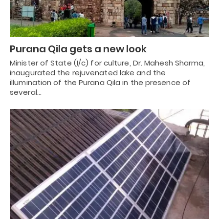
Purana Qila gets a new look
Minister of State (I/c) for culture, Dr. Mahesh Sharma,
inaugurated the rejuvenated lake and the
illumination of the Purana Qila in the presence of
several…