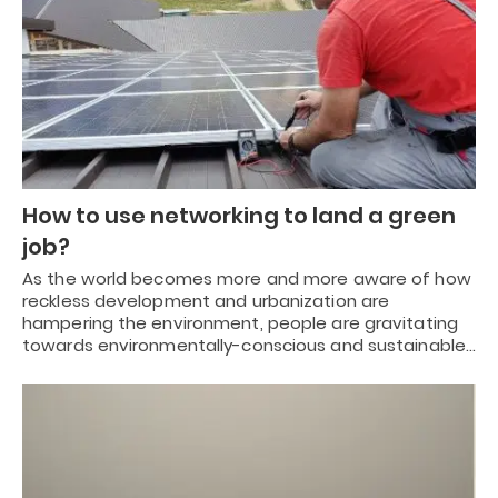
How to use networking to land a green
job?
As the world becomes more and more aware of how
reckless development and urbanization are
hampering the environment, people are gravitating
towards environmentally-conscious and sustainable…