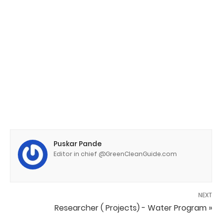
Puskar Pande
Editor in chief @GreenCleanGuide.com
NEXT
Researcher ( Projects) - Water Program »