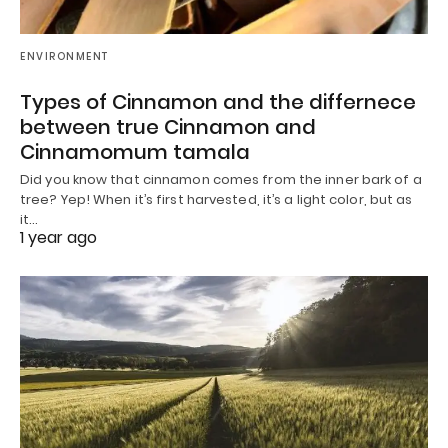
ENVIRONMENT
Types of Cinnamon and the differnece
between true Cinnamon and
Cinnamomum tamala
Did you know that cinnamon comes from the inner bark of a
tree? Yep! When it’s first harvested, it’s a light color, but as
it…
1 year ago