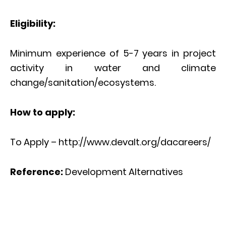
Eligibility:
Minimum experience of 5-7 years in project
activity in water and climate
change/sanitation/ecosystems.
How to apply:
To Apply – http://www.devalt.org/dacareers/
Reference:
Development Alternatives