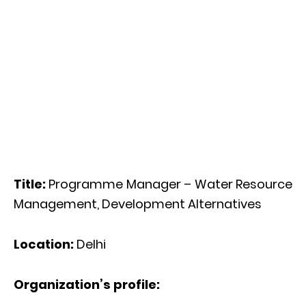
Title:
Programme Manager – Water Resource
Management, Development Alternatives
Location:
Delhi
Organization’s profile: