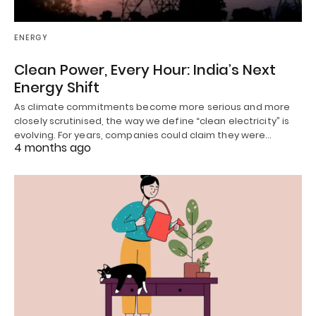
ENERGY
Clean Power, Every Hour: India’s Next
Energy Shift
As climate commitments become more serious and more
closely scrutinised, the way we define “clean electricity” is
evolving. For years, companies could claim they were…
4 months ago