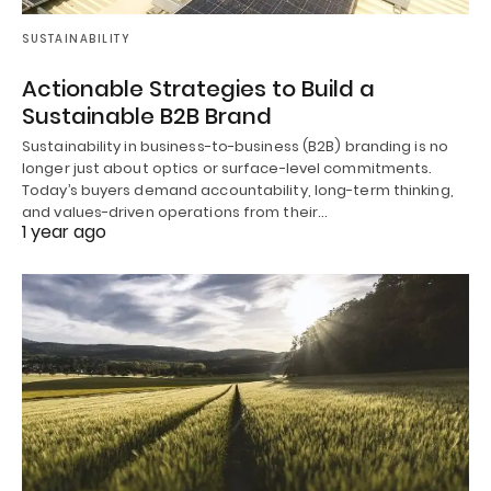
SUSTAINABILITY
Actionable Strategies to Build a
Sustainable B2B Brand
Sustainability in business-to-business (B2B) branding is no
longer just about optics or surface-level commitments.
Today’s buyers demand accountability, long-term thinking,
and values-driven operations from their…
1 year ago