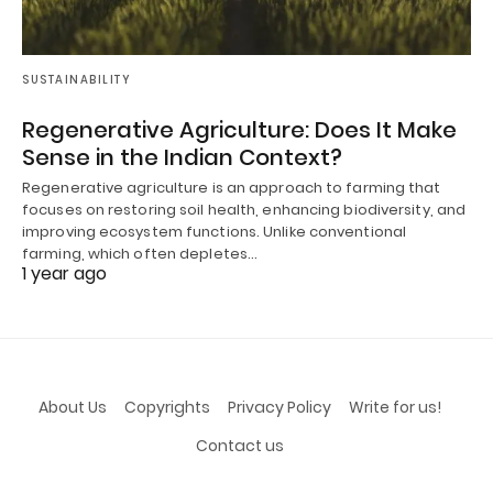
SUSTAINABILITY
Regenerative Agriculture: Does It Make
Sense in the Indian Context?
Regenerative agriculture is an approach to farming that
focuses on restoring soil health, enhancing biodiversity, and
improving ecosystem functions. Unlike conventional
farming, which often depletes…
1 year ago
About Us
Copyrights
Privacy Policy
Write for us!
Contact us