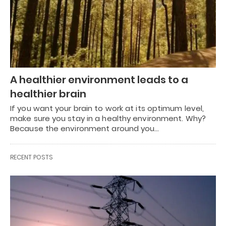
A healthier environment leads to a
healthier brain
If you want your brain to work at its optimum level,
make sure you stay in a healthy environment. Why?
Because the environment around you…
RECENT POSTS