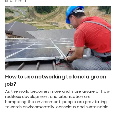
RELATED POST
How to use networking to land a green
job?
As the world becomes more and more aware of how
reckless development and urbanization are
hampering the environment, people are gravitating
towards environmentally-conscious and sustainable…