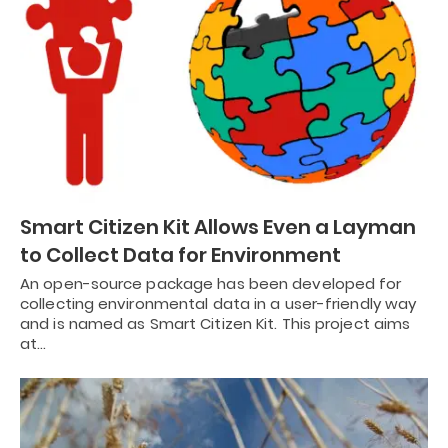
Smart Citizen Kit Allows Even a Layman
to Collect Data for Environment
An open-source package has been developed for
collecting environmental data in a user-friendly way
and is named as Smart Citizen Kit. This project aims
at…