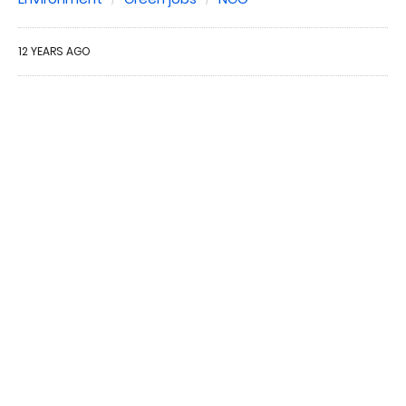
12 YEARS AGO