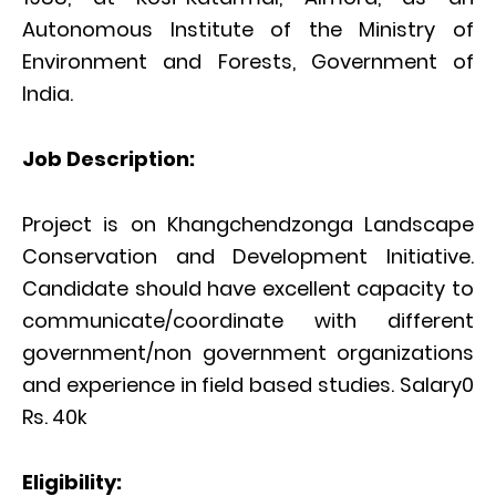
Autonomous Institute of the Ministry of
Environment and Forests, Government of
India.
Job Description:
Project is on Khangchendzonga Landscape
Conservation and Development Initiative.
Candidate should have excellent capacity to
communicate/coordinate with different
government/non government organizations
and experience in field based studies. Salary0
Rs. 40k
Eligibility: