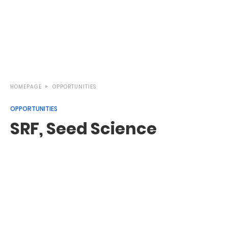
HOMEPAGE
OPPORTUNITIES
OPPORTUNITIES
SRF, Seed Science