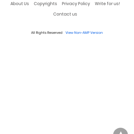
About Us
Copyrights
Privacy Policy
Write for us!
Contact us
All Rights Reserved
View Non-AMP Version