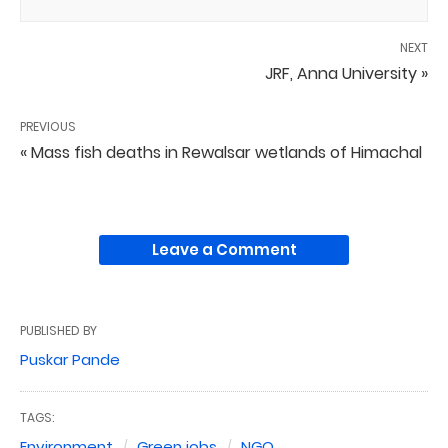
NEXT
JRF, Anna University »
PREVIOUS
« Mass fish deaths in Rewalsar wetlands of Himachal
Leave a Comment
PUBLISHED BY
Puskar Pande
TAGS:
Environment
Green jobs
NGO