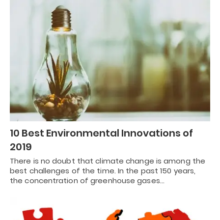
10 Best Environmental Innovations of
2019
There is no doubt that climate change is among the
best challenges of the time. In the past 150 years,
the concentration of greenhouse gases…