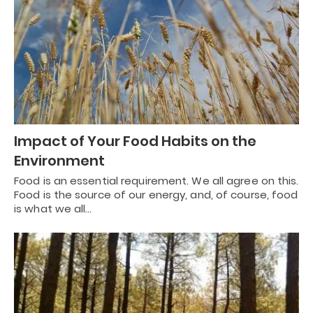
Impact of Your Food Habits on the
Environment
Food is an essential requirement. We all agree on this.
Food is the source of our energy, and, of course, food
is what we all…