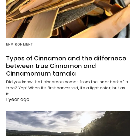
ENVIRONMENT
Types of Cinnamon and the differnece
between true Cinnamon and
Cinnamomum tamala
Did you know that cinnamon comes from the inner bark of a
tree? Yep! When it’s first harvested, it’s a light color, but as
it…
1 year ago