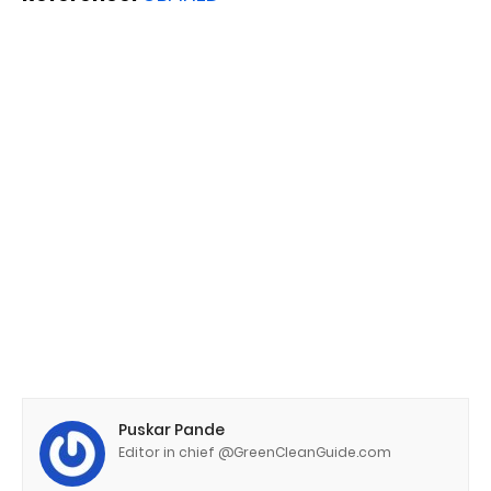
Puskar Pande
Editor in chief @GreenCleanGuide.com