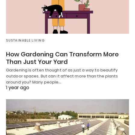
SUSTAINABLE LIVING
How Gardening Can Transform More
Than Just Your Yard
Gardening is often thought of as just a way to beautify
outdoor spaces. But can it affect more than the plants
around you? Many people…
1 year ago