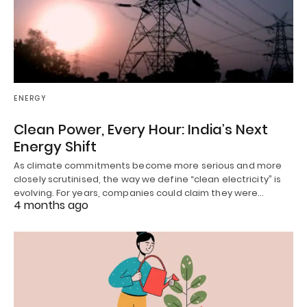
ENERGY
Clean Power, Every Hour: India’s Next
Energy Shift
As climate commitments become more serious and more
closely scrutinised, the way we define “clean electricity” is
evolving. For years, companies could claim they were…
4 months ago