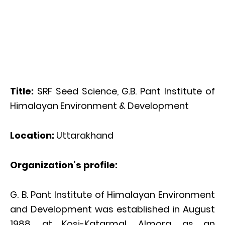
Title:
SRF Seed Science, G.B. Pant Institute of
Himalayan Environment & Development
Location:
Uttarakhand
Organization’s profile:
G. B. Pant Institute of Himalayan Environment
and Development was established in August
1988, at Kosi-Katarmal, Almora, as an