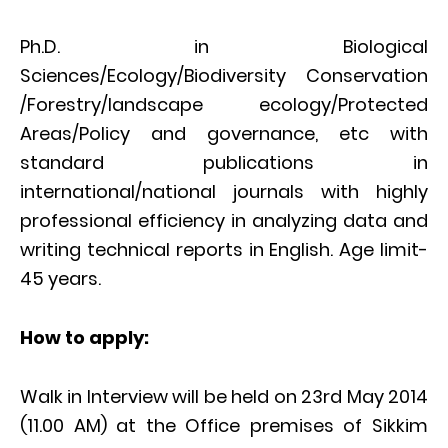
Ph.D. in Biological
Sciences/Ecology/Biodiversity Conservation
/Forestry/landscape ecology/Protected
Areas/Policy and governance, etc with
standard publications in
international/national journals with highly
professional efficiency in analyzing data and
writing technical reports in English. Age limit-
45 years.
How to apply:
Walk in Interview will be held on 23rd May 2014
(11.00 AM) at the Office premises of Sikkim