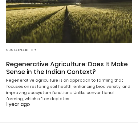
SUSTAINABILITY
Regenerative Agriculture: Does It Make
Sense in the Indian Context?
Regenerative agriculture is an approach to farming that
focuses on restoring soil health, enhancing biodiversity, and
improving ecosystem functions. Unlike conventional
farming, which often depletes…
1 year ago