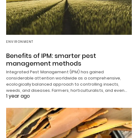
ENVIRONMENT
Benefits of IPM: smarter pest
management methods
Integrated Pest Management (IPM) has gained
considerable attention worldwide as a comprehensive,
ecologically balanced approach to controlling insects,
weeds, and diseases. Farmers, horticulturalists, and even…
1 year ago