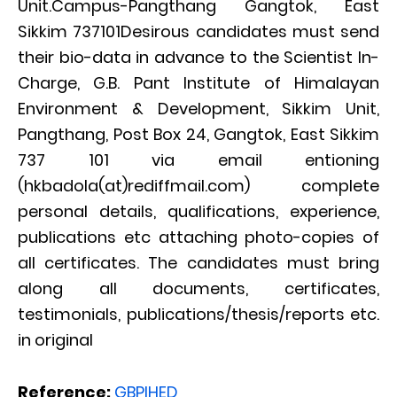
Unit.Campus-Pangthang Gangtok, East
Sikkim 737101Desirous candidates must send
their bio-data in advance to the Scientist In-
Charge, G.B. Pant Institute of Himalayan
Environment & Development, Sikkim Unit,
Pangthang, Post Box 24, Gangtok, East Sikkim
737 101 via email entioning
(hkbadola(at)rediffmail.com) complete
personal details, qualifications, experience,
publications etc attaching photo-copies of
all certificates. The candidates must bring
along all documents, certificates,
testimonials, publications/thesis/reports etc.
in original
Reference:
GBPIHED