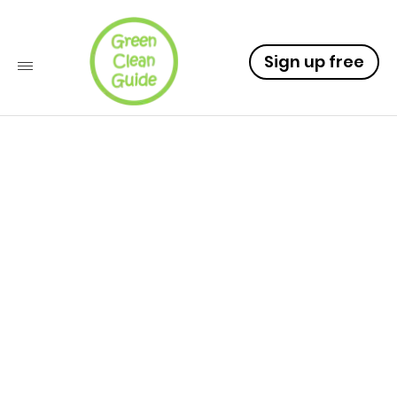
Sign up free