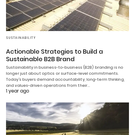
SUSTAINABILITY
Actionable Strategies to Build a
Sustainable B2B Brand
Sustainability in business-to-business (B2B) branding is no
longer just about optics or surface-level commitments.
Today’s buyers demand accountability, long-term thinking,
and values-driven operations from their…
1 year ago