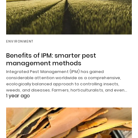
ENVIRONMENT
Benefits of IPM: smarter pest
management methods
Integrated Pest Management (IPM) has gained
considerable attention worldwide as a comprehensive,
ecologically balanced approach to controlling insects,
weeds, and diseases. Farmers, horticulturalists, and even…
1 year ago