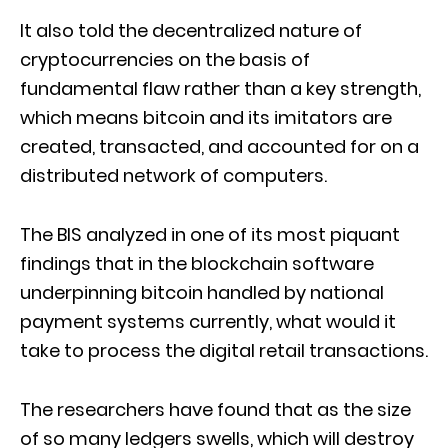
It also told the decentralized nature of
cryptocurrencies on the basis of
fundamental flaw rather than a key strength,
which means bitcoin and its imitators are
created, transacted, and accounted for on a
distributed network of computers.
The BIS analyzed in one of its most piquant
findings that in the blockchain software
underpinning bitcoin handled by national
payment systems currently, what would it
take to process the digital retail transactions.
The researchers have found that as the size
of so many ledgers swells, which will destroy