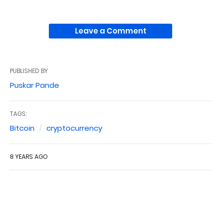
Leave a Comment
PUBLISHED BY
Puskar Pande
TAGS:
Bitcoin
cryptocurrency
8 YEARS AGO