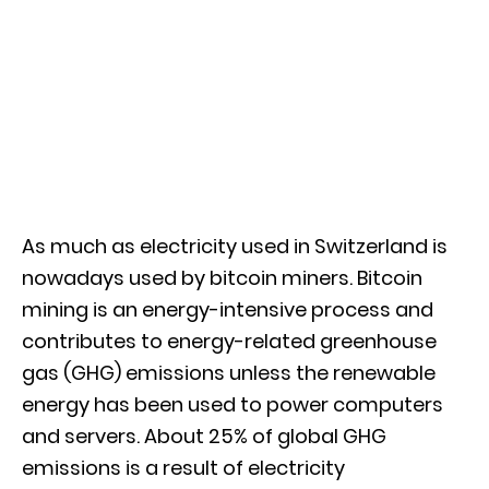
As much as electricity used in Switzerland is
nowadays used by bitcoin miners. Bitcoin
mining is an energy-intensive process and
contributes to energy-related greenhouse
gas (GHG) emissions unless the renewable
energy has been used to power computers
and servers. About 25% of global GHG
emissions is a result of electricity