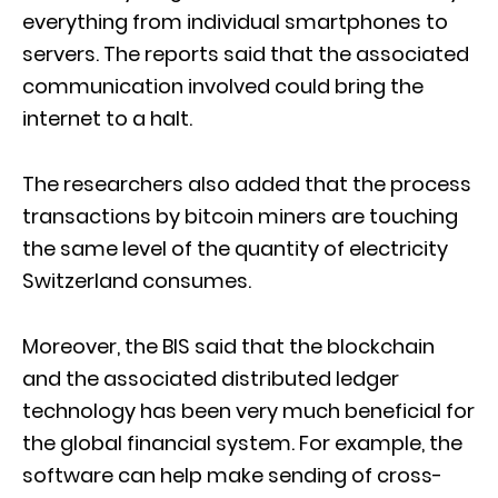
everything from individual smartphones to
servers. The reports said that the associated
communication involved could bring the
internet to a halt.
The researchers also added that the process
transactions by bitcoin miners are touching
the same level of the quantity of electricity
Switzerland consumes.
Moreover, the BIS said that the blockchain
and the associated distributed ledger
technology has been very much beneficial for
the global financial system. For example, the
software can help make sending of cross-