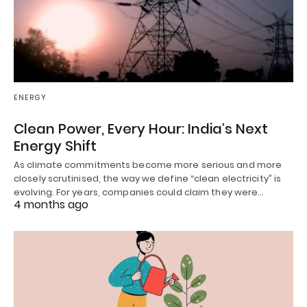
ENERGY
Clean Power, Every Hour: India’s Next
Energy Shift
As climate commitments become more serious and more
closely scrutinised, the way we define “clean electricity” is
evolving. For years, companies could claim they were…
4 months ago