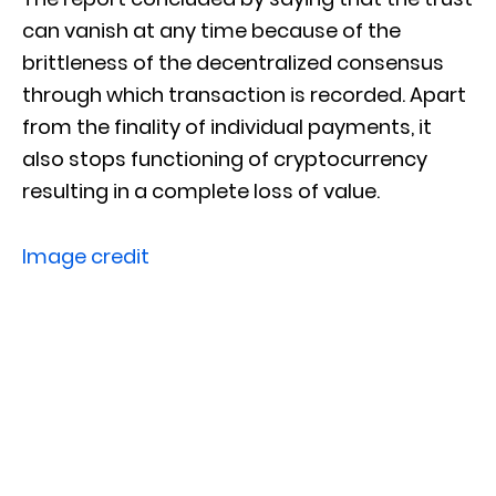
can vanish at any time because of the
brittleness of the decentralized consensus
through which transaction is recorded. Apart
from the finality of individual payments, it
also stops functioning of cryptocurrency
resulting in a complete loss of value.
Image credit