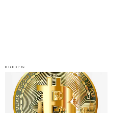
RELATED POST