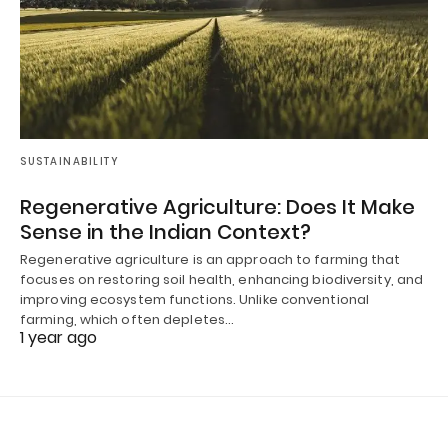
SUSTAINABILITY
Regenerative Agriculture: Does It Make
Sense in the Indian Context?
Regenerative agriculture is an approach to farming that
focuses on restoring soil health, enhancing biodiversity, and
improving ecosystem functions. Unlike conventional
farming, which often depletes…
1 year ago