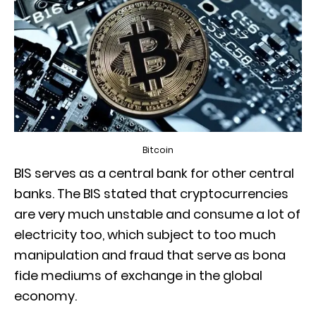
Bitcoin
BIS serves as a central bank for other central
banks. The BIS stated that cryptocurrencies
are very much unstable and consume a lot of
electricity too, which subject to too much
manipulation and fraud that serve as bona
fide mediums of exchange in the global
economy.