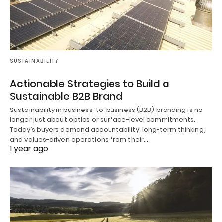
SUSTAINABILITY
Actionable Strategies to Build a
Sustainable B2B Brand
Sustainability in business-to-business (B2B) branding is no
longer just about optics or surface-level commitments.
Today’s buyers demand accountability, long-term thinking,
and values-driven operations from their…
1 year ago