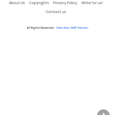
About Us
Copyrights
Privacy Policy
Write for us!
Contact us
All Rights Reserved
View Non-AMP Version