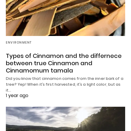
ENVIRONMENT
Types of Cinnamon and the differnece
between true Cinnamon and
Cinnamomum tamala
Did you know that cinnamon comes from the inner bark of a
tree? Yep! When it’s first harvested, it’s a light color, but as
it…
1 year ago