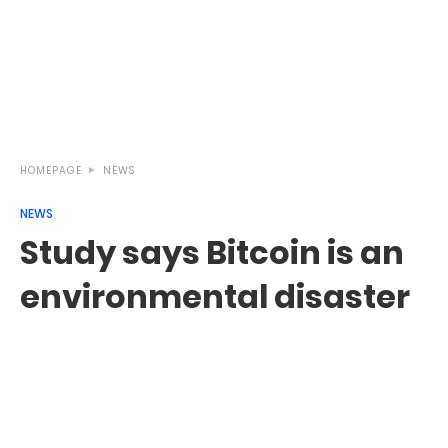
HOMEPAGE
NEWS
NEWS
Study says Bitcoin is an
environmental disaster