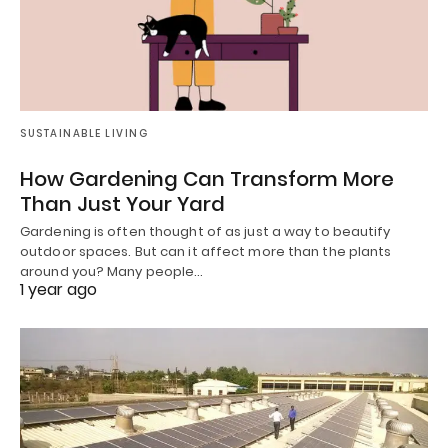
SUSTAINABLE LIVING
How Gardening Can Transform More
Than Just Your Yard
Gardening is often thought of as just a way to beautify
outdoor spaces. But can it affect more than the plants
around you? Many people…
1 year ago