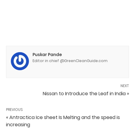
Puskar Pande
Editor in chief @GreenCleanGuide.com
NEXT
Nissan to Introduce the Leaf in India »
PREVIOUS
« Antractica Ice sheet Is Melting and the speed is
increasing