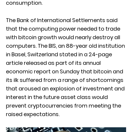
consumption.
The Bank of International Settlements said
that the computing power needed to trade
with bitcoin growth would nearly destroy all
computers. The BIS, an 88-year old institution
in Basel, Switzerland stated in a 24-page
article released as part of its annual
economic report on Sunday that bitcoin and
its ilk suffered from a range of shortcomings
that aroused an explosion of investment and
interest in the future asset class would
prevent cryptocurrencies from meeting the
raised expectations.