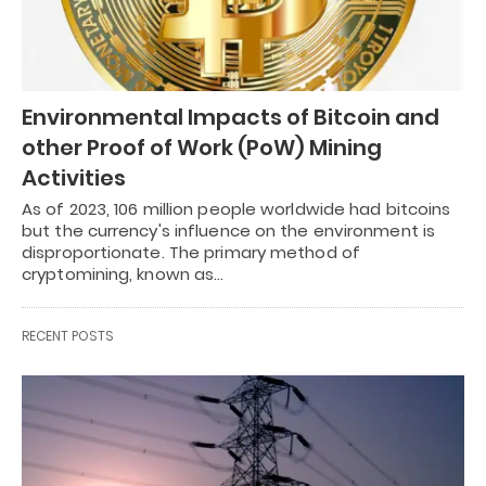
Environmental Impacts of Bitcoin and
other Proof of Work (PoW) Mining
Activities
As of 2023, 106 million people worldwide had bitcoins
but the currency's influence on the environment is
disproportionate. The primary method of
cryptomining, known as…
RECENT POSTS