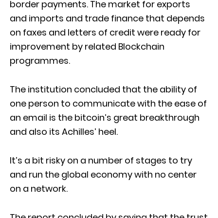
border payments. The market for exports
and imports and trade finance that depends
on faxes and letters of credit were ready for
improvement by related Blockchain
programmes.
The institution concluded that the ability of
one person to communicate with the ease of
an email is the bitcoin’s great breakthrough
and also its Achilles’ heel.
It’s a bit risky on a number of stages to try
and run the global economy with no center
on a network.
The report concluded by saying that the trust