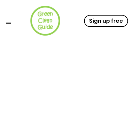
Sign up free