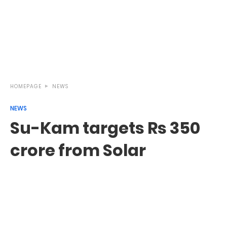
HOMEPAGE
NEWS
NEWS
Su-Kam targets Rs 350
crore from Solar