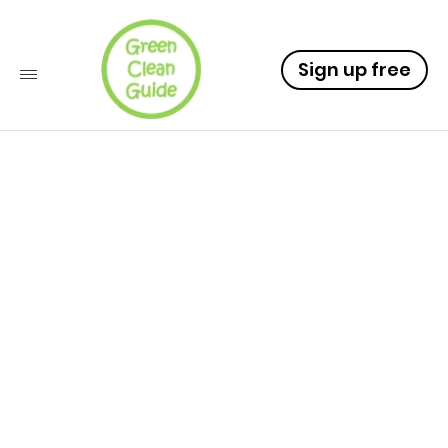
Sign up free