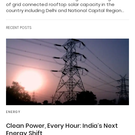
of grid connected rooftop solar capacity in the
country including Delhi and National Capital Region…
RECENT POSTS
ENERGY
Clean Power, Every Hour: India’s Next
Energy Shift