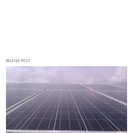
RELATED POST