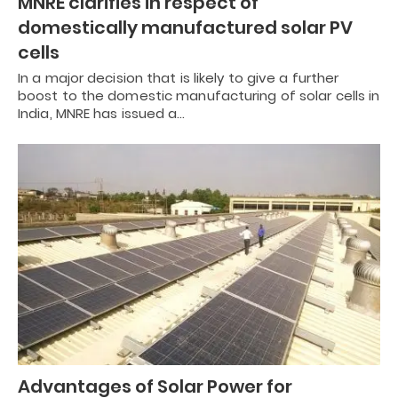
MNRE clarifies in respect of
domestically manufactured solar PV
cells
In a major decision that is likely to give a further
boost to the domestic manufacturing of solar cells in
India, MNRE has issued a…
Advantages of Solar Power for