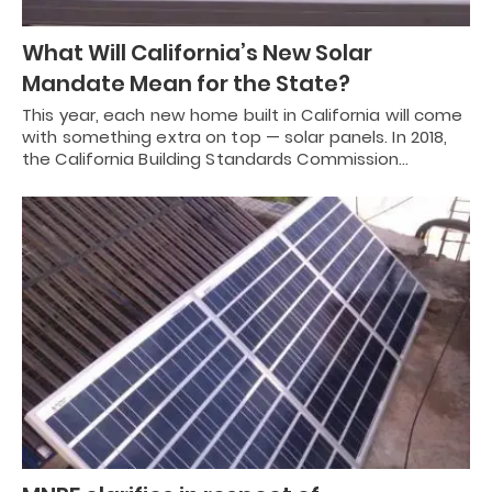
What Will California’s New Solar
Mandate Mean for the State?
This year, each new home built in California will come
with something extra on top — solar panels. In 2018,
the California Building Standards Commission…