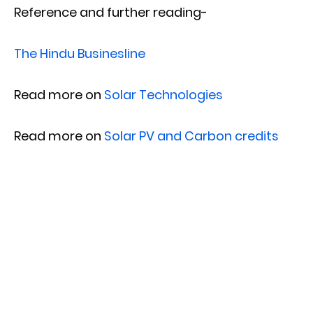
Reference and further reading-
The Hindu Businesline
Read more on
Solar Technologies
Read more on
Solar PV and Carbon credits