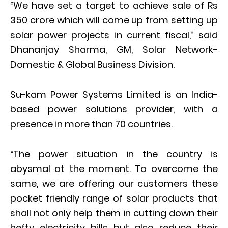
“We have set a target to achieve sale of Rs
350 crore which will come up from setting up
solar power projects in current fiscal,” said
Dhananjay Sharma, GM, Solar Network-
Domestic & Global Business Division.
Su-kam Power Systems Limited is an India-
based power solutions provider, with a
presence in more than 70 countries.
“The power situation in the country is
abysmal at the moment. To overcome the
same, we are offering our customers these
pocket friendly range of solar products that
shall not only help them in cutting down their
hefty electricity bills but also reduce their