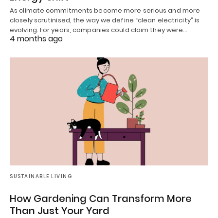
As climate commitments become more serious and more
closely scrutinised, the way we define “clean electricity” is
evolving. For years, companies could claim they were…
4 months ago
SUSTAINABLE LIVING
How Gardening Can Transform More
Than Just Your Yard