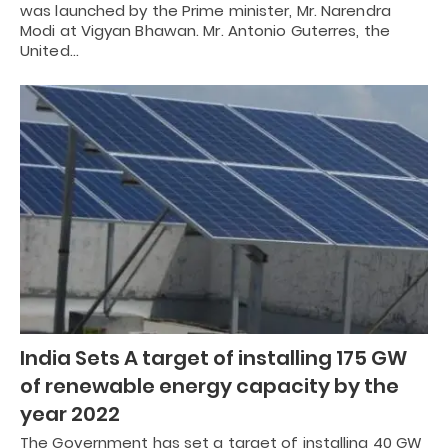
was launched by the Prime minister, Mr. Narendra
Modi at Vigyan Bhawan. Mr. Antonio Guterres, the
United…
India Sets A target of installing 175 GW
of renewable energy capacity by the
year 2022
The Government has set a target of installing 40 GW