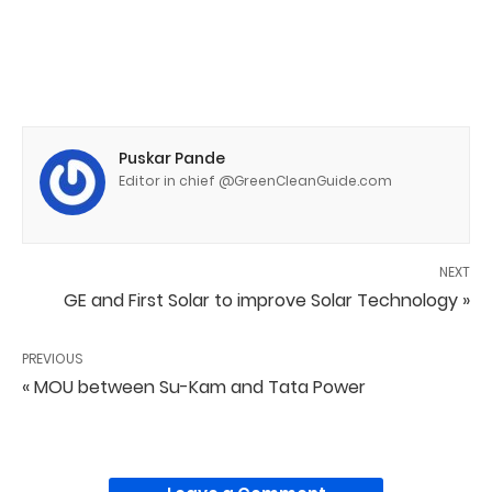
Puskar Pande
Editor in chief @GreenCleanGuide.com
NEXT
GE and First Solar to improve Solar Technology »
PREVIOUS
« MOU between Su-Kam and Tata Power