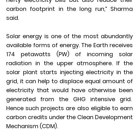
carbon footprint in the long run,” Sharma
said.
Solar energy is one of the most abundantly
available forms of energy. The Earth receives
174 petawatts (PW) of incoming solar
radiation in the upper atmosphere. If the
solar plant starts injecting electricity in the
grid, it can help to displace equal amount of
electricity that would have otherwise been
generated from the GHG intensive grid.
Hence such projects are also eligible to earn
carbon credits under the Clean Development
Mechanism (CDM).