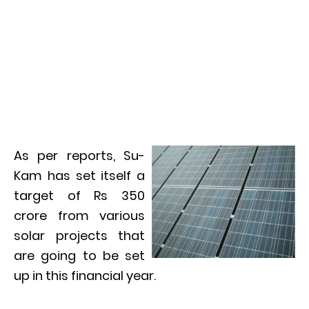
As per reports, Su-
Kam has set itself a
target of Rs 350
crore from various
solar projects that
are going to be set
up in this financial year.