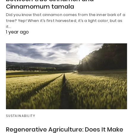
Cinnamomum tamala
Did you know that cinnamon comes from the inner bark of a
tree? Yep! When it’s first harvested, it’s a light color, but as
it…
1 year ago
SUSTAINABILITY
Regenerative Agriculture: Does It Make