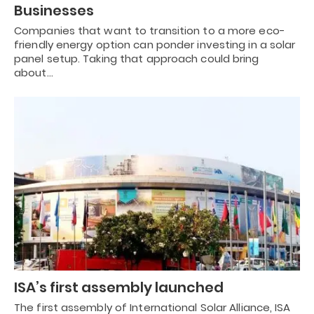
Businesses
Companies that want to transition to a more eco-
friendly energy option can ponder investing in a solar
panel setup. Taking that approach could bring
about…
ISA’s first assembly launched
The first assembly of International Solar Alliance, ISA