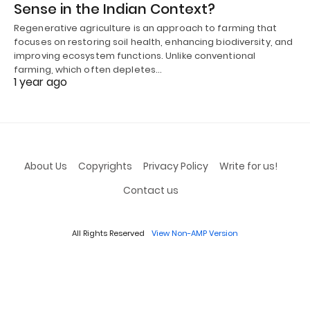
Sense in the Indian Context?
Regenerative agriculture is an approach to farming that
focuses on restoring soil health, enhancing biodiversity, and
improving ecosystem functions. Unlike conventional
farming, which often depletes…
1 year ago
About Us
Copyrights
Privacy Policy
Write for us!
Contact us
All Rights Reserved
View Non-AMP Version