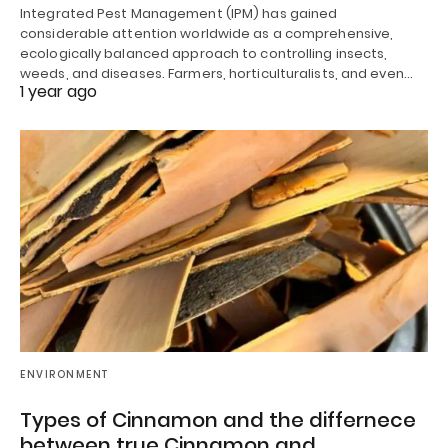
Integrated Pest Management (IPM) has gained
considerable attention worldwide as a comprehensive,
ecologically balanced approach to controlling insects,
weeds, and diseases. Farmers, horticulturalists, and even…
1 year ago
ENVIRONMENT
Types of Cinnamon and the differnece
between true Cinnamon and