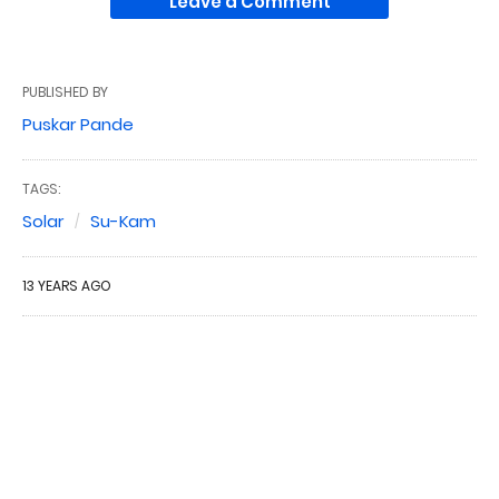
Leave a Comment
PUBLISHED BY
Puskar Pande
TAGS:
Solar
Su-Kam
13 YEARS AGO