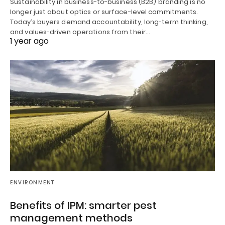
Sustainability in business-to-business (B2B) branding is no
longer just about optics or surface-level commitments.
Today’s buyers demand accountability, long-term thinking,
and values-driven operations from their…
1 year ago
ENVIRONMENT
Benefits of IPM: smarter pest
management methods