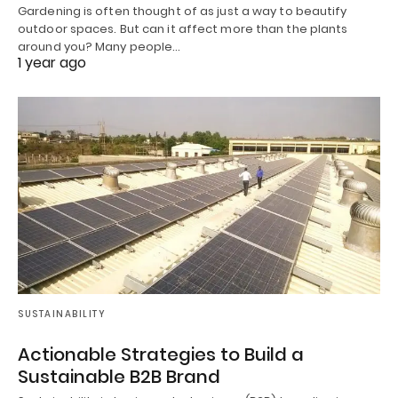
Gardening is often thought of as just a way to beautify
outdoor spaces. But can it affect more than the plants
around you? Many people…
1 year ago
SUSTAINABILITY
Actionable Strategies to Build a
Sustainable B2B Brand