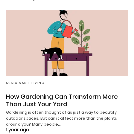
SUSTAINABLE LIVING
How Gardening Can Transform More
Than Just Your Yard
Gardening is often thought of as just a way to beautify
outdoor spaces. But can it affect more than the plants
around you? Many people…
1 year ago