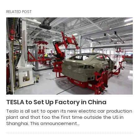
RELATED POST
TESLA to Set Up Factory in China
Tesla is all set to open its new electric car production
plant and that too the first time outside the US in
Shanghai. This announcement…