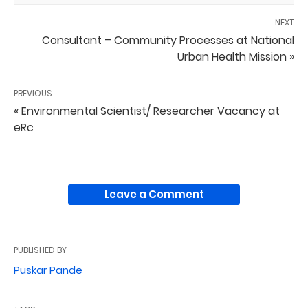
NEXT
Consultant – Community Processes at National
Urban Health Mission »
PREVIOUS
« Environmental Scientist/ Researcher Vacancy at
eRc
Leave a Comment
PUBLISHED BY
Puskar Pande