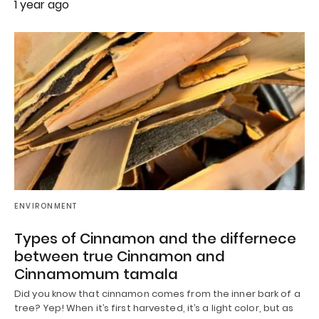
1 year ago
ENVIRONMENT
Types of Cinnamon and the differnece
between true Cinnamon and
Cinnamomum tamala
Did you know that cinnamon comes from the inner bark of a
tree? Yep! When it’s first harvested, it’s a light color, but as