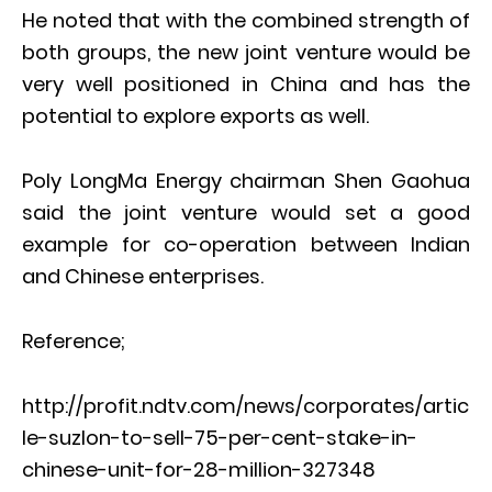
He noted that with the combined strength of
both groups, the new joint venture would be
very well positioned in China and has the
potential to explore exports as well.
Poly LongMa Energy chairman Shen Gaohua
said the joint venture would set a good
example for co-operation between Indian
and Chinese enterprises.
Reference;
http://profit.ndtv.com/news/corporates/artic
le-suzlon-to-sell-75-per-cent-stake-in-
chinese-unit-for-28-million-327348