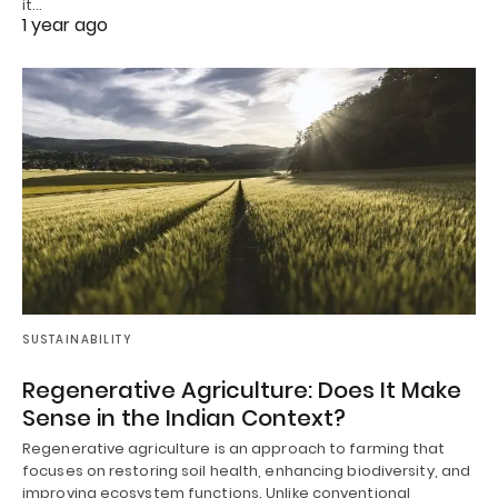
it…
1 year ago
SUSTAINABILITY
Regenerative Agriculture: Does It Make
Sense in the Indian Context?
Regenerative agriculture is an approach to farming that
focuses on restoring soil health, enhancing biodiversity, and
improving ecosystem functions. Unlike conventional