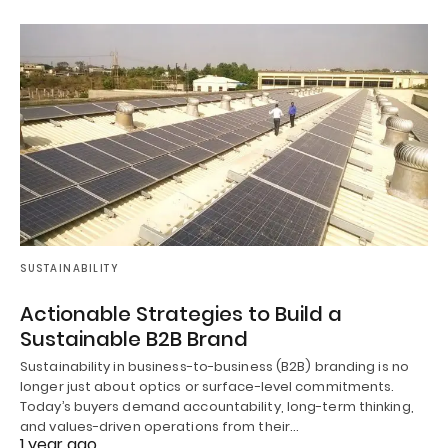
SUSTAINABILITY
Actionable Strategies to Build a
Sustainable B2B Brand
Sustainability in business-to-business (B2B) branding is no
longer just about optics or surface-level commitments.
Today’s buyers demand accountability, long-term thinking,
and values-driven operations from their…
1 year ago