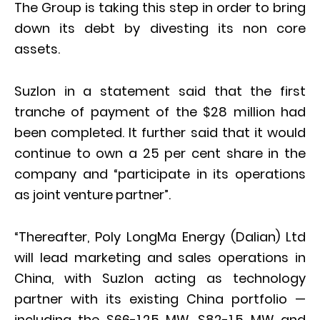
The Group is taking this step in order to bring
down its debt by divesting its non core
assets.
Suzlon in a statement said that the first
tranche of payment of the $28 million had
been completed. It further said that it would
continue to own a 25 per cent share in the
company and “participate in its operations
as joint venture partner”.
“Thereafter, Poly LongMa Energy (Dalian) Ltd
will lead marketing and sales operations in
China, with Suzlon acting as technology
partner with its existing China portfolio —
including the S66-1.25 MW, S82-1.5 MW and