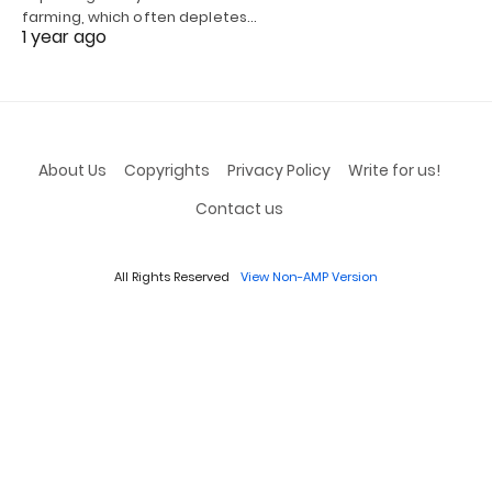
farming, which often depletes…
1 year ago
About Us
Copyrights
Privacy Policy
Write for us!
Contact us
All Rights Reserved
View Non-AMP Version