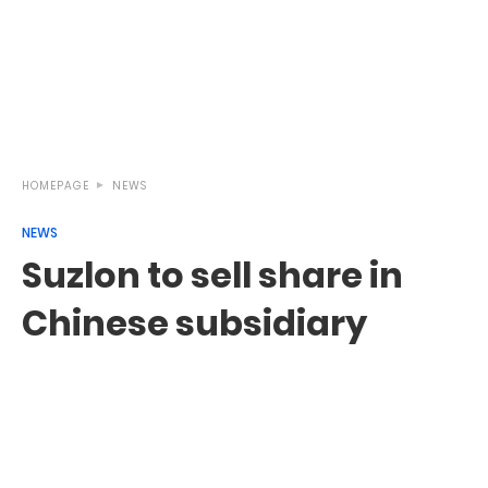
HOMEPAGE
NEWS
NEWS
Suzlon to sell share in
Chinese subsidiary