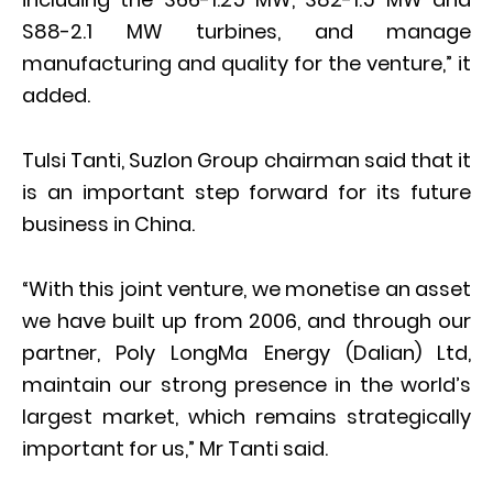
S88-2.1 MW turbines, and manage
manufacturing and quality for the venture,” it
added.
Tulsi Tanti, Suzlon Group chairman said that it
is an important step forward for its future
business in China.
“With this joint venture, we monetise an asset
we have built up from 2006, and through our
partner, Poly LongMa Energy (Dalian) Ltd,
maintain our strong presence in the world’s
largest market, which remains strategically
important for us,” Mr Tanti said.