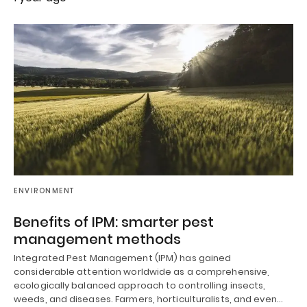
ENVIRONMENT
Benefits of IPM: smarter pest
management methods
Integrated Pest Management (IPM) has gained
considerable attention worldwide as a comprehensive,
ecologically balanced approach to controlling insects,
weeds, and diseases. Farmers, horticulturalists, and even…