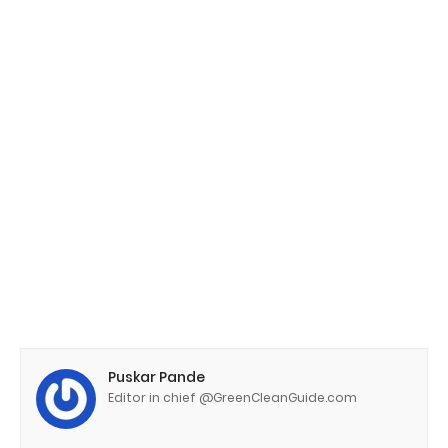
Puskar Pande
Editor in chief @GreenCleanGuide.com