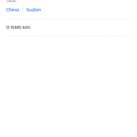
TAGS:
China
Suzlon
13 YEARS AGO