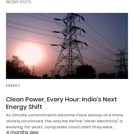
RECENT POSTS
ENERGY
Clean Power, Every Hour: India’s Next
Energy Shift
As climate commitments become more serious and more
closely scrutinised, the way we define “clean electricity” is
evolving. For years, companies could claim they were…
4 months ago