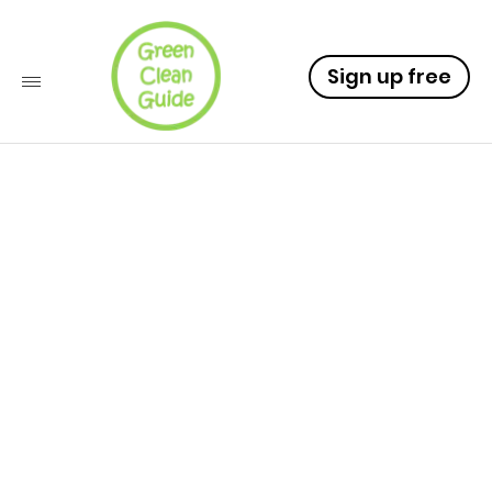
Sign up free