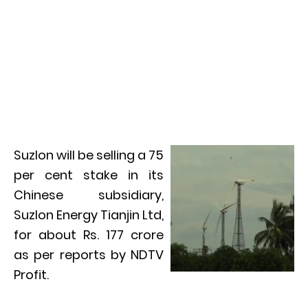
Suzlon will be selling a 75
per cent stake in its
Chinese subsidiary,
Suzlon Energy Tianjin Ltd,
for about Rs. 177 crore
as per reports by NDTV
Profit.