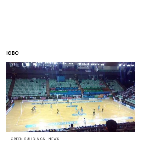
IGBC
GREEN BUILDINGS
NEWS