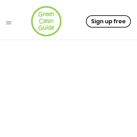
Sign up free