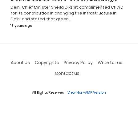
Delhi Chief Minister Sheila Dikshit complimented CPWD
for its contribution in changing the infrastructure in
Delhi and stated that green…
13 years ago
About Us
Copyrights
Privacy Policy
Write for us!
Contact us
All Rights Reserved
View Non-AMP Version