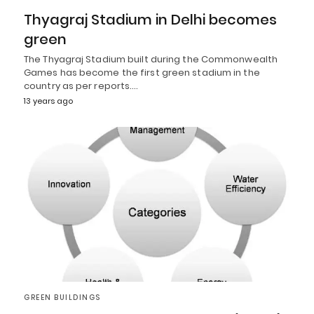
Thyagraj Stadium in Delhi becomes
green
The Thyagraj Stadium built during the Commonwealth
Games has become the first green stadium in the
country as per reports.…
13 years ago
GREEN BUILDINGS