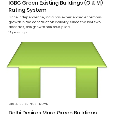
IGBC Green Existing Buildings (O & M)
Rating System
Since independence, India has experienced enormous
growth in the construction industry. Since the last two
decades, this growth has multiplied…
13 years ago
GREEN BUILDINGS
NEWS
Delhi Desires More Green Buildings