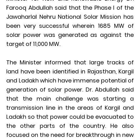
Farooq Abdullah said that the Phase I of the
Jawaharlal Nehru National Solar Mission has
been very successful wherein 1685 MW of
solar power was generated as against the
target of 11,000 MW.
The Minister informed that large tracks of
land have been identified in Rajasthan, Kargil
and Ladakh which have immense potential of
generation of solar power. Dr. Abdullah said
that the main challenge was starting a
transmission line in the areas of Kargil and
Ladakh so that power could be evacuated to
the other parts of the country. He also
focused on the need for breakthrough in new