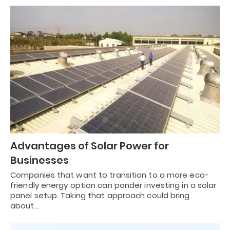
Advantages of Solar Power for
Businesses
Companies that want to transition to a more eco-
friendly energy option can ponder investing in a solar
panel setup. Taking that approach could bring
about…