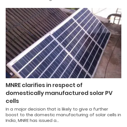
MNRE clarifies in respect of
domestically manufactured solar PV
cells
In a major decision that is likely to give a further
boost to the domestic manufacturing of solar cells in
India, MNRE has issued a…