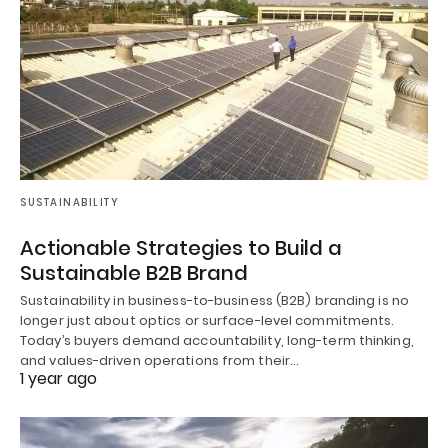
SUSTAINABILITY
Actionable Strategies to Build a
Sustainable B2B Brand
Sustainability in business-to-business (B2B) branding is no
longer just about optics or surface-level commitments.
Today’s buyers demand accountability, long-term thinking,
and values-driven operations from their…
1 year ago