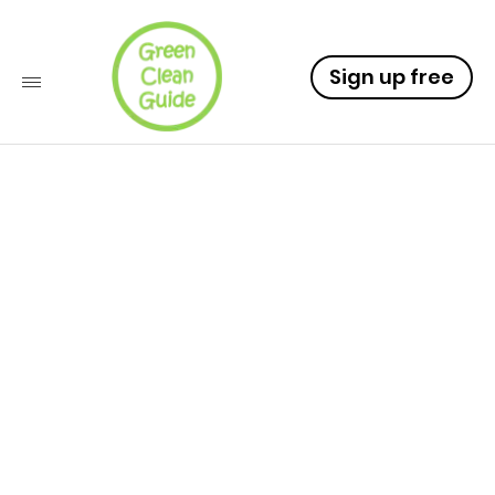
Sign up free