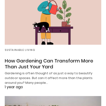
SUSTAINABLE LIVING
How Gardening Can Transform More
Than Just Your Yard
Gardening is often thought of as just a way to beautify
outdoor spaces. But can it affect more than the plants
around you? Many people…
1 year ago