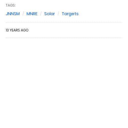
TAGS:
JNNSM
MNRE
Solar
Targets
13 YEARS AGO