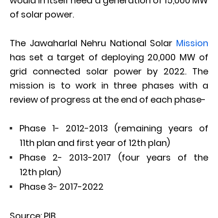
would in itself need a generation of 15,000 MW
of solar power.
The Jawaharlal Nehru National Solar
Mission
has set a target of deploying 20,000 MW of
grid connected solar power by 2022. The
mission is to work in three phases with a
review of progress at the end of each phase-
Phase 1- 2012-2013 (remaining years of
11th plan and first year of 12th plan)
Phase 2- 2013-2017 (four years of the
12th plan)
Phase 3- 2017-2022
Source: PIB