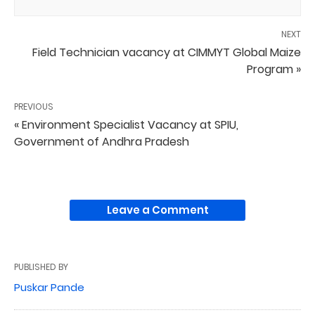
NEXT
Field Technician vacancy at CIMMYT Global Maize
Program »
PREVIOUS
« Environment Specialist Vacancy at SPIU,
Government of Andhra Pradesh
Leave a Comment
PUBLISHED BY
Puskar Pande