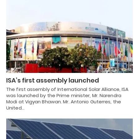
ISA’s first assembly launched
The first assembly of International Solar Alliance, ISA
was launched by the Prime minister, Mr. Narendra
Modi at Vigyan Bhawan. Mr. Antonio Guterres, the
United…