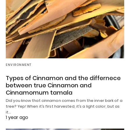
ENVIRONMENT
Types of Cinnamon and the differnece
between true Cinnamon and
Cinnamomum tamala
Did you know that cinnamon comes from the inner bark of a
tree? Yep! When it’s first harvested, it’s a light color, but as
it…
1 year ago