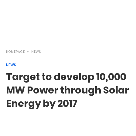
HOMEPAGE
NEWS
NEWS
Target to develop 10,000
MW Power through Solar
Energy by 2017