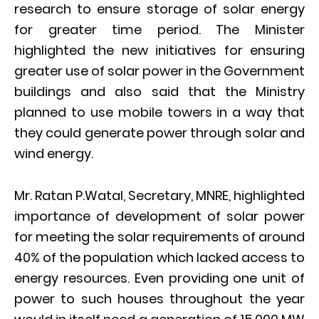
research to ensure storage of solar energy
for greater time period. The Minister
highlighted the new initiatives for ensuring
greater use of solar power in the Government
buildings and also said that the Ministry
planned to use mobile towers in a way that
they could generate power through solar and
wind energy.
Mr. Ratan P.Watal, Secretary, MNRE, highlighted
importance of development of solar power
for meeting the solar requirements of around
40% of the population which lacked access to
energy resources. Even providing one unit of
power to such houses throughout the year