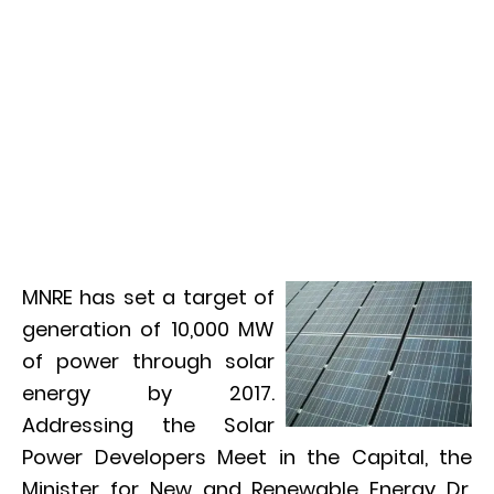
MNRE has set a target of
generation of 10,000 MW
of power through solar
energy by 2017.
Addressing the Solar
Power Developers Meet in the Capital, the
Minister for New and Renewable Energy Dr.