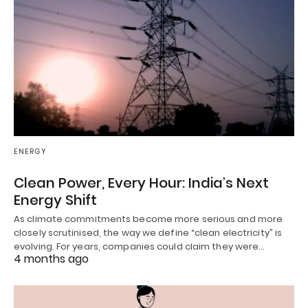
ENERGY
Clean Power, Every Hour: India’s Next
Energy Shift
As climate commitments become more serious and more
closely scrutinised, the way we define “clean electricity” is
evolving. For years, companies could claim they were…
4 months ago