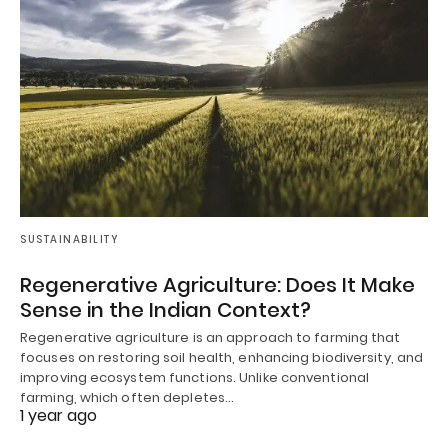
SUSTAINABILITY
Regenerative Agriculture: Does It Make
Sense in the Indian Context?
Regenerative agriculture is an approach to farming that
focuses on restoring soil health, enhancing biodiversity, and
improving ecosystem functions. Unlike conventional
farming, which often depletes…
1 year ago