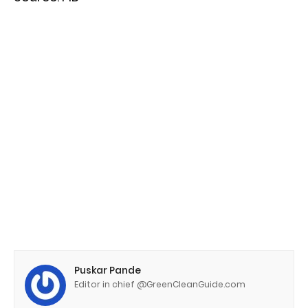
Puskar Pande
Editor in chief @GreenCleanGuide.com