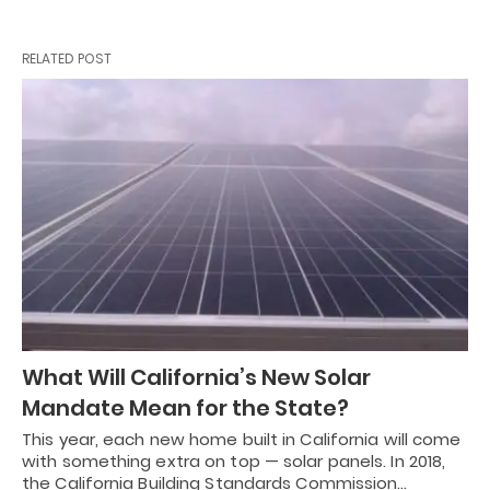
RELATED POST
What Will California’s New Solar
Mandate Mean for the State?
This year, each new home built in California will come
with something extra on top — solar panels. In 2018,
the California Building Standards Commission…