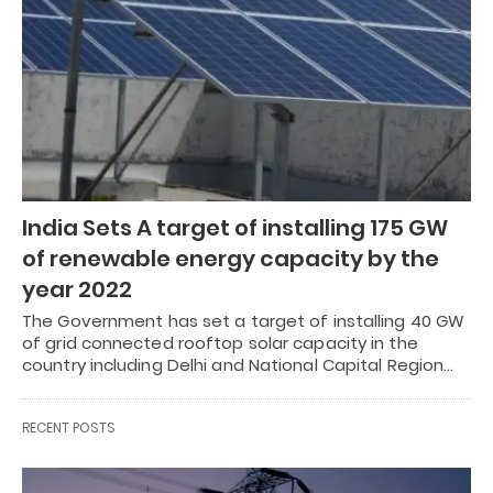
India Sets A target of installing 175 GW
of renewable energy capacity by the
year 2022
The Government has set a target of installing 40 GW
of grid connected rooftop solar capacity in the
country including Delhi and National Capital Region…
RECENT POSTS