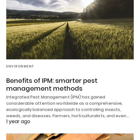
ENVIRONMENT
Benefits of IPM: smarter pest
management methods
Integrated Pest Management (IPM) has gained
considerable attention worldwide as a comprehensive,
ecologically balanced approach to controlling insects,
weeds, and diseases. Farmers, horticulturalists, and even…
1 year ago