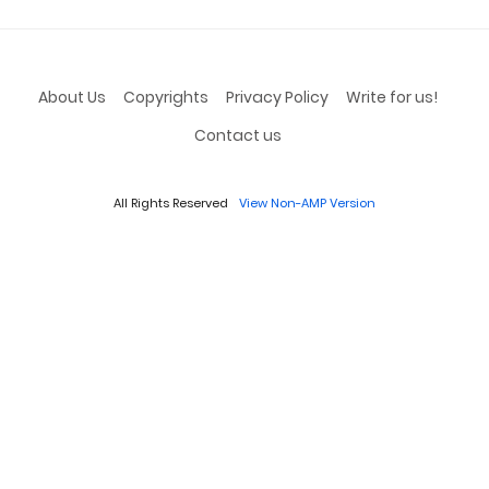
About Us
Copyrights
Privacy Policy
Write for us!
Contact us
All Rights Reserved
View Non-AMP Version