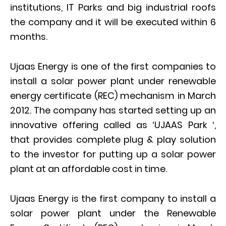
institutions, IT Parks and big industrial roofs
the company and it will be executed within 6
months.
Ujaas Energy is one of the first companies to
install a solar power plant under renewable
energy certificate (REC) mechanism in March
2012. The company has started setting up an
innovative offering called as ‘UJAAS Park ‘,
that provides complete plug & play solution
to the investor for putting up a solar power
plant at an affordable cost in time.
Ujaas Energy is the first company to install a
solar power plant under the Renewable