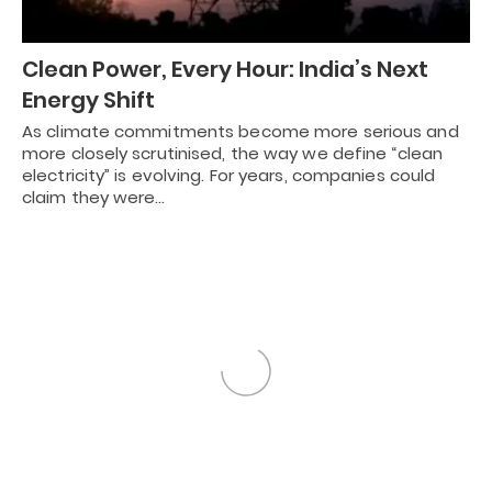
Clean Power, Every Hour: India’s Next
Energy Shift
As climate commitments become more serious and
more closely scrutinised, the way we define “clean
electricity” is evolving. For years, companies could
claim they were…