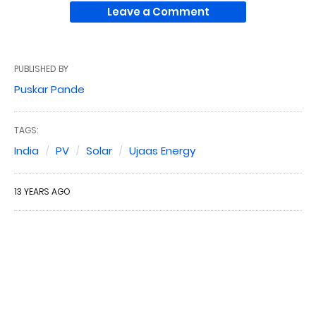
Leave a Comment
PUBLISHED BY
Puskar Pande
TAGS:
India
PV
Solar
Ujaas Energy
13 YEARS AGO