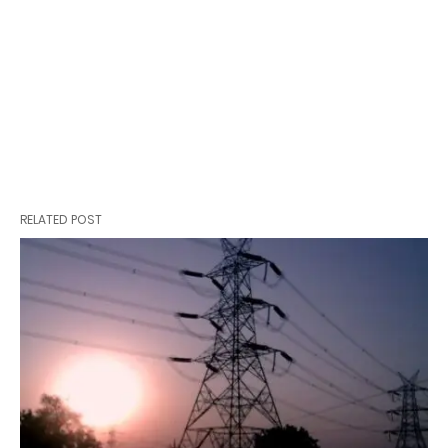
RELATED POST