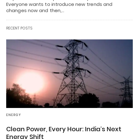
Everyone wants to introduce new trends and
changes now and then,…
RECENT POSTS
ENERGY
Clean Power, Every Hour: India’s Next
Energy Shift