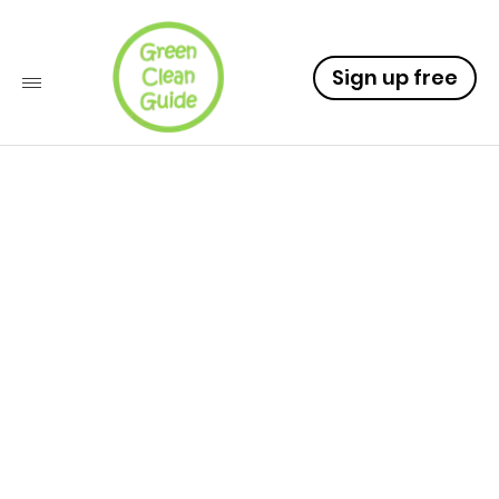
Sign up free