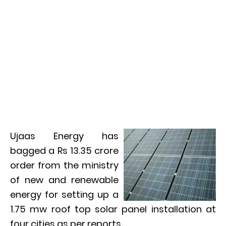
Ujaas Energy has
bagged a Rs 13.35 crore
order from the ministry
of new and renewable
energy for setting up a
1.75 mw roof top solar panel installation at
four cities as per reports.