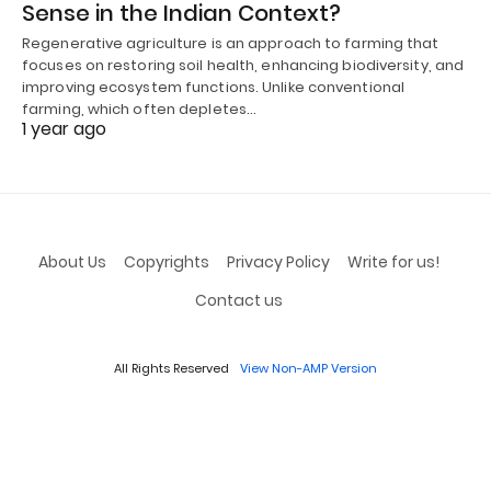
Sense in the Indian Context?
Regenerative agriculture is an approach to farming that
focuses on restoring soil health, enhancing biodiversity, and
improving ecosystem functions. Unlike conventional
farming, which often depletes…
1 year ago
About Us
Copyrights
Privacy Policy
Write for us!
Contact us
All Rights Reserved
View Non-AMP Version