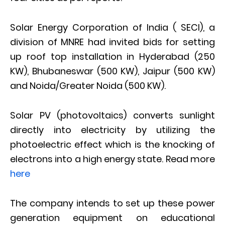
Solar Energy Corporation of India ( SECI), a
division of MNRE had invited bids for setting
up roof top installation in Hyderabad (250
KW), Bhubaneswar (500 KW), Jaipur (500 KW)
and Noida/Greater Noida (500 KW).
Solar PV (photovoltaics) converts sunlight
directly into electricity by utilizing the
photoelectric effect which is the knocking of
electrons into a high energy state. Read more
here
The company intends to set up these power
generation equipment on educational