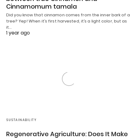
Cinnamomum tamala
Did you know that cinnamon comes from the inner bark of a
tree? Yep! When it’s first harvested, it’s a light color, but as
it…
1 year ago
SUSTAINABILITY
Regenerative Agriculture: Does It Make