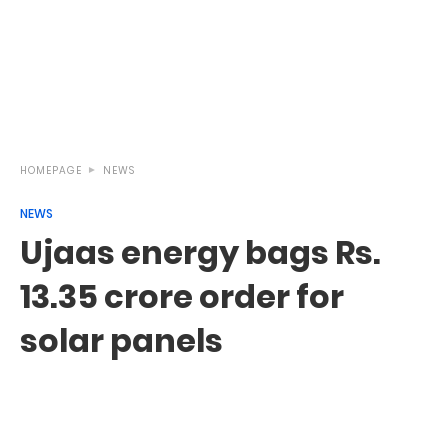
HOMEPAGE
NEWS
NEWS
Ujaas energy bags Rs.
13.35 crore order for
solar panels