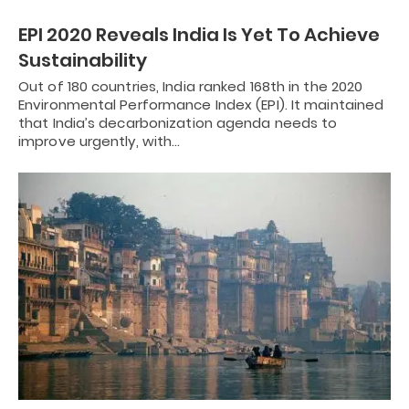
EPI 2020 Reveals India Is Yet To Achieve
Sustainability
Out of 180 countries, India ranked 168th in the 2020
Environmental Performance Index (EPI). It maintained
that India’s decarbonization agenda needs to
improve urgently, with…