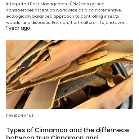
Integrated Pest Management (IPM) has gained
considerable attention worldwide as a comprehensive,
ecologically balanced approach to controlling insects,
weeds, and diseases. Farmers, horticulturalists, and even…
1 year ago
ENVIRONMENT
Types of Cinnamon and the differnece
between true Cinnamon and