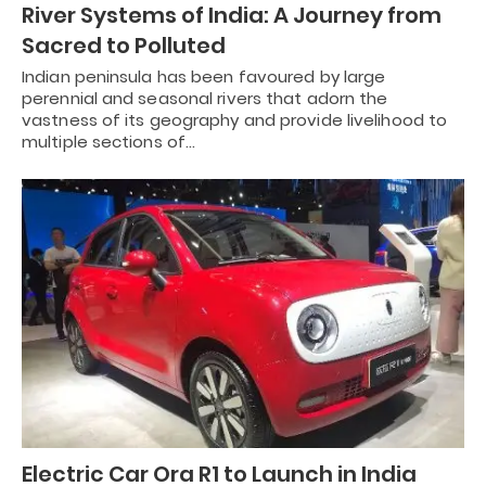
River Systems of India: A Journey from
Sacred to Polluted
Indian peninsula has been favoured by large
perennial and seasonal rivers that adorn the
vastness of its geography and provide livelihood to
multiple sections of…
Electric Car Ora R1 to Launch in India