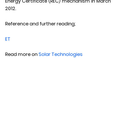
Energy Certificate (REC) mechanism in March
2012.
Reference and further reading;
ET
Read more on
Solar Technologies