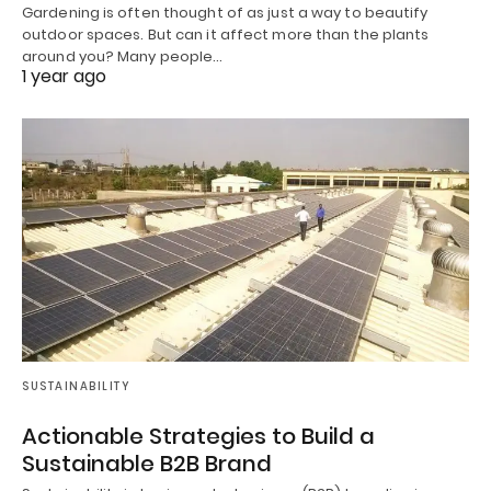
Gardening is often thought of as just a way to beautify
outdoor spaces. But can it affect more than the plants
around you? Many people…
1 year ago
SUSTAINABILITY
Actionable Strategies to Build a
Sustainable B2B Brand