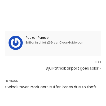
Puskar Pande
Editor in chief @GreenCleanGuide.com
NEXT
Biju Patnaik airport goes solar »
PREVIOUS
« Wind Power Producers suffer losses due to theft