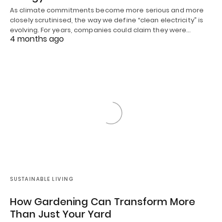
As climate commitments become more serious and more
closely scrutinised, the way we define “clean electricity” is
evolving. For years, companies could claim they were…
4 months ago
SUSTAINABLE LIVING
How Gardening Can Transform More
Than Just Your Yard