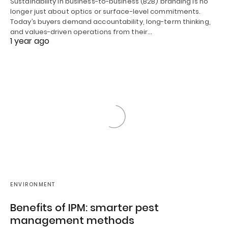
Sustainability in business-to-business (B2B) branding is no
longer just about optics or surface-level commitments.
Today’s buyers demand accountability, long-term thinking,
and values-driven operations from their…
1 year ago
ENVIRONMENT
Benefits of IPM: smarter pest
management methods