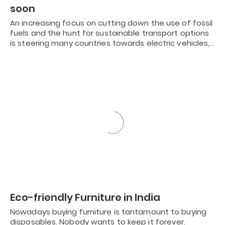
soon
An increasing focus on cutting down the use of fossil
fuels and the hunt for sustainable transport options
is steering many countries towards electric vehicles,…
Eco-friendly Furniture in India
Nowadays buying furniture is tantamount to buying
disposables. Nobody wants to keep it forever.