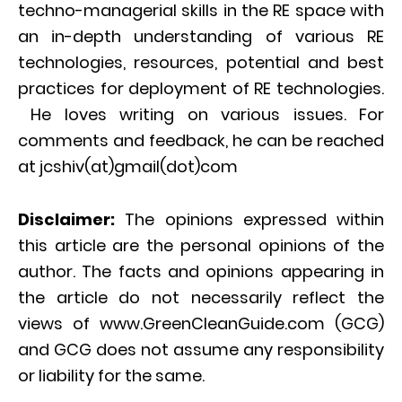
techno-managerial skills in the RE space with
an in-depth understanding of various RE
technologies, resources, potential and best
practices for deployment of RE technologies.
He loves writing on various issues. For
comments and feedback, he can be reached
at jcshiv(at)gmail(dot)com
Disclaimer:
The opinions expressed within
this article are the personal opinions of the
author. The facts and opinions appearing in
the article do not necessarily reflect the
views of www.GreenCleanGuide.com (GCG)
and GCG does not assume any responsibility
or liability for the same.