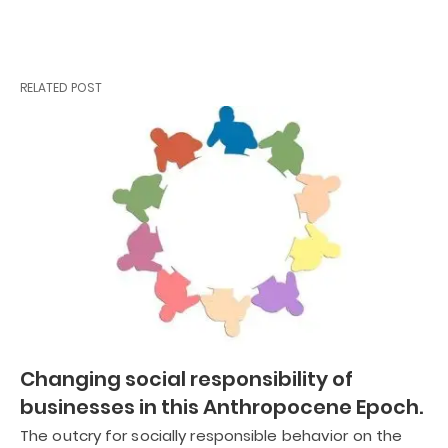
RELATED POST
Changing social responsibility of
businesses in this Anthropocene Epoch.
The outcry for socially responsible behavior on the