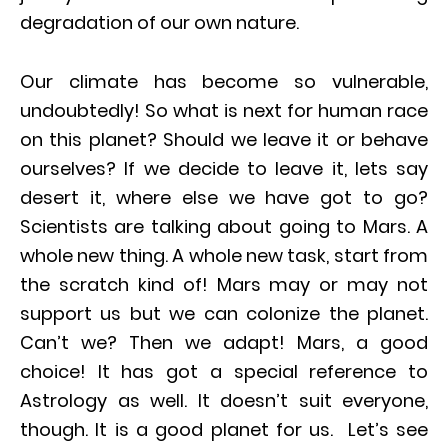
degradation of our own nature.
Our climate has become so vulnerable,
undoubtedly! So what is next for human race
on this planet? Should we leave it or behave
ourselves? If we decide to leave it, lets say
desert it, where else we have got to go?
Scientists are talking about going to Mars. A
whole new thing. A whole new task, start from
the scratch kind of! Mars may or may not
support us but we can colonize the planet.
Can’t we? Then we adapt! Mars, a good
choice! It has got a special reference to
Astrology as well. It doesn’t suit everyone,
though. It is a good planet for us. Let’s see