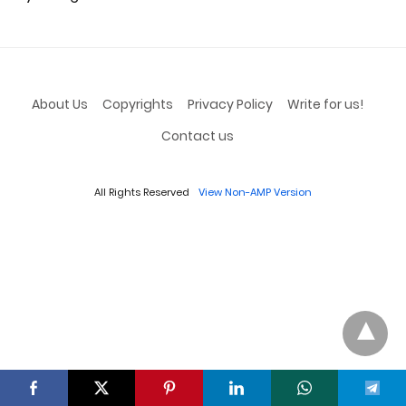
About Us
Copyrights
Privacy Policy
Write for us!
Contact us
All Rights Reserved
View Non-AMP Version