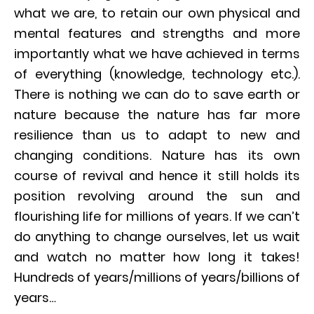
what we are, to retain our own physical and
mental features and strengths and more
importantly what we have achieved in terms
of everything (knowledge, technology etc.).
There is nothing we can do to save earth or
nature because the nature has far more
resilience than us to adapt to new and
changing conditions. Nature has its own
course of revival and hence it still holds its
position revolving around the sun and
flourishing life for millions of years. If we can’t
do anything to change ourselves, let us wait
and watch no matter how long it takes!
Hundreds of years/millions of years/billions of
years…