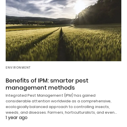
ENVIRONMENT
Benefits of IPM: smarter pest
management methods
Integrated Pest Management (IPM) has gained
considerable attention worldwide as a comprehensive,
ecologically balanced approach to controlling insects,
weeds, and diseases. Farmers, horticulturalists, and even…
1 year ago