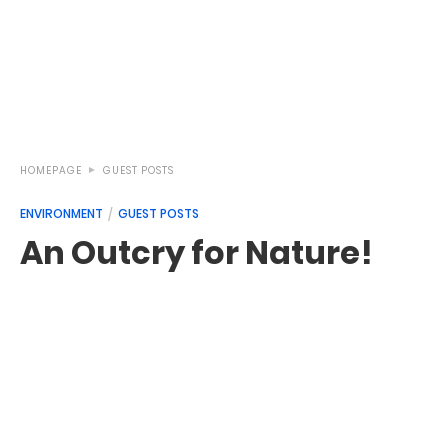
HOMEPAGE
GUEST POSTS
ENVIRONMENT
GUEST POSTS
An Outcry for Nature!