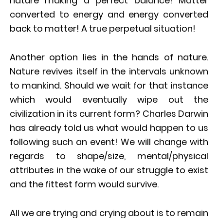
nature making a perfect balance! Matter
converted to energy and energy converted
back to matter! A true perpetual situation!
Another option lies in the hands of nature.
Nature revives itself in the intervals unknown
to mankind. Should we wait for that instance
which would eventually wipe out the
civilization in its current form? Charles Darwin
has already told us what would happen to us
following such an event! We will change with
regards to shape/size, mental/physical
attributes in the wake of our struggle to exist
and the fittest form would survive.
All we are trying and crying about is to remain