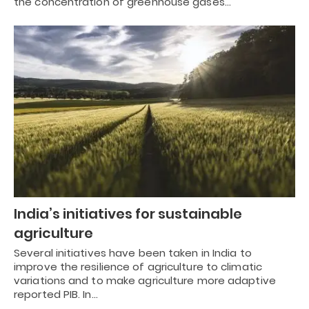
the concentration of greenhouse gases…
India’s initiatives for sustainable
agriculture
Several initiatives have been taken in India to
improve the resilience of agriculture to climatic
variations and to make agriculture more adaptive
reported PIB. In…