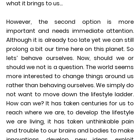
what it brings to us…
However, the second option is more
important and needs immediate attention.
Although it is already too late yet we can still
prolong a bit our time here on this planet. So
lets’ behave ourselves. Now, should we or
should we not is a question. The world seems
more interested to change things around us
rather than behaving ourselves. We simply do
not want to move down the lifestyle ladder.
How can we? It has taken centuries for us to
reach where we are, to develop the lifestyle
we are living, it has taken unthinkable pain
and trouble to our brains and bodies to make
innovations, develop new ideas, exploit