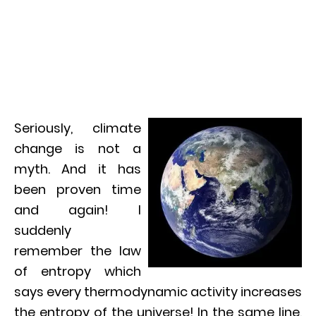
Seriously, climate
change is not a
myth. And it has
been proven time
and again! I
suddenly
remember the law
of entropy which
says every thermodynamic activity increases
the entropy of the universe! In the same line,