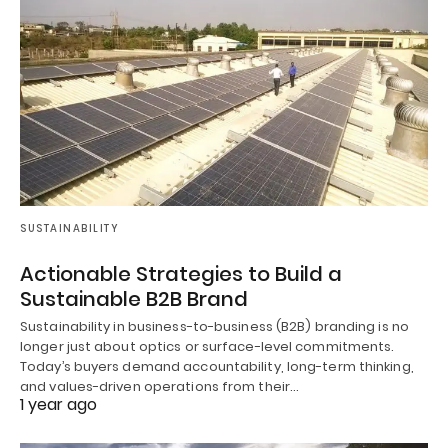
SUSTAINABILITY
Actionable Strategies to Build a
Sustainable B2B Brand
Sustainability in business-to-business (B2B) branding is no
longer just about optics or surface-level commitments.
Today’s buyers demand accountability, long-term thinking,
and values-driven operations from their…
1 year ago