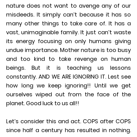
nature does not want to avenge any of our
misdeeds. It simply can’t because it has so
many other things to take care of. It has a
vast, unimaginable family. It just can’t waste
its energy focusing on only humans giving
undue importance. Mother nature is too busy
and too kind to take revenge on human
beings. But it is teaching us lessons
constantly. AND WE ARE IGNORING IT. Lest see
how long we keep ignoring!! Until we get
ourselves wiped out from the face of the
planet. Good luck to us all!!
Let’s consider this and act. COPS after COPS
since half a century has resulted in nothing.