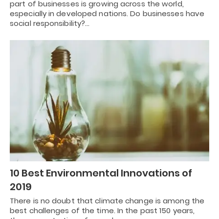
part of businesses is growing across the world,
especially in developed nations. Do businesses have
social responsibility?…
10 Best Environmental Innovations of
2019
There is no doubt that climate change is among the
best challenges of the time. In the past 150 years,