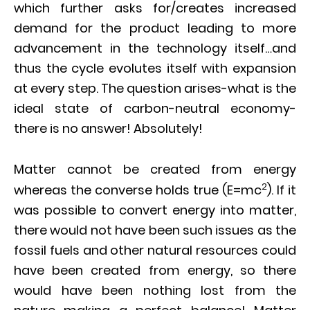
which further asks for/creates increased
demand for the product leading to more
advancement in the technology itself…and
thus the cycle evolutes itself with expansion
at every step. The question arises-what is the
ideal state of carbon-neutral economy-
there is no answer! Absolutely!
Matter cannot be created from energy
2
whereas the converse holds true (E=mc
). If it
was possible to convert energy into matter,
there would not have been such issues as the
fossil fuels and other natural resources could
have been created from energy, so there
would have been nothing lost from the