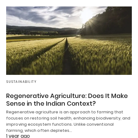
SUSTAINABILITY
Regenerative Agriculture: Does It Make
Sense in the Indian Context?
Regenerative agriculture is an approach to farming that
focuses on restoring soil health, enhancing biodiversity, and
improving ecosystem functions. Unlike conventional
farming, which often depletes…
1 year ago