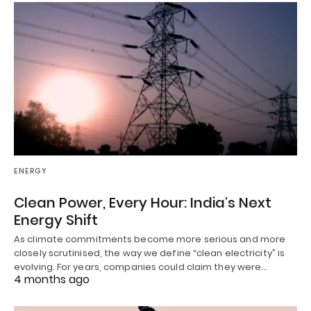
ENERGY
Clean Power, Every Hour: India’s Next
Energy Shift
As climate commitments become more serious and more
closely scrutinised, the way we define “clean electricity” is
evolving. For years, companies could claim they were…
4 months ago