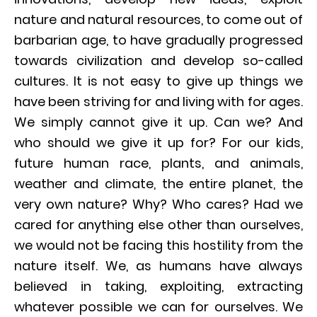
nature and natural resources, to come out of
barbarian age, to have gradually progressed
towards civilization and develop so-called
cultures. It is not easy to give up things we
have been striving for and living with for ages.
We simply cannot give it up. Can we? And
who should we give it up for? For our kids,
future human race, plants, and animals,
weather and climate, the entire planet, the
very own nature? Why? Who cares? Had we
cared for anything else other than ourselves,
we would not be facing this hostility from the
nature itself. We, as humans have always
believed in taking, exploiting, extracting
whatever possible we can for ourselves. We