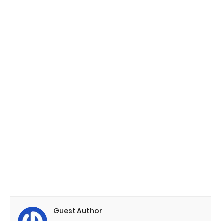
Guest Author