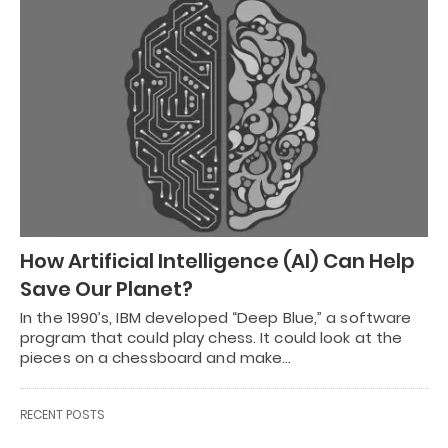
How Artificial Intelligence (AI) Can Help
Save Our Planet?
In the 1990’s, IBM developed “Deep Blue,” a software
program that could play chess. It could look at the
pieces on a chessboard and make…
RECENT POSTS