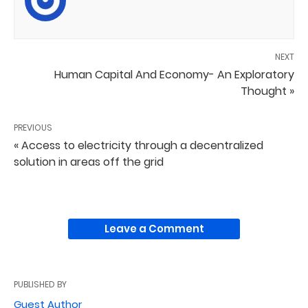
NEXT
Human Capital And Economy- An Exploratory
Thought »
PREVIOUS
« Access to electricity through a decentralized
solution in areas off the grid
Leave a Comment
PUBLISHED BY
Guest Author