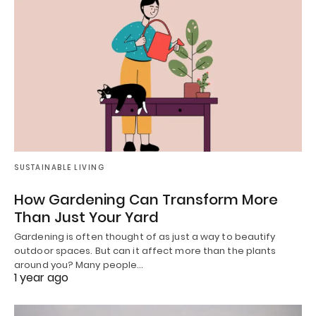
SUSTAINABLE LIVING
How Gardening Can Transform More
Than Just Your Yard
Gardening is often thought of as just a way to beautify
outdoor spaces. But can it affect more than the plants
around you? Many people…
1 year ago