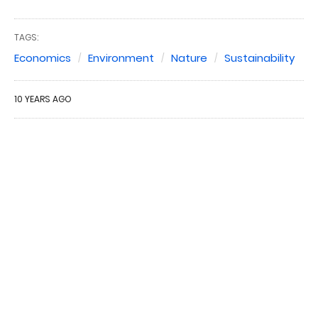
TAGS:
Economics
Environment
Nature
Sustainability
10 YEARS AGO