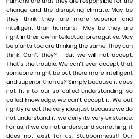
humans are that they are responsible for the
change and the disrupting climate. May be
they think they are more superior and
intelligent than humans. May be they are
right in their own intellectual prerogative. May
be plants too are thinking the same. They can
think. Can’t they? But we will not accept.
That’s the trouble. We can’t ever accept that
someone might be out there more intelligent
and superior than us? Simply because it does
not fit into our so called understanding, so
called knowledge, we can’t accept it. We out
rightly reject the very idea just because we do
not understand it, we deny its very existence.
For us, if we do not understand something, it
does not exist for us. Stubbornness!! Our