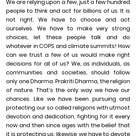
We are relying upon a few, just a few hundred
people to think and act for billions of us. It is
not right. We have to choose and act
ourselves. We have to make very strong
choices, let these people talk and do
whatever in COPS and climate summits! How
can we trust a few of us would make right
decisions for all of us? We, as individuals, as
communities and societies, should follow
only one Dharma. Prakriti Dharma, the religion
of nature. That’s the only way we have our
chances. Like we have been pursuing and
protecting our so called religions with utmost
devotion and dedication, fighting for it every
now and then since ages with the belief that
it is protecting us, likewise, we have to devote