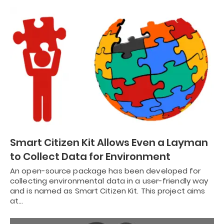
Smart Citizen Kit Allows Even a Layman
to Collect Data for Environment
An open-source package has been developed for
collecting environmental data in a user-friendly way
and is named as Smart Citizen Kit. This project aims
at…