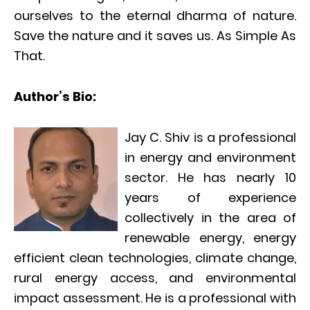
ourselves to the eternal dharma of nature.
Save the nature and it saves us. As Simple As
That.
Author’s Bio:
Jay C. Shiv is a professional
in energy and environment
sector. He has nearly 10
years of experience
collectively in the area of
renewable energy, energy
efficient clean technologies, climate change,
rural energy access, and environmental
impact assessment. He is a professional with