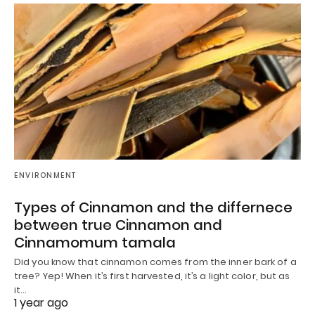
ENVIRONMENT
Types of Cinnamon and the differnece
between true Cinnamon and
Cinnamomum tamala
Did you know that cinnamon comes from the inner bark of a
tree? Yep! When it’s first harvested, it’s a light color, but as
it…
1 year ago