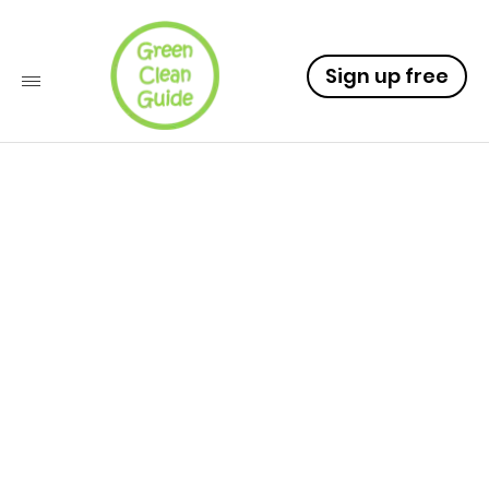
Sign up free