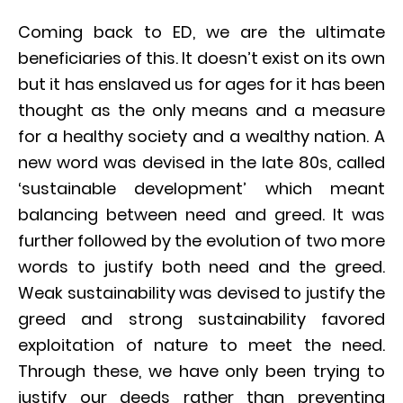
Coming back to ED, we are the ultimate
beneficiaries of this. It doesn’t exist on its own
but it has enslaved us for ages for it has been
thought as the only means and a measure
for a healthy society and a wealthy nation. A
new word was devised in the late 80s, called
‘sustainable development’ which meant
balancing between need and greed. It was
further followed by the evolution of two more
words to justify both need and the greed.
Weak sustainability was devised to justify the
greed and strong sustainability favored
exploitation of nature to meet the need.
Through these, we have only been trying to
justify our deeds rather than preventing