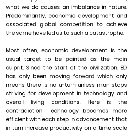
what we do causes an imbalance in nature.
Predominantly, economic development and
associated global competition to achieve
the same have led us to such a catastrophe.
Most often, economic development is the
usual target to be painted as the main
culprit. Since the start of the civilization, ED
has only been moving forward which only
means there is no u-turn unless man stops
striving for development in technology and
overall living conditions. Here is the
contradiction. Technology becomes more
efficient with each step in advancement that
in turn increase productivity on a time scale