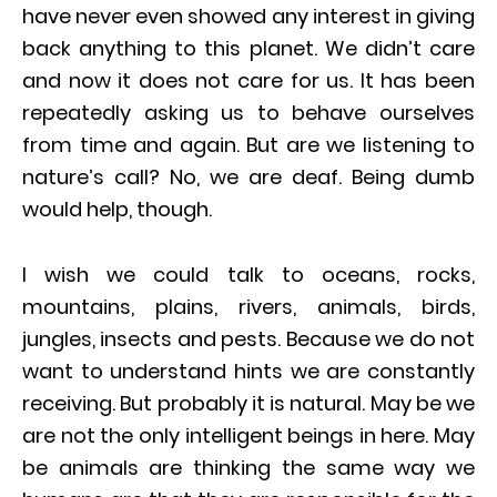
have never even showed any interest in giving
back anything to this planet. We didn’t care
and now it does not care for us. It has been
repeatedly asking us to behave ourselves
from time and again. But are we listening to
nature’s call? No, we are deaf. Being dumb
would help, though.
I wish we could talk to oceans, rocks,
mountains, plains, rivers, animals, birds,
jungles, insects and pests. Because we do not
want to understand hints we are constantly
receiving. But probably it is natural. May be we
are not the only intelligent beings in here. May
be animals are thinking the same way we