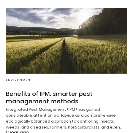
ENVIRONMENT
Benefits of IPM: smarter pest
management methods
Integrated Pest Management (IPM) has gained
considerable attention worldwide as a comprehensive,
ecologically balanced approach to controlling insects,
weeds, and diseases. Farmers, horticulturalists, and even…
1 year ago