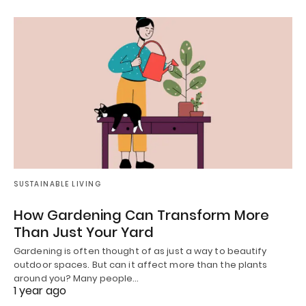
SUSTAINABLE LIVING
How Gardening Can Transform More
Than Just Your Yard
Gardening is often thought of as just a way to beautify
outdoor spaces. But can it affect more than the plants
around you? Many people…
1 year ago