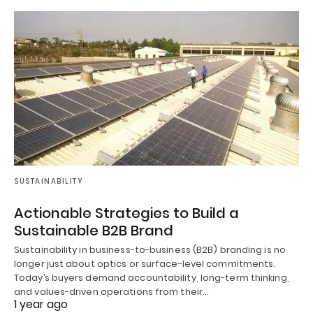
SUSTAINABILITY
Actionable Strategies to Build a
Sustainable B2B Brand
Sustainability in business-to-business (B2B) branding is no
longer just about optics or surface-level commitments.
Today’s buyers demand accountability, long-term thinking,
and values-driven operations from their…
1 year ago