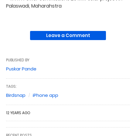
Palaswadi, Maharahstra
Leave a Comment
PUBLISHED BY
Puskar Pande
TAGS:
Birdsnap
iPhone app
12 YEARS AGO
RECENT POSTS