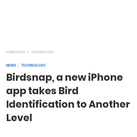
HOMEPAGE
TECHNOLOGY
NEWS
TECHNOLOGY
Birdsnap, a new iPhone
app takes Bird
Identification to Another
Level