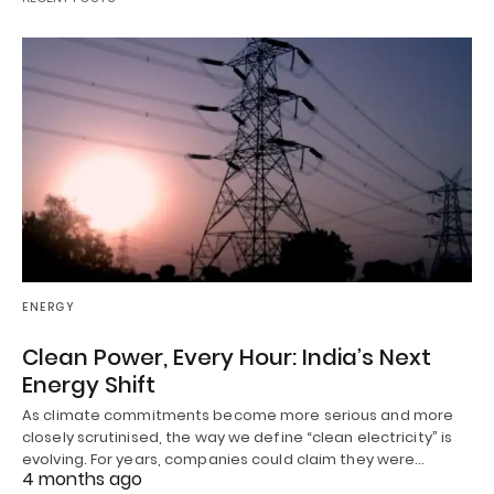
ENERGY
Clean Power, Every Hour: India’s Next
Energy Shift
As climate commitments become more serious and more
closely scrutinised, the way we define “clean electricity” is
evolving. For years, companies could claim they were…
4 months ago