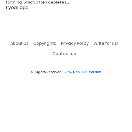
farming, which often depletes…
1 year ago
About Us
Copyrights
Privacy Policy
Write for us!
Contact us
All Rights Reserved
View Non-AMP Version