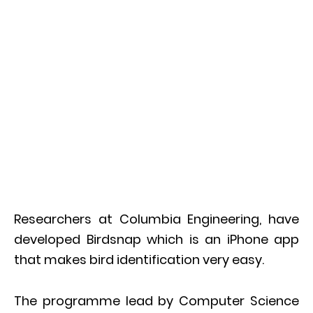
Researchers at Columbia Engineering, have
developed Birdsnap which is an iPhone app
that makes bird identification very easy.
The programme lead by Computer Science