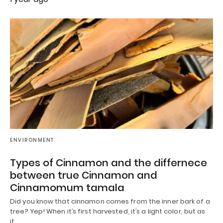
ENVIRONMENT
Types of Cinnamon and the differnece
between true Cinnamon and
Cinnamomum tamala
Did you know that cinnamon comes from the inner bark of a
tree? Yep! When it’s first harvested, it’s a light color, but as
it…