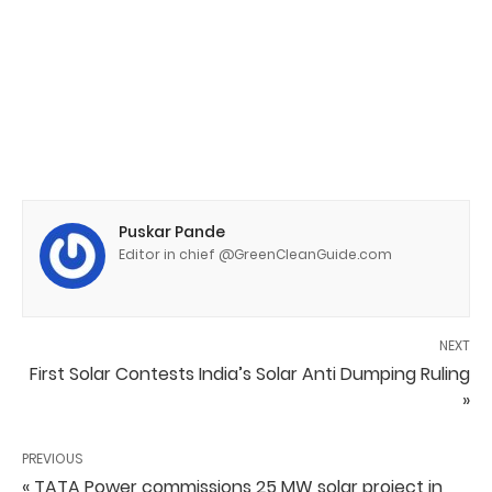
Puskar Pande
Editor in chief @GreenCleanGuide.com
NEXT
First Solar Contests India’s Solar Anti Dumping Ruling
»
PREVIOUS
« TATA Power commissions 25 MW solar project in