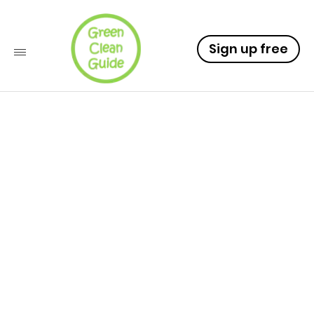
Sign up free