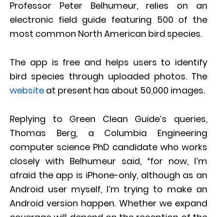
Professor Peter Belhumeur, relies on an
electronic field guide featuring 500 of the
most common North American bird species.
The app is free and helps users to identify
bird species through uploaded photos. The
website
at present has about 50,000 images.
Replying to Green Clean Guide’s queries,
Thomas Berg, a Columbia Engineering
computer science PhD candidate who works
closely with Belhumeur said, “for now, I’m
afraid the app is iPhone-only, although as an
Android user myself, I’m trying to make an
Android version happen. Whether we expand