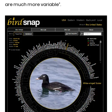
are much more variable”.