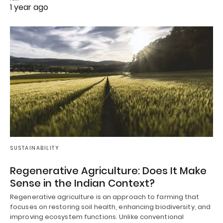
1 year ago
SUSTAINABILITY
Regenerative Agriculture: Does It Make
Sense in the Indian Context?
Regenerative agriculture is an approach to farming that
focuses on restoring soil health, enhancing biodiversity, and
improving ecosystem functions. Unlike conventional