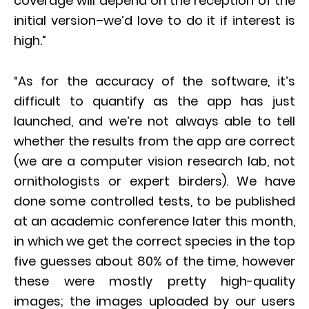
coverage will depend on the reception of the
initial version–we’d love to do it if interest is
high.”
“As for the accuracy of the software, it’s
difficult to quantify as the app has just
launched, and we’re not always able to tell
whether the results from the app are correct
(we are a computer vision research lab, not
ornithologists or expert birders). We have
done some controlled tests, to be published
at an academic conference later this month,
in which we get the correct species in the top
five guesses about 80% of the time, however
these were mostly pretty high-quality
images; the images uploaded by our users