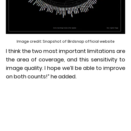
Image credit: Snapshot of Birdsnap official website
I think the two most important limitations are
the area of coverage, and this sensitivity to
image quality. I hope we’ll be able to improve
on both counts!” he added.