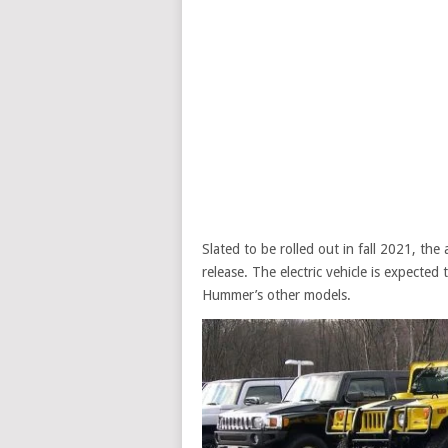
Slated to be rolled out in fall 2021, t
release. The electric vehicle is expecte
Hummer’s other models.