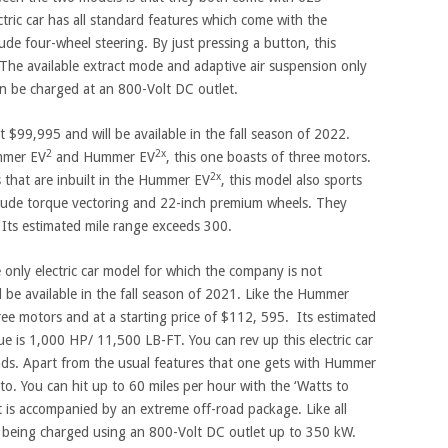
ric car has all standard features which come with the
lude four-wheel steering. By just pressing a button, this
he available extract mode and adaptive air suspension only
an be charged at an 800-Volt DC outlet.
t $99,995 and will be available in the fall season of 2022.
2
2x
mmer EV
and Hummer EV
, this one boasts of three motors.
2x
s that are inbuilt in the Hummer EV
, this model also sports
clude torque vectoring and 22-inch premium wheels. They
Its estimated mile range exceeds 300.
e only electric car model for which the company is not
d be available in the fall season of 2021. Like the Hummer
ree motors and at a starting price of $112, 595. Its estimated
ue is 1,000 HP/ 11,500 LB-FT. You can rev up this electric car
onds. Apart from the usual features that one gets with Hummer
 to. You can hit up to 60 miles per hour with the ‘Watts to
it is accompanied by an extreme off-road package. Like all
f being charged using an 800-Volt DC outlet up to 350 kW.