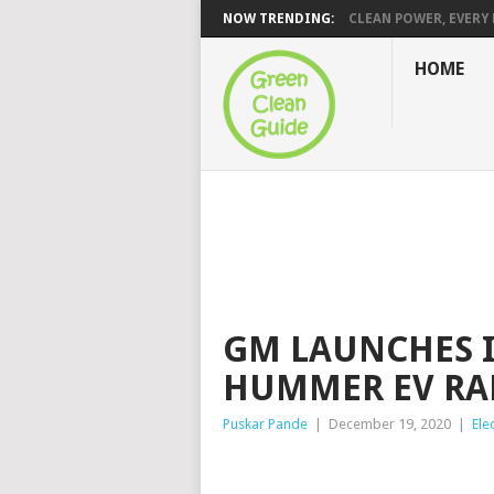
NOW TRENDING:
CLEAN POWER, EVERY H
HOME
GM LAUNCHES 
HUMMER EV RA
Puskar Pande
|
December 19, 2020
|
Ele