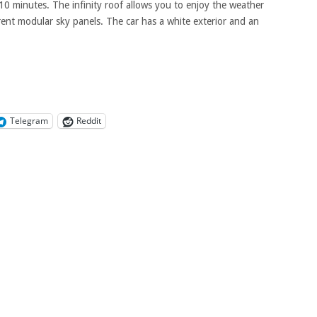
10 minutes. The infinity roof allows you to enjoy the weather
arent modular sky panels. The car has a white exterior and an
Telegram
Reddit