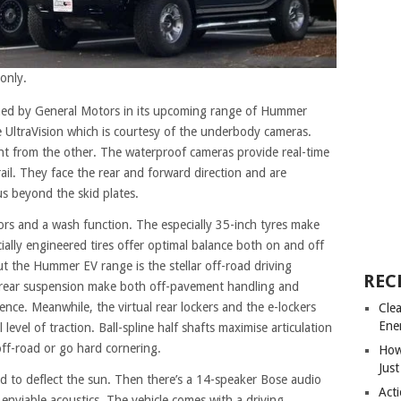
only.
ched by General Motors in its upcoming range of Hummer
the UltraVision which is courtesy of the underbody cameras.
ent from the other. The waterproof cameras provide real-time
ail. They face the rear and forward direction and are
us beyond the skid plates.
tors and a wash function. The especially 35-inch tyres make
ally engineered tires offer optimal balance both on and off
ut the Hummer EV range is the stellar off-road driving
REC
 rear suspension make both off-pavement handling and
ence. Meanwhile, the virtual rear lockers and the e-lockers
Cle
Ene
level of traction. Ball-spline half shafts maximise articulation
ff-road or go hard cornering.
How
Just
ed to deflect the sun. Then there’s a 14-speaker Bose audio
Acti
enviable acoustics. The vehicle comes with a driving