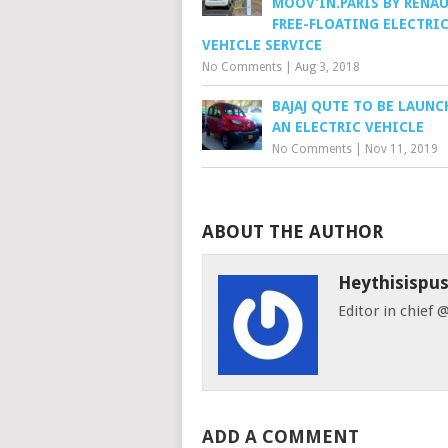
MOOV’IN.PARIS BY RENAU
FREE-FLOATING ELECTRI
VEHICLE SERVICE
No Comments
|
Aug 3, 2018
BAJAJ QUTE TO BE LAUNC
AN ELECTRIC VEHICLE
No Comments
|
Nov 11, 2019
ABOUT THE AUTHOR
Heythisispu
Editor in chief
ADD A COMMENT