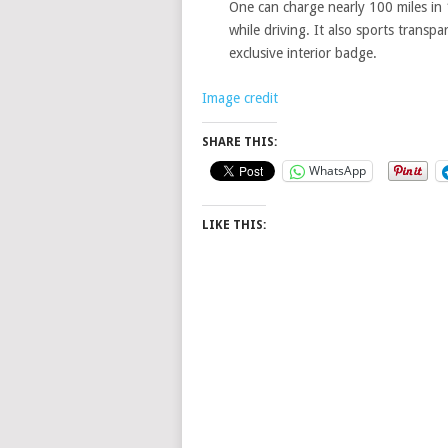
One can charge nearly 100 miles in 
while driving. It also sports transp
exclusive interior badge.
Image credit
SHARE THIS:
WhatsApp
LIKE THIS: