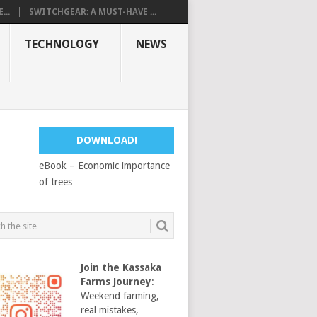
...
SWITCHGEAR: A MUST-HAVE ...
TECHNOLOGY
NEWS
DOWNLOAD!
eBook – Economic importance
of trees
Join the Kassaka
Farms Journey
:
Weekend farming,
real mistakes,