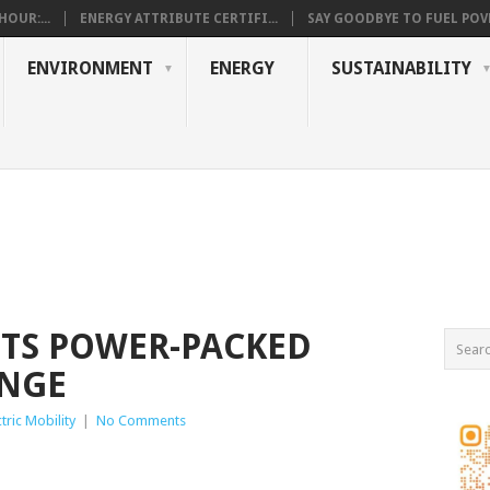
OUR:...
ENERGY ATTRIBUTE CERTIFI...
SAY GOODBYE TO FUEL POVE
ENVIRONMENT
ENERGY
SUSTAINABILITY
ITS POWER-PACKED
NGE
ctric Mobility
|
No Comments