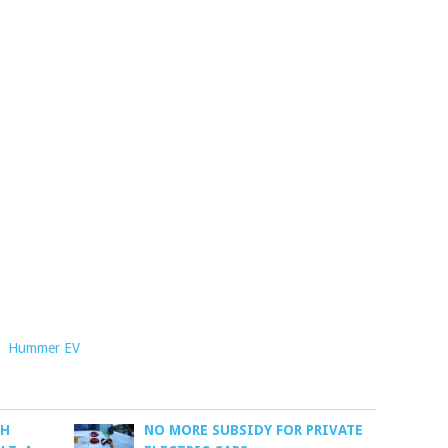
,
Hummer EV
CH
NO MORE SUBSIDY FOR PRIVATE