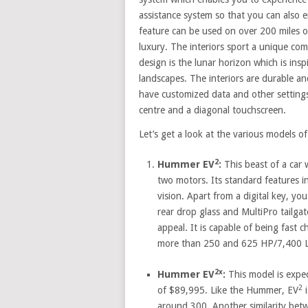
assistance system so that you can also 
feature can be used on over 200 miles of
luxury. The interiors sport a unique co
design is the lunar horizon which is insp
landscapes. The interiors are durable and
have customized data and other setting
centre and a diagonal touchscreen.
Let’s get a look at the various models o
2
Hummer EV
:
This beast of a car w
two motors. Its standard features i
vision. Apart from a digital key, yo
rear drop glass and MultiPro tailgat
appeal. It is capable of being fast 
more than 250 and 625 HP/7,400 LB-
2x
Hummer EV
:
This model is expec
2
of $89,995. Like the Hummer, EV
i
around 300. Another similarity bet