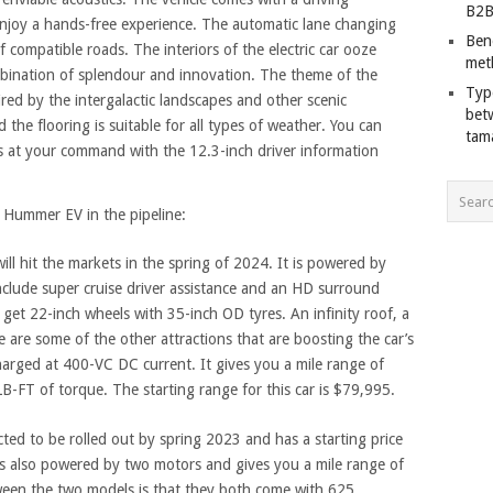
B2B
enjoy a hands-free experience. The automatic lane changing
Ben
 compatible roads. The interiors of the electric car ooze
met
mbination of splendour and innovation. The theme of the
Typ
ired by the intergalactic landscapes and other scenic
bet
 the flooring is suitable for all types of weather. You can
tam
s at your command with the 12.3-inch driver information
f Hummer EV in the pipeline:
ill hit the markets in the spring of 2024. It is powered by
nclude super cruise driver assistance and an HD surround
u get 22-inch wheels with 35-inch OD tyres. An infinity roof, a
e are some of the other attractions that are boosting the car’s
charged at 400-VC DC current. It gives you a mile range of
FT of torque. The starting range for this car is $79,995.
ted to be rolled out by spring 2023 and has a starting price
s also powered by two motors and gives you a mile range of
ween the two models is that they both come with 625