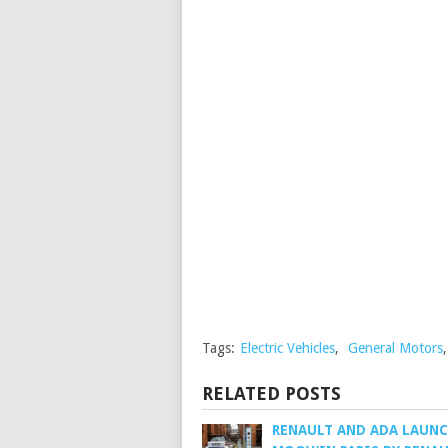
Tags:
Electric Vehicles
,
General Motors
RELATED POSTS
RENAULT AND ADA LAUN