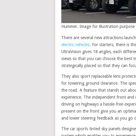
Hummer. Image for illustration purpose 
There are several new attractions laun
electric vehicles
. For starters, there is 
UltraVision gives 18 angles, each differ
views so that you can choose the best tr
strategically placed so that they can foc
They also sport replaceable lens protec
for towering ground clearance. The speci
the road. A feature that stands out abo
experience. The independent front and
driving on highways a hassle-free experi
present on the front give you an optimal 
and lower steering feedback as you go o
The car sports tinted sky panels design
system which enables you to experience 