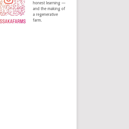
honest learning —
and the making of
a regenerative
farm.