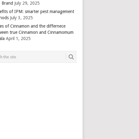
 Brand
July 29, 2025
efits of IPM: smarter pest management
hods
July 3, 2025
es of Cinnamon and the differnece
ween true Cinnamon and Cinnamomum
ala
April 1, 2025