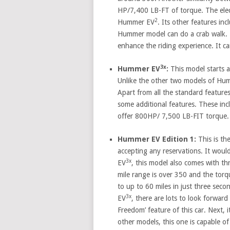
HP/7,400 LB-FT of torque. The elect
2
Hummer EV
. Its other features inc
Hummer model can do a crab walk. T
enhance the riding experience. It c
3x
Hummer EV
:
This model starts a
Unlike the other two models of Hu
Apart from all the standard feature
some additional features. These in
offer 800HP/ 7,500 LB-FIT torque. 
Hummer EV Edition 1:
This is th
accepting any reservations. It woul
3x
EV
, this model also comes with th
mile range is over 350 and the torq
to up to 60 miles in just three sec
3x
EV
, there are lots to look forward
Freedom’ feature of this car. Next, 
other models, this one is capable o