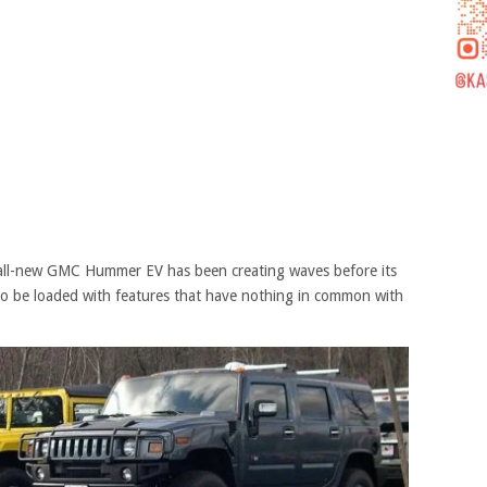
he all-new GMC Hummer EV has been creating waves before its
d to be loaded with features that have nothing in common with