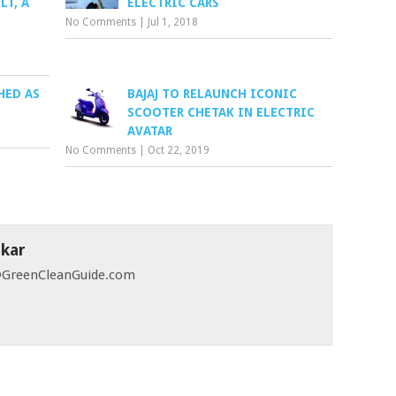
LT, A
ELECTRIC CARS
C
No Comments
|
Jul 1, 2018
HED AS
BAJAJ TO RELAUNCH ICONIC
SCOOTER CHETAK IN ELECTRIC
AVATAR
No Comments
|
Oct 22, 2019
skar
 @GreenCleanGuide.com