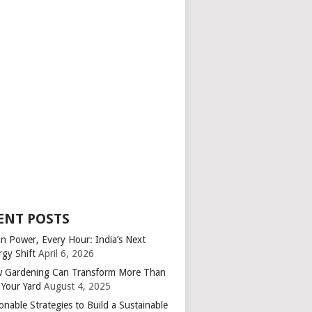
ENT POSTS
an Power, Every Hour: India’s Next
rgy Shift
April 6, 2026
 Gardening Can Transform More Than
 Your Yard
August 4, 2025
onable Strategies to Build a Sustainable