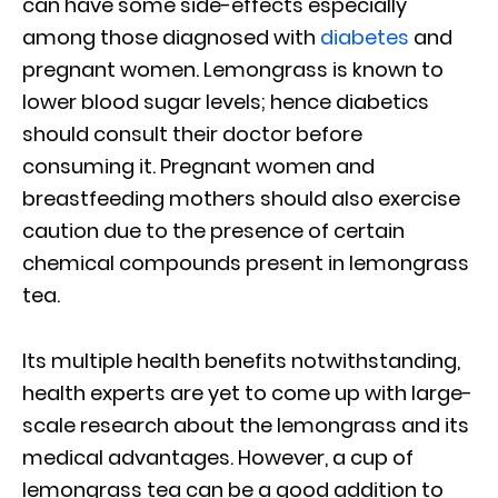
can have some side-effects especially
among those diagnosed with
diabetes
and
pregnant women. Lemongrass is known to
lower blood sugar levels; hence diabetics
should consult their doctor before
consuming it. Pregnant women and
breastfeeding mothers should also exercise
caution due to the presence of certain
chemical compounds present in lemongrass
tea.
Its multiple health benefits notwithstanding,
health experts are yet to come up with large-
scale research about the lemongrass and its
medical advantages. However, a cup of
lemongrass tea can be a good addition to