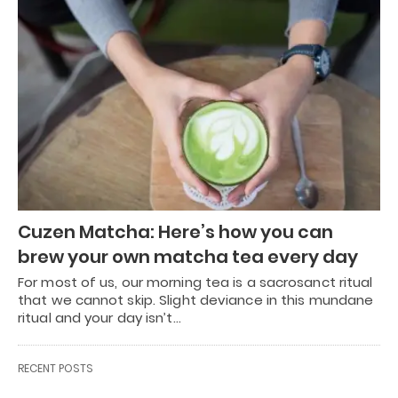
Cuzen Matcha: Here’s how you can
brew your own matcha tea every day
For most of us, our morning tea is a sacrosanct ritual
that we cannot skip. Slight deviance in this mundane
ritual and your day isn’t…
RECENT POSTS