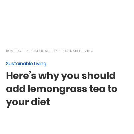
HOMEPAGE
SUSTAINABILITY
SUSTAINABLE LIVING
Sustainable Living
Here’s why you should
add lemongrass tea to
your diet