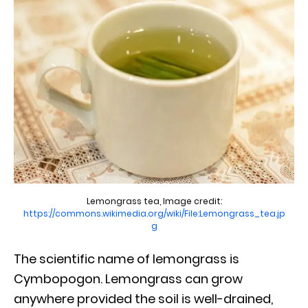
Lemongrass tea, Image credit:
https://commons.wikimedia.org/wiki/File:Lemongrass_tea.jp
g
The scientific name of lemongrass is
Cymbopogon. Lemongrass can grow
anywhere provided the soil is well-drained,