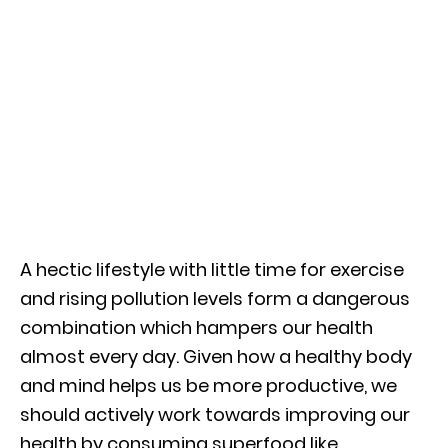
A hectic lifestyle with little time for exercise
and rising pollution levels form a dangerous
combination which hampers our health
almost every day. Given how a healthy body
and mind helps us be more productive, we
should actively work towards improving our
health by consuming superfood like