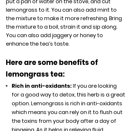
put a pan of water on the stove, and cut
lemongrass to it. You can also add mint to
the mixture to make it more refreshing. Bring
the mixture to a boil, strain it and sip along.
You can also add jaggery or honey to
enhance the tea’s taste.
Here are some benefits of
lemongrass tea:
Rich in anti-oxidants:
If you are looking
for a good way to detox, this herb is a great
option. Lemongrass is rich in anti-oxidants
which means you can rely on it to flush out
the toxins from your body after a day of
bingeing. As it helps in relieving fluid