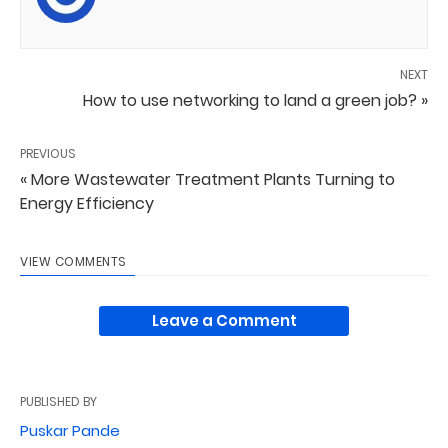
NEXT
How to use networking to land a green job? »
PREVIOUS
« More Wastewater Treatment Plants Turning to
Energy Efficiency
VIEW COMMENTS
Leave a Comment
PUBLISHED BY
Puskar Pande