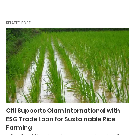
RELATED POST
Citi Supports Olam International with
ESG Trade Loan for Sustainable Rice
Farming