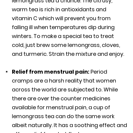
lemongrass tea a chance. The citrusy,
warm tea is rich in antioxidants and
vitamin C which will prevent you from
falling ill when temperatures dip during
winters. To make a special tea to treat
cold, just brew some lemongrass, cloves,
and turmeric. Strain the mixture and enjoy.
Relief from menstrual pain:
Period
cramps are a harsh reality that women
across the world are subjected to. While
there are over the counter medicines
available for menstrual pain, a cup of
lemongrass tea can do the same work
albeit naturally. It has a soothing effect and