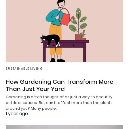
SUSTAINABLE LIVING
How Gardening Can Transform More
Than Just Your Yard
Gardening is often thought of as just a way to beautify
outdoor spaces. But can it affect more than the plants
around you? Many people…
1 year ago