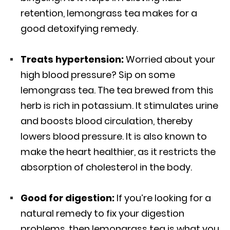
retention, lemongrass tea makes for a
good detoxifying remedy.
Treats hypertension:
Worried about your
high blood pressure? Sip on some
lemongrass tea. The tea brewed from this
herb is rich in potassium. It stimulates urine
and boosts blood circulation, thereby
lowers blood pressure. It is also known to
make the heart healthier, as it restricts the
absorption of cholesterol in the body.
Good for digestion:
If you’re looking for a
natural remedy to fix your digestion
problems, then lemongrass tea is what you