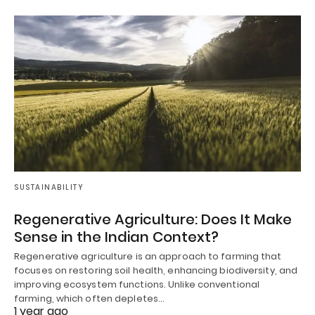
SUSTAINABILITY
Regenerative Agriculture: Does It Make
Sense in the Indian Context?
Regenerative agriculture is an approach to farming that
focuses on restoring soil health, enhancing biodiversity, and
improving ecosystem functions. Unlike conventional
farming, which often depletes…
1 year ago