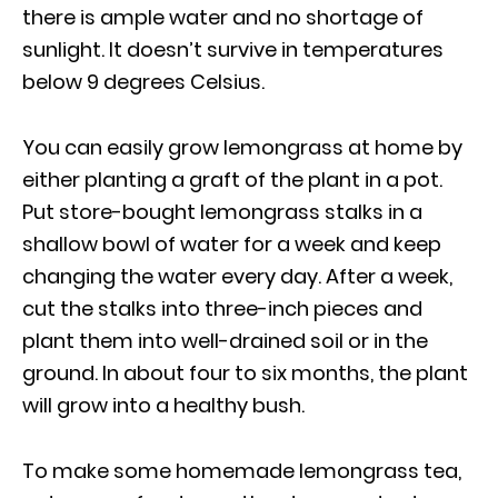
there is ample water and no shortage of
sunlight. It doesn’t survive in temperatures
below 9 degrees Celsius.
You can easily grow lemongrass at home by
either planting a graft of the plant in a pot.
Put store-bought lemongrass stalks in a
shallow bowl of water for a week and keep
changing the water every day. After a week,
cut the stalks into three-inch pieces and
plant them into well-drained soil or in the
ground. In about four to six months, the plant
will grow into a healthy bush.
To make some homemade lemongrass tea,