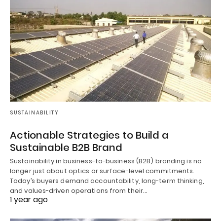
SUSTAINABILITY
Actionable Strategies to Build a
Sustainable B2B Brand
Sustainability in business-to-business (B2B) branding is no
longer just about optics or surface-level commitments.
Today’s buyers demand accountability, long-term thinking,
and values-driven operations from their…
1 year ago