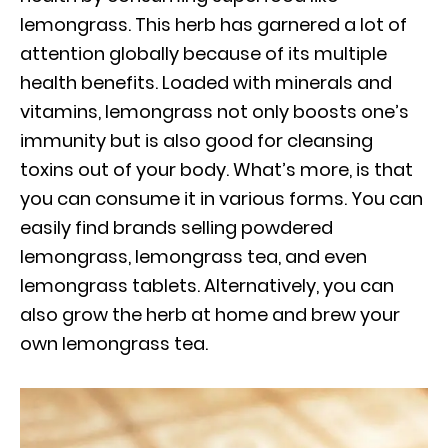
lemongrass. This herb has garnered a lot of
attention globally because of its multiple
health benefits. Loaded with minerals and
vitamins, lemongrass not only boosts one’s
immunity but is also good for cleansing
toxins out of your body. What’s more, is that
you can consume it in various forms. You can
easily find brands selling powdered
lemongrass, lemongrass tea, and even
lemongrass tablets. Alternatively, you can
also grow the herb at home and brew your
own lemongrass tea.