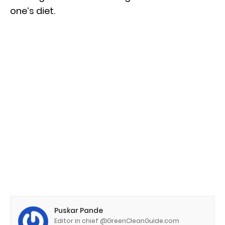
one’s diet.
Puskar Pande
Editor in chief @GreenCleanGuide.com