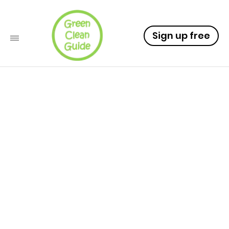
Sign up free