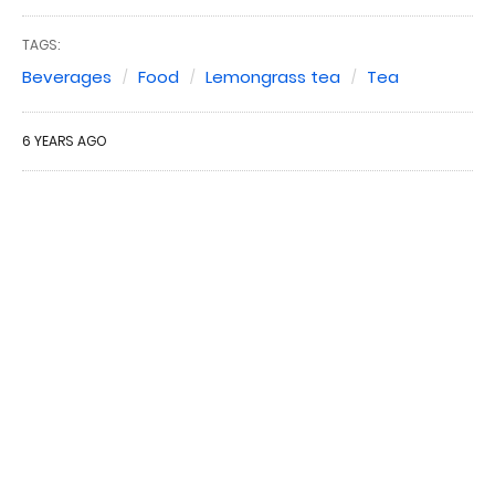
TAGS:
Beverages
Food
Lemongrass tea
Tea
6 YEARS AGO