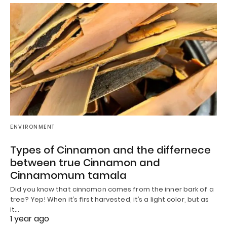
ENVIRONMENT
Types of Cinnamon and the differnece
between true Cinnamon and
Cinnamomum tamala
Did you know that cinnamon comes from the inner bark of a
tree? Yep! When it’s first harvested, it’s a light color, but as
it…
1 year ago