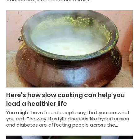
Here’s how slow cooking can help you
lead a healthier life
You might have heard people say that you are what
you eat. The way lifestyle diseases like hypertension
and diabetes are affecting people across the…