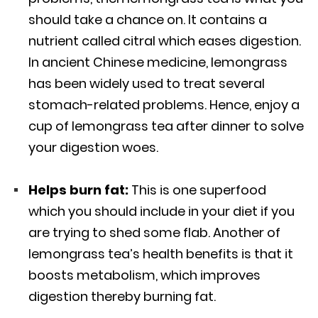
should take a chance on. It contains a
nutrient called citral which eases digestion.
In ancient Chinese medicine, lemongrass
has been widely used to treat several
stomach-related problems. Hence, enjoy a
cup of lemongrass tea after dinner to solve
your digestion woes.
Helps burn fat:
This is one superfood
which you should include in your diet if you
are trying to shed some flab. Another of
lemongrass tea’s health benefits is that it
boosts metabolism, which improves
digestion thereby burning fat.