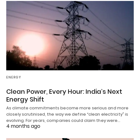
ENERGY
Clean Power, Every Hour: India’s Next
Energy Shift
As climate commitments become more serious and more
closely scrutinised, the way we define “clean electricity” is
evolving. For years, companies could claim they were…
4 months ago