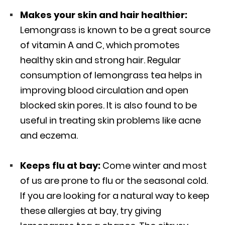
Makes your skin and hair healthier:
Lemongrass is known to be a great source
of vitamin A and C, which promotes
healthy skin and strong hair. Regular
consumption of lemongrass tea helps in
improving blood circulation and open
blocked skin pores. It is also found to be
useful in treating skin problems like acne
and eczema.
Keeps flu at bay:
Come winter and most
of us are prone to flu or the seasonal cold.
If you are looking for a natural way to keep
these allergies at bay, try giving