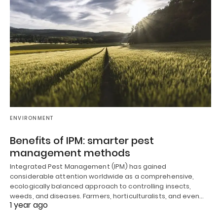
ENVIRONMENT
Benefits of IPM: smarter pest
management methods
Integrated Pest Management (IPM) has gained
considerable attention worldwide as a comprehensive,
ecologically balanced approach to controlling insects,
weeds, and diseases. Farmers, horticulturalists, and even…
1 year ago