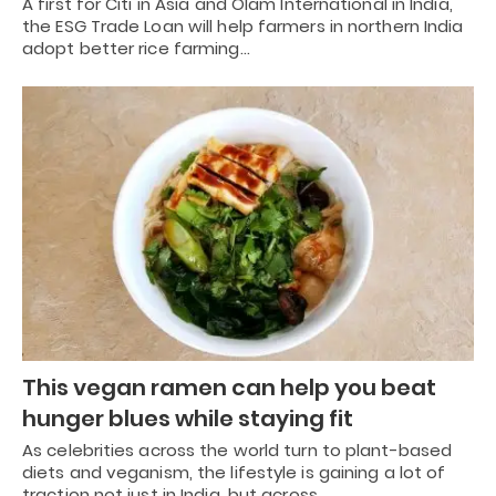
A first for Citi in Asia and Olam International in India,
the ESG Trade Loan will help farmers in northern India
adopt better rice farming…
This vegan ramen can help you beat
hunger blues while staying fit
As celebrities across the world turn to plant-based
diets and veganism, the lifestyle is gaining a lot of
traction not just in India, but across…