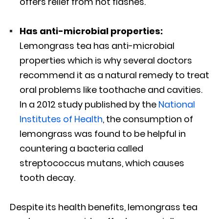
offers relief from hot flashes.
Has anti-microbial properties:
Lemongrass tea has anti-microbial
properties which is why several doctors
recommend it as a natural remedy to treat
oral problems like toothache and cavities.
In a 2012 study published by the
National
Institutes of Health
, the consumption of
lemongrass was found to be helpful in
countering a bacteria called
streptococcus mutans, which causes
tooth decay.
Despite its health benefits, lemongrass tea