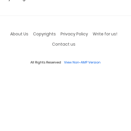
About Us
Copyrights
Privacy Policy
Write for us!
Contact us
All Rights Reserved
View Non-AMP Version