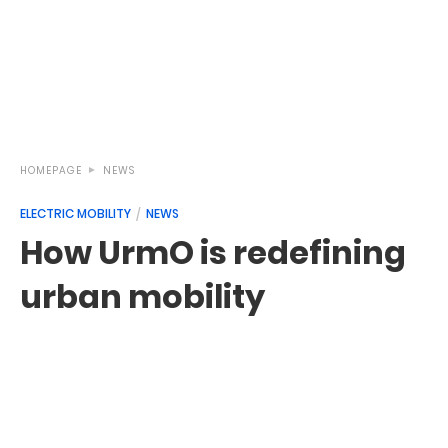
HOMEPAGE
NEWS
ELECTRIC MOBILITY
NEWS
How UrmO is redefining
urban mobility