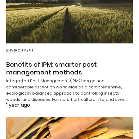
ENVIRONMENT
Benefits of IPM: smarter pest
management methods
Integrated Pest Management (IPM) has gained
considerable attention worldwide as a comprehensive,
ecologically balanced approach to controlling insects,
weeds, and diseases. Farmers, horticulturalists, and even…
1 year ago