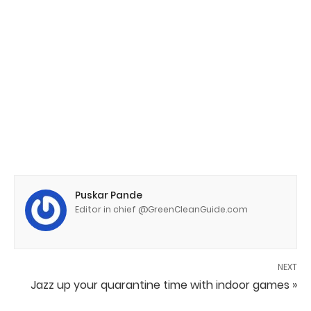
Puskar Pande
Editor in chief @GreenCleanGuide.com
NEXT
Jazz up your quarantine time with indoor games »