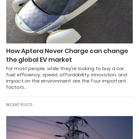
How Aptera Never Charge can change
the global EV market
For most people, while they're looking to buy a car,
fuel efficiency, speed, affordability, innovation, and
impact on the environment are the four important
factors…
RECENT POSTS