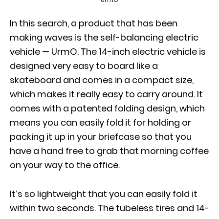
In this search, a product that has been
making waves is the self-balancing electric
vehicle — UrmO. The 14-inch electric vehicle is
designed very easy to board like a
skateboard and comes in a compact size,
which makes it really easy to carry around. It
comes with a patented folding design, which
means you can easily fold it for holding or
packing it up in your briefcase so that you
have a hand free to grab that morning coffee
on your way to the office.
It’s so lightweight that you can easily fold it
within two seconds. The tubeless tires and 14-