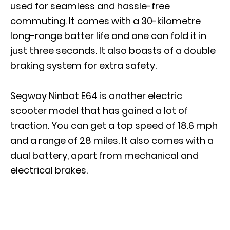
used for seamless and hassle-free
commuting. It comes with a 30-kilometre
long-range batter life and one can fold it in
just three seconds. It also boasts of a double
braking system for extra safety.
Segway Ninbot E64 is another electric
scooter model that has gained a lot of
traction. You can get a top speed of 18.6 mph
and a range of 28 miles. It also comes with a
dual battery, apart from mechanical and
electrical brakes.