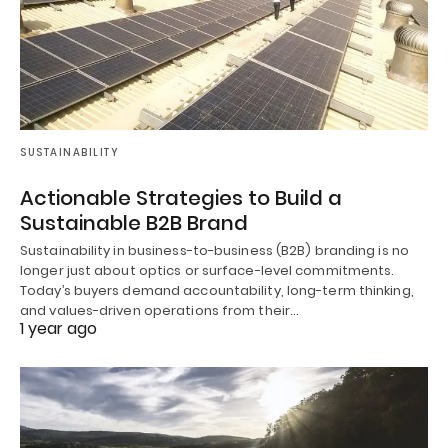
SUSTAINABILITY
Actionable Strategies to Build a
Sustainable B2B Brand
Sustainability in business-to-business (B2B) branding is no
longer just about optics or surface-level commitments.
Today’s buyers demand accountability, long-term thinking,
and values-driven operations from their…
1 year ago