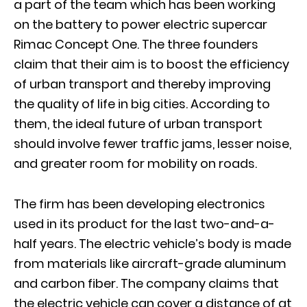
a part of the team which has been working
on the battery to power electric supercar
Rimac Concept One. The three founders
claim that their aim is to boost the efficiency
of urban transport and thereby improving
the quality of life in big cities. According to
them, the ideal future of urban transport
should involve fewer traffic jams, lesser noise,
and greater room for mobility on roads.
The firm has been developing electronics
used in its product for the last two-and-a-
half years. The electric vehicle’s body is made
from materials like aircraft-grade aluminum
and carbon fiber. The company claims that
the electric vehicle can cover a distance of at