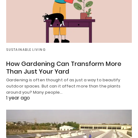
SUSTAINABLE LIVING
How Gardening Can Transform More
Than Just Your Yard
Gardening is often thought of as just a way to beautify
outdoor spaces. But can it affect more than the plants
around you? Many people…
1 year ago