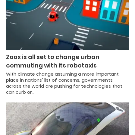
Zoox is all set to change urban
commuting with its robotaxis
With climate change assuming a more important
place in nations’ list of concerns, governments
across the world are pushing for technologies that
can curb or…