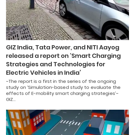
GIZ India, Tata Power, and NITI Aayog
released a report on ‘Smart Charging
Strategies and Technologies for
Electric Vehicles in India’
~The report is a first in the series of the ongoing
study on ‘Simulation-based study to evaluate the
effects of E-mobility smart charging strategies’~
GIZ…