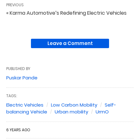
PREVIOUS
« Karma Automotive’s Redefining Electric Vehicles
Leave a Comment
PUBLISHED BY
Puskar Pande
TAGS:
Electric Vehicles
Low Carbon Mobility
Self-
balancing Vehicle
Urban mobility
UrmO
6 YEARS AGO