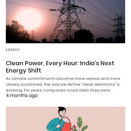
ENERGY
Clean Power, Every Hour: India’s Next
Energy Shift
As climate commitments become more serious and more
closely scrutinised, the way we define “clean electricity” is
evolving. For years, companies could claim they were…
4 months ago