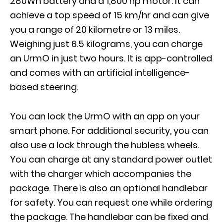
280Wh battery and a 1,800 hp motor. It can
achieve a top speed of 15 km/hr and can give
you a range of 20 kilometre or 13 miles.
Weighing just 6.5 kilograms, you can charge
an UrmO in just two hours. It is app-controlled
and comes with an artificial intelligence-
based steering.
You can lock the UrmO with an app on your
smart phone. For additional security, you can
also use a lock through the hubless wheels.
You can charge at any standard power outlet
with the charger which accompanies the
package. There is also an optional handlebar
for safety. You can request one while ordering
the package. The handlebar can be fixed and