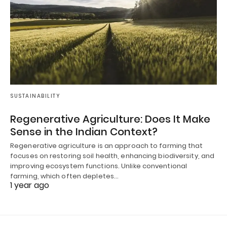
SUSTAINABILITY
Regenerative Agriculture: Does It Make
Sense in the Indian Context?
Regenerative agriculture is an approach to farming that
focuses on restoring soil health, enhancing biodiversity, and
improving ecosystem functions. Unlike conventional
farming, which often depletes…
1 year ago