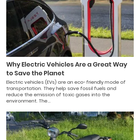
Why Electric Vehicles Are a Great Way
to Save the Planet
Electric vehicles (EVs) are an eco-friendly mode of
transportation. They help save fossil fuels and
reduce the emission of toxic gases into the
environment. The…