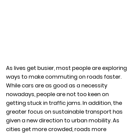
As lives get busier, most people are exploring
ways to make commuting on roads faster.
While cars are as good as a necessity
nowadays, people are not too keen on
getting stuck in traffic jams. In addition, the
greater focus on sustainable transport has
given a new direction to urban mobility. As
cities get more crowded, roads more