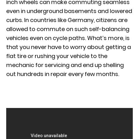
inch wheels can make commuting seamless
even in underground basements and lowered
curbs. In countries like Germany, citizens are
allowed to commute on such self-balancing
vehicles even on cycle paths. What’s more, is
that you never have to worry about getting a
flat tire or rushing your vehicle to the
mechanic for servicing and end up shelling
out hundreds in repair every few months.