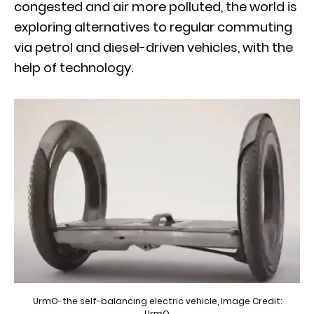
congested and air more polluted, the world is
exploring alternatives to regular commuting
via petrol and diesel-driven vehicles, with the
help of technology.
UrmO-the self-balancing electric vehicle, Image Credit:
UrmO