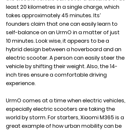
least 20 kilometres in a single charge, which
takes approximately 45 minutes. Its’
founders claim that one can easily learn to
self-balance on an UrmO in a matter of just
10 minutes. Look wise, it appears to be a
hybrid design between a hoverboard and an
electric scooter. A person can easily steer the
vehicle by shifting their weight. Also, the 14-
inch tires ensure a comfortable driving
experience.
UrmO comes at a time when electric vehicles,
especially electric scooters are taking the
world by storm. For starters, Xiaomi M365 is a
great example of how urban mobility can be