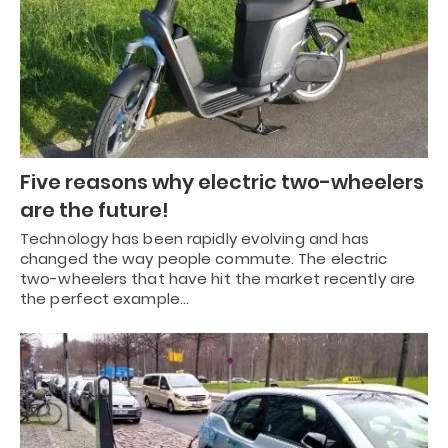
Five reasons why electric two-wheelers
are the future!
Technology has been rapidly evolving and has
changed the way people commute. The electric
two-wheelers that have hit the market recently are
the perfect example…