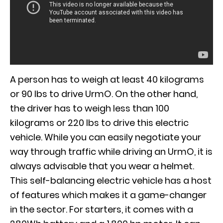
A person has to weigh at least 40 kilograms
or 90 lbs to drive UrmO. On the other hand,
the driver has to weigh less than 100
kilograms or 220 lbs to drive this electric
vehicle. While you can easily negotiate your
way through traffic while driving an UrmO, it is
always advisable that you wear a helmet.
This self-balancing electric vehicle has a host
of features which makes it a game-changer
in the sector. For starters, it comes with a