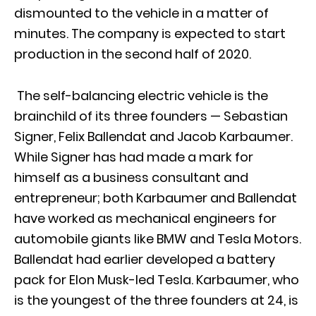
dismounted to the vehicle in a matter of
minutes. The company is expected to start
production in the second half of 2020.
The self-balancing electric vehicle is the
brainchild of its three founders — Sebastian
Signer, Felix Ballendat and Jacob Karbaumer.
While Signer has had made a mark for
himself as a business consultant and
entrepreneur; both Karbaumer and Ballendat
have worked as mechanical engineers for
automobile giants like BMW and Tesla Motors.
Ballendat had earlier developed a battery
pack for Elon Musk-led Tesla. Karbaumer, who
is the youngest of the three founders at 24, is