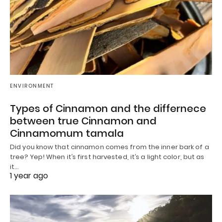
ENVIRONMENT
Types of Cinnamon and the differnece
between true Cinnamon and
Cinnamomum tamala
Did you know that cinnamon comes from the inner bark of a
tree? Yep! When it’s first harvested, it’s a light color, but as
it…
1 year ago