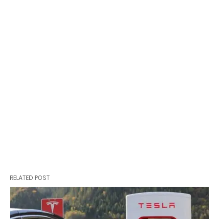
RELATED POST