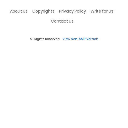
About Us
Copyrights
Privacy Policy
Write for us!
Contact us
All Rights Reserved
View Non-AMP Version