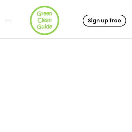
Sign up free