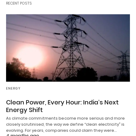
RECENT POSTS
ENERGY
Clean Power, Every Hour: India’s Next
Energy Shift
As climate commitments become more serious and more
closely scrutinised, the way we define “clean electricity” is
evolving. For years, companies could claim they were…
4 months ago