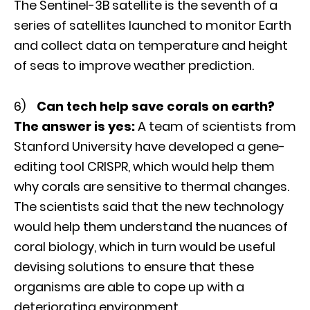
The Sentinel-3B satellite is the seventh of a
series of satellites launched to monitor Earth
and collect data on temperature and height
of seas to improve weather prediction.
6)
Can tech help save corals on earth?
The answer is yes:
A team of scientists from
Stanford University have developed a gene-
editing tool CRISPR, which would help them
why corals are sensitive to thermal changes.
The scientists said that the new technology
would help them understand the nuances of
coral biology, which in turn would be useful
devising solutions to ensure that these
organisms are able to cope up with a
deteriorating environment.