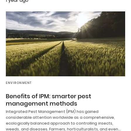
1 year ago
ENVIRONMENT
Benefits of IPM: smarter pest
management methods
Integrated Pest Management (IPM) has gained
considerable attention worldwide as a comprehensive,
ecologically balanced approach to controlling insects,
weeds, and diseases. Farmers, horticulturalists, and even…