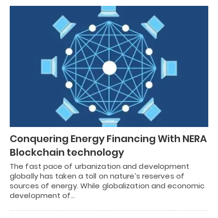
Conquering Energy Financing With NERA
Blockchain technology
The fast pace of urbanization and development
globally has taken a toll on nature’s reserves of
sources of energy. While globalization and economic
development of…