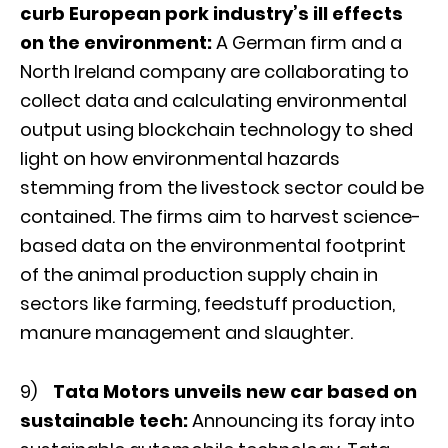
curb European pork industry’s ill effects
on the environment:
A German firm and a
North Ireland company are collaborating to
collect data and calculating environmental
output using blockchain technology to shed
light on how environmental hazards
stemming from the livestock sector could be
contained. The firms aim to harvest science-
based data on the environmental footprint
of the animal production supply chain in
sectors like farming, feedstuff production,
manure management and slaughter.
9)
Tata Motors unveils new car based on
sustainable tech:
Announcing its foray into