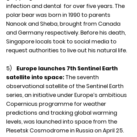
infection and dental for over five years. The
polar bear was born in 1990 to parents
Nanook and Sheba, brought from Canada
and Germany respectively. Before his death,
Singapore locals took to social media to
request authorities to live out his natural life.
5)
Europe launches 7th Sentinel Earth
satellite into space:
The seventh
observational satellite of the Sentinel Earth
series, an initiative under Europe’s ambitious
Copernicus programme for weather
predictions and tracking global warming
levels, was launched into space from the
Plesetsk Cosmodrome in Russia on April 25.