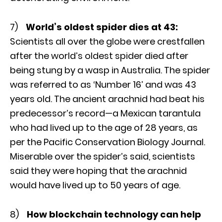
7)
World’s oldest spider dies at 43:
Scientists all over the globe were crestfallen
after the world’s oldest spider died after
being stung by a wasp in Australia. The spider
was referred to as ‘Number 16’ and was 43
years old. The ancient arachnid had beat his
predecessor’s record—a Mexican tarantula
who had lived up to the age of 28 years, as
per the Pacific Conservation Biology Journal.
Miserable over the spider’s said, scientists
said they were hoping that the arachnid
would have lived up to 50 years of age.
8)
How blockchain technology can help