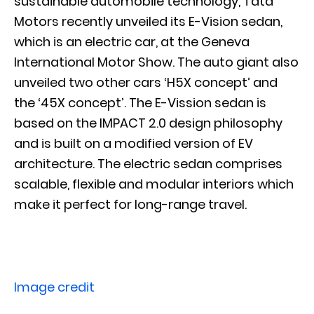
sustainable automobile technology, Tata
Motors recently unveiled its E-Vision sedan,
which is an electric car, at the Geneva
International Motor Show. The auto giant also
unveiled two other cars ‘H5X concept’ and
the ‘45X concept’. The E-Vission sedan is
based on the IMPACT 2.0 design philosophy
and is built on a modified version of EV
architecture. The electric sedan comprises
scalable, flexible and modular interiors which
make it perfect for long-range travel.
Image credit