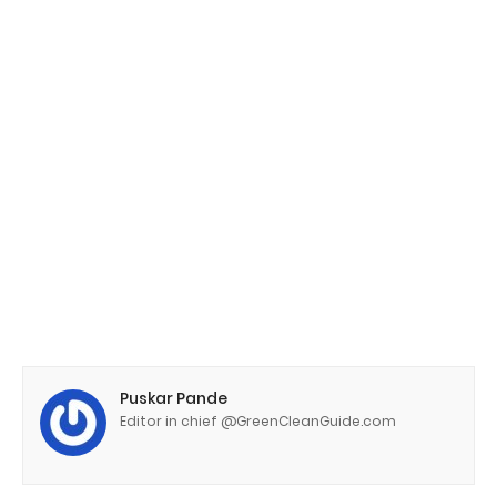
Puskar Pande
Editor in chief @GreenCleanGuide.com