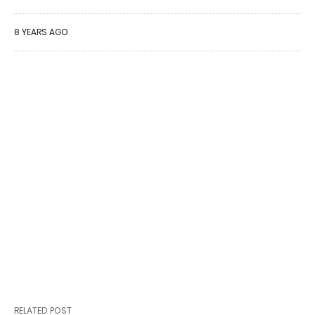
8 YEARS AGO
RELATED POST