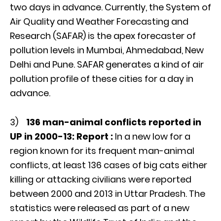
two days in advance. Currently, the System of
Air Quality and Weather Forecasting and
Research (SAFAR) is the apex forecaster of
pollution levels in Mumbai, Ahmedabad, New
Delhi and Pune. SAFAR generates a kind of air
pollution profile of these cities for a day in
advance.
3)
136 man-animal conflicts reported in
UP in 2000-13: Report :
In a new low for a
region known for its frequent man-animal
conflicts, at least 136 cases of big cats either
killing or attacking civilians were reported
between 2000 and 2013 in Uttar Pradesh. The
statistics were released as part of a new