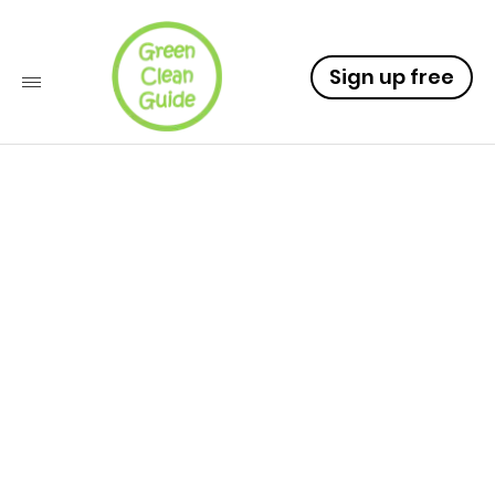
Sign up free