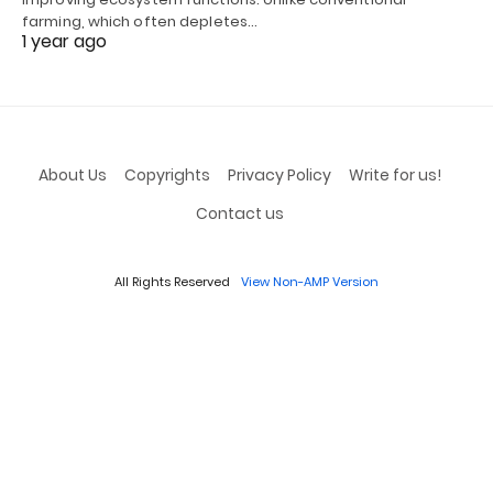
farming, which often depletes…
1 year ago
About Us
Copyrights
Privacy Policy
Write for us!
Contact us
All Rights Reserved
View Non-AMP Version