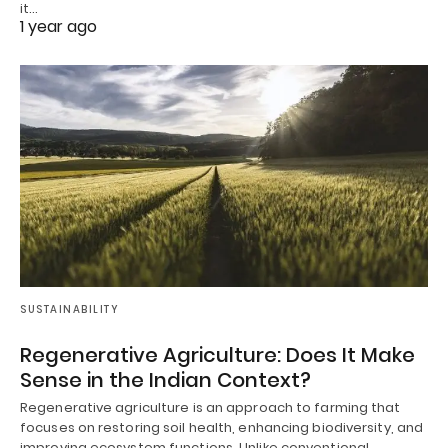
it…
1 year ago
SUSTAINABILITY
Regenerative Agriculture: Does It Make
Sense in the Indian Context?
Regenerative agriculture is an approach to farming that
focuses on restoring soil health, enhancing biodiversity, and
improving ecosystem functions. Unlike conventional