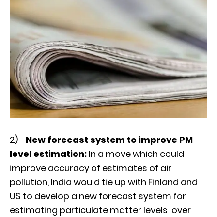
2)
New forecast system to improve PM
level estimation:
In a move which could
improve accuracy of estimates of air
pollution, India would tie up with Finland and
US to develop a new forecast system for
estimating particulate matter levels over