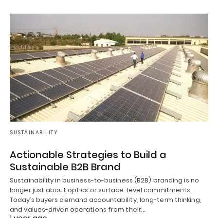
SUSTAINABILITY
Actionable Strategies to Build a
Sustainable B2B Brand
Sustainability in business-to-business (B2B) branding is no
longer just about optics or surface-level commitments.
Today’s buyers demand accountability, long-term thinking,
and values-driven operations from their…