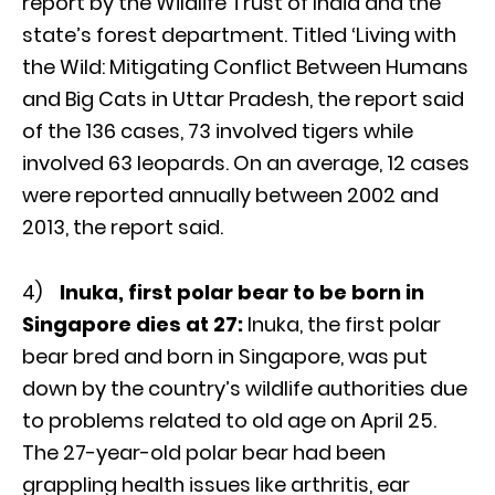
report by the Wildlife Trust of India and the
state’s forest department. Titled ‘Living with
the Wild: Mitigating Conflict Between Humans
and Big Cats in Uttar Pradesh, the report said
of the 136 cases, 73 involved tigers while
involved 63 leopards. On an average, 12 cases
were reported annually between 2002 and
2013, the report said.
4)
Inuka, first polar bear to be born in
Singapore dies at 27:
Inuka, the first polar
bear bred and born in Singapore, was put
down by the country’s wildlife authorities due
to problems related to old age on April 25.
The 27-year-old polar bear had been
grappling health issues like arthritis, ear