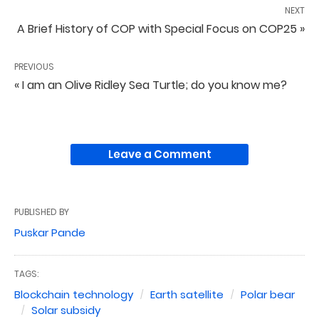
NEXT
A Brief History of COP with Special Focus on COP25 »
PREVIOUS
« I am an Olive Ridley Sea Turtle; do you know me?
Leave a Comment
PUBLISHED BY
Puskar Pande
TAGS:
Blockchain technology
Earth satellite
Polar bear
Solar subsidy