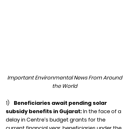
Important Environmental News From Around
the World
1)
Beneficiaries await pending solar
subsidy benefits in Gujarat:
In the face of a
delay in Centre’s budget grants for the
current financial year, beneficiaries under the