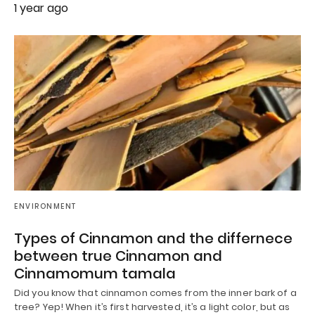
1 year ago
ENVIRONMENT
Types of Cinnamon and the differnece
between true Cinnamon and
Cinnamomum tamala
Did you know that cinnamon comes from the inner bark of a
tree? Yep! When it’s first harvested, it’s a light color, but as