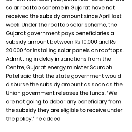
solar rooftop scheme in Gujarat have not
received the subsidy amount since April last
week. Under the rooftop solar scheme, the
Gujarat government pays beneficiaries a
subsidy amount between Rs 10,000 and Rs
20,000 for installing solar panels on rooftops.
Admitting in delay in sanctions from the
Centre, Gujarat energy minister Saurabh
Patel said that the state government would
disburse the subsidy amount as soon as the
Union government releases the funds. “We
are not going to debar any beneficiary from
the subsidy they are eligible to receive under
the policy,” he added.