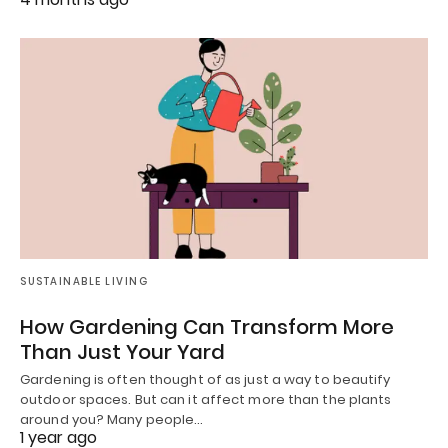
SUSTAINABLE LIVING
How Gardening Can Transform More
Than Just Your Yard
Gardening is often thought of as just a way to beautify
outdoor spaces. But can it affect more than the plants
around you? Many people…
1 year ago