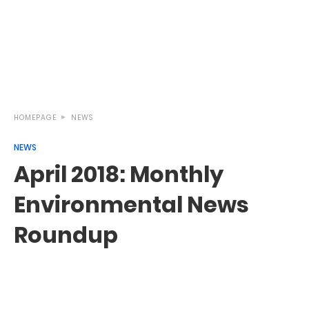
HOMEPAGE
NEWS
NEWS
April 2018: Monthly
Environmental News
Roundup