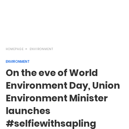
HOMEPAGE
ENVIRONMENT
ENVIRONMENT
On the eve of World
Environment Day, Union
Environment Minister
launches
#selfiewithsapling