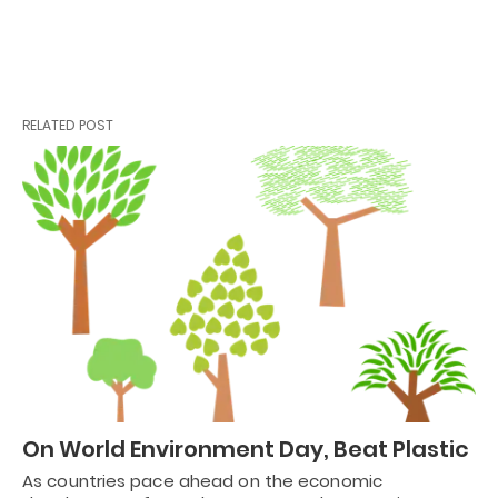
RELATED POST
On World Environment Day, Beat Plastic
As countries pace ahead on the economic