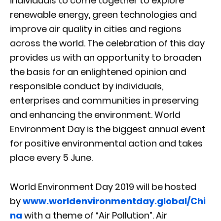
individuals to come together to explore
renewable energy, green technologies and
improve air quality in cities and regions
across the world. The celebration of this day
provides us with an opportunity to broaden
the basis for an enlightened opinion and
responsible conduct by individuals,
enterprises and communities in preserving
and enhancing the environment. World
Environment Day is the biggest annual event
for positive environmental action and takes
place every 5 June.
World Environment Day 2019 will be hosted
by
www.worldenvironmentday.global/Chi
na
with a theme of “Air Pollution”. Air