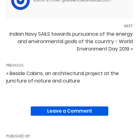
Editor in chief @GreenCleanGuide.com
NEXT
Indian Navy SAILS towards pursuance of the energy
and environmental goals of the country - World
Environment Day 2019 »
PREVIOUS
« Beside Cabins, an architectural project at the
juncture of nature and culture
Leave a Comment
PUBLISHED BY