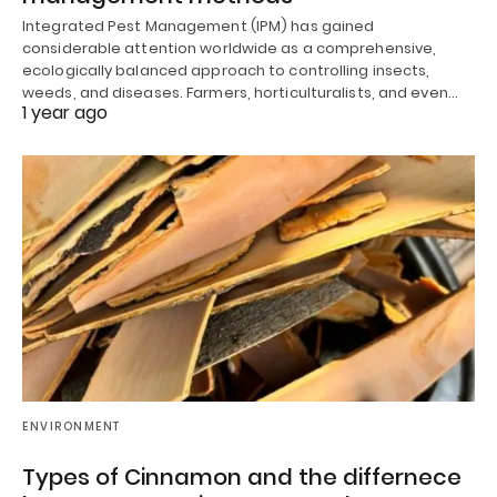
Integrated Pest Management (IPM) has gained
considerable attention worldwide as a comprehensive,
ecologically balanced approach to controlling insects,
weeds, and diseases. Farmers, horticulturalists, and even…
1 year ago
ENVIRONMENT
Types of Cinnamon and the differnece