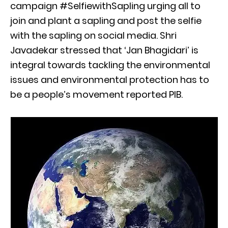
campaign #SelfiewithSapling urging all to
join and plant a sapling and post the selfie
with the sapling on social media. Shri
Javadekar stressed that ‘Jan Bhagidari’ is
integral towards tackling the environmental
issues and environmental protection has to
be a people’s movement reported PIB.