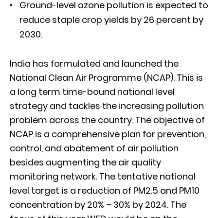
Ground-level ozone pollution is expected to
reduce staple crop yields by 26 percent by
2030.
India has formulated and launched the
National Clean Air Programme (NCAP). This is
a long term time-bound national level
strategy and tackles the increasing pollution
problem across the country. The objective of
NCAP is a comprehensive plan for prevention,
control, and abatement of air pollution
besides augmenting the air quality
monitoring network. The tentative national
level target is a reduction of PM2.5 and PM10
concentration by 20% – 30% by 2024. The