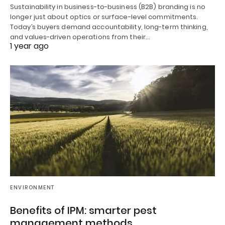
Sustainability in business-to-business (B2B) branding is no
longer just about optics or surface-level commitments.
Today’s buyers demand accountability, long-term thinking,
and values-driven operations from their…
1 year ago
ENVIRONMENT
Benefits of IPM: smarter pest
management methods