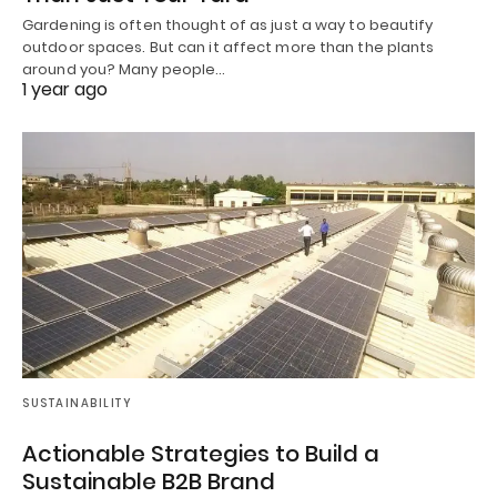
Gardening is often thought of as just a way to beautify
outdoor spaces. But can it affect more than the plants
around you? Many people…
1 year ago
SUSTAINABILITY
Actionable Strategies to Build a
Sustainable B2B Brand