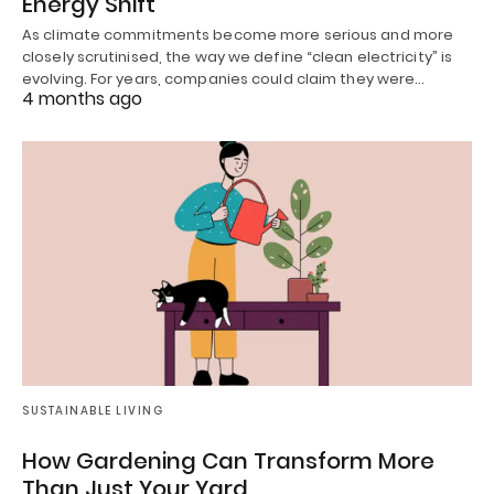
Energy Shift
As climate commitments become more serious and more
closely scrutinised, the way we define “clean electricity” is
evolving. For years, companies could claim they were…
4 months ago
SUSTAINABLE LIVING
How Gardening Can Transform More
Than Just Your Yard