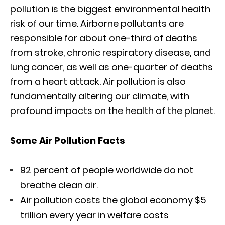
pollution is the biggest environmental health
risk of our time. Airborne pollutants are
responsible for about one-third of deaths
from stroke, chronic respiratory disease, and
lung cancer, as well as one-quarter of deaths
from a heart attack. Air pollution is also
fundamentally altering our climate, with
profound impacts on the health of the planet.
Some Air Pollution Facts
92 percent of people worldwide do not
breathe clean air.
Air pollution costs the global economy $5
trillion every year in welfare costs