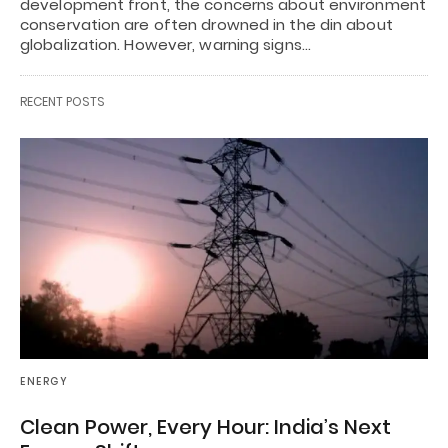
development front, the concerns about environment
conservation are often drowned in the din about
globalization. However, warning signs…
RECENT POSTS
ENERGY
Clean Power, Every Hour: India’s Next