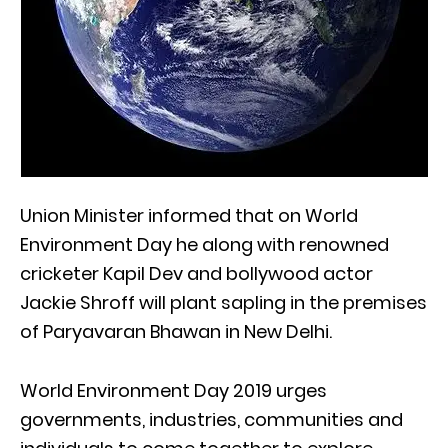
Union Minister informed that on World
Environment Day he along with renowned
cricketer Kapil Dev and bollywood actor
Jackie Shroff will plant sapling in the premises
of Paryavaran Bhawan in New Delhi.
World Environment Day 2019 urges
governments, industries, communities and