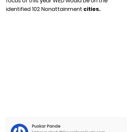
focus of this year WED would be on the
identified 102 Nonattainment
cities.
Puskar Pande