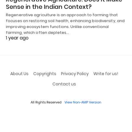
Sense in the Indian Context?
Regenerative agriculture is an approach to farming that
focuses on restoring soil health, enhancing biodiversity, and
improving ecosystem functions. Unlike conventional
farming, which often depletes…
1 year ago
About Us
Copyrights
Privacy Policy
Write for us!
Contact us
All Rights Reserved
View Non-AMP Version