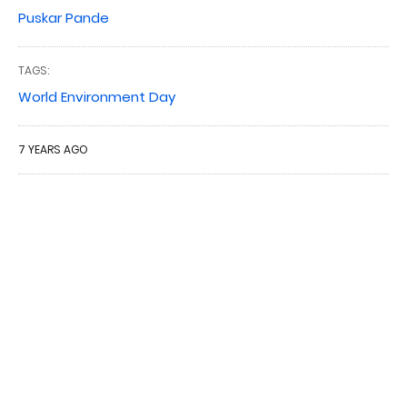
Puskar Pande
TAGS:
World Environment Day
7 YEARS AGO