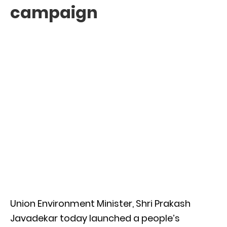
campaign
Union Environment Minister, Shri Prakash
Javadekar today launched a people’s