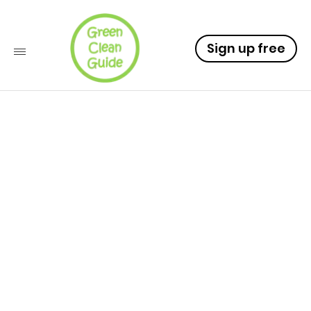
Sign up free