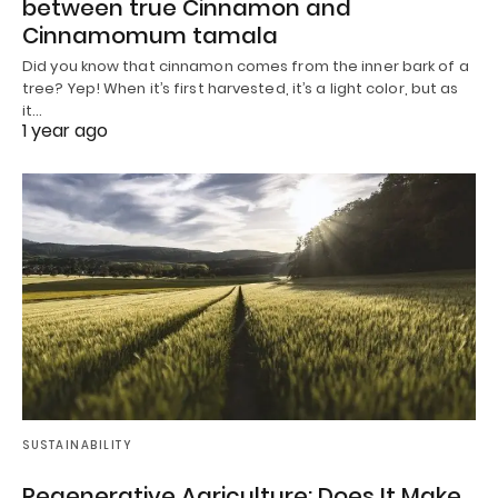
between true Cinnamon and
Cinnamomum tamala
Did you know that cinnamon comes from the inner bark of a
tree? Yep! When it’s first harvested, it’s a light color, but as
it…
1 year ago
SUSTAINABILITY
Regenerative Agriculture: Does It Make