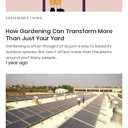
SUSTAINABLE LIVING
How Gardening Can Transform More
Than Just Your Yard
Gardening is often thought of as just a way to beautify
outdoor spaces. But can it affect more than the plants
around you? Many people…
1 year ago