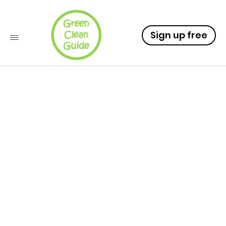
Sign up free