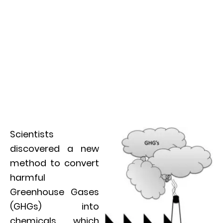
Scientists
discovered a new
method to convert
harmful
Greenhouse Gases
(GHGs) into
chemicals which