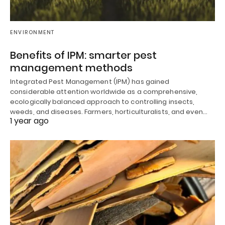
ENVIRONMENT
Benefits of IPM: smarter pest
management methods
Integrated Pest Management (IPM) has gained
considerable attention worldwide as a comprehensive,
ecologically balanced approach to controlling insects,
weeds, and diseases. Farmers, horticulturalists, and even…
1 year ago