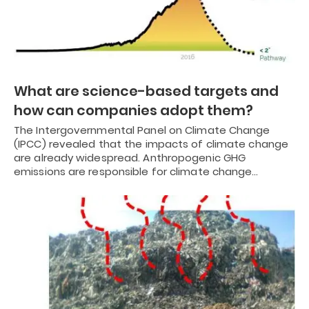
What are science-based targets and
how can companies adopt them?
The Intergovernmental Panel on Climate Change
(IPCC) revealed that the impacts of climate change
are already widespread. Anthropogenic GHG
emissions are responsible for climate change…