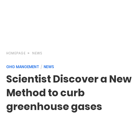
HOMEPAGE
NEWS
GHG MANGEMENT
NEWS
Scientist Discover a New
Method to curb
greenhouse gases