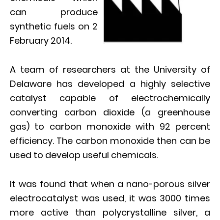
can produce
synthetic fuels on 2
February 2014.
A team of researchers at the University of
Delaware has developed a highly selective
catalyst capable of electrochemically
converting carbon dioxide (a greenhouse
gas) to carbon monoxide with 92 percent
efficiency. The carbon monoxide then can be
used to develop useful chemicals.
It was found that when a nano-porous silver
electrocatalyst was used, it was 3000 times
more active than polycrystalline silver, a