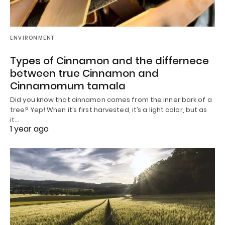
ENVIRONMENT
Types of Cinnamon and the differnece
between true Cinnamon and
Cinnamomum tamala
Did you know that cinnamon comes from the inner bark of a
tree? Yep! When it’s first harvested, it’s a light color, but as
it…
1 year ago