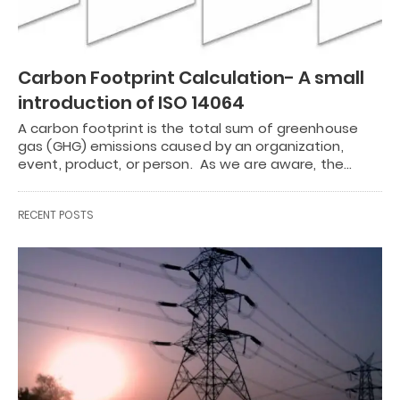
Carbon Footprint Calculation- A small
introduction of ISO 14064
A carbon footprint is the total sum of greenhouse
gas (GHG) emissions caused by an organization,
event, product, or person. As we are aware, the…
RECENT POSTS