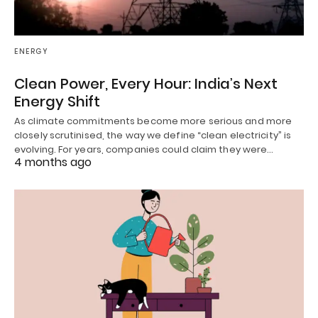
ENERGY
Clean Power, Every Hour: India’s Next
Energy Shift
As climate commitments become more serious and more
closely scrutinised, the way we define “clean electricity” is
evolving. For years, companies could claim they were…
4 months ago