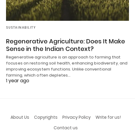
SUSTAINABILITY
Regenerative Agriculture: Does It Make
Sense in the Indian Context?
Regenerative agriculture is an approach to farming that
focuses on restoring soil health, enhancing biodiversity, and
improving ecosystem functions. Unlike conventional
farming, which often depletes…
1 year ago
About Us
Copyrights
Privacy Policy
Write for us!
Contact us