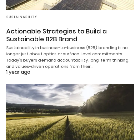
SUSTAINABILITY
Actionable Strategies to Build a
Sustainable B2B Brand
Sustainability in business-to-business (B2B) branding is no
longer just about optics or surface-level commitments.
Today’s buyers demand accountability, long-term thinking,
and values-driven operations from their…
1 year ago