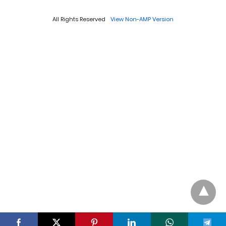
All Rights Reserved
View Non-AMP Version