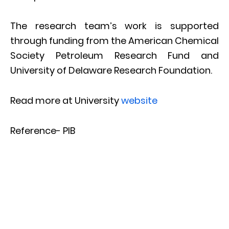
The research team’s work is supported
through funding from the American Chemical
Society Petroleum Research Fund and
University of Delaware Research Foundation.
Read more at University
website
Reference- PIB