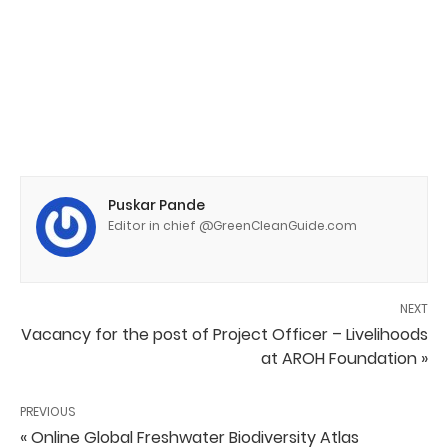
Puskar Pande
Editor in chief @GreenCleanGuide.com
NEXT
Vacancy for the post of Project Officer – Livelihoods
at AROH Foundation »
PREVIOUS
« Online Global Freshwater Biodiversity Atlas