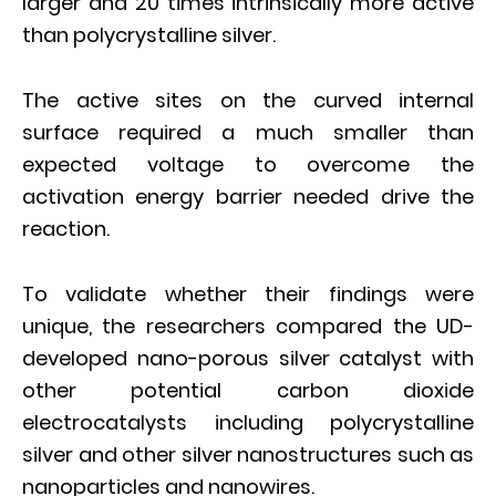
larger and 20 times intrinsically more active
than polycrystalline silver.
The active sites on the curved internal
surface required a much smaller than
expected voltage to overcome the
activation energy barrier needed drive the
reaction.
To validate whether their findings were
unique, the researchers compared the UD-
developed nano-porous silver catalyst with
other potential carbon dioxide
electrocatalysts including polycrystalline
silver and other silver nanostructures such as
nanoparticles and nanowires.