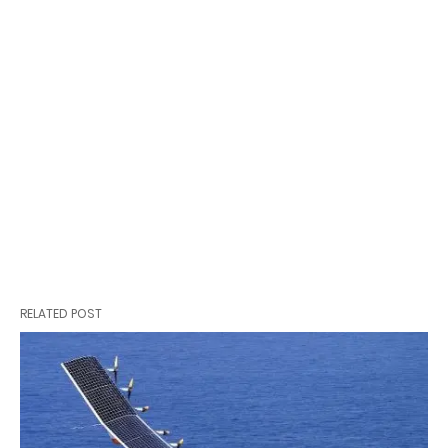
RELATED POST