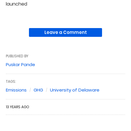
launched
Leave a Comment
PUBLISHED BY
Puskar Pande
TAGS:
Emissions
GHG
University of Delaware
13 YEARS AGO