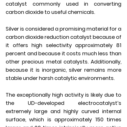
catalyst commonly used in converting
carbon dioxide to useful chemicals.
Silver is considered a promising material for a
carbon dioxide reduction catalyst because of
it offers high selectivity approximately 81
percent and because it costs much less than
other precious metal catalysts. Additionally,
because it is inorganic, silver remains more
stable under harsh catalytic environments.
The exceptionally high activity is likely due to
the UD-developed electrocatalyst’s
extremely large and highly curved internal
surface, which is approximately 150 times