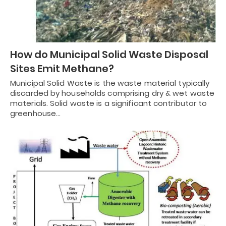
How do Municipal Solid Waste Disposal
Sites Emit Methane?
Municipal Solid Waste is the waste material typically
discarded by households comprising dry & wet waste
materials. Solid waste is a significant contributor to
greenhouse…