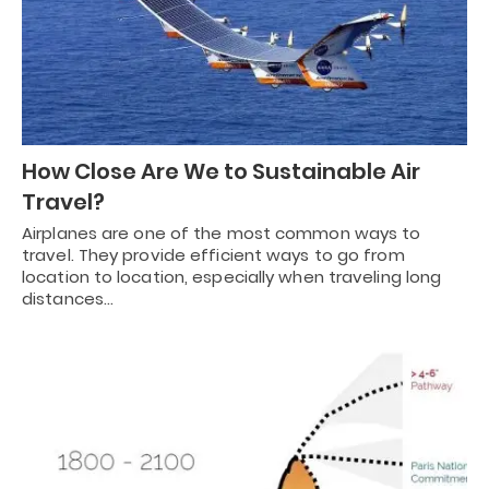
How Close Are We to Sustainable Air
Travel?
Airplanes are one of the most common ways to
travel. They provide efficient ways to go from
location to location, especially when traveling long
distances…