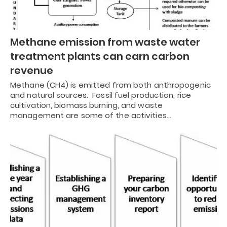
Methane emission from waste water
treatment plants can earn carbon
revenue
Methane (CH4) is emitted from both anthropogenic
and natural sources. Fossil fuel production, rice
cultivation, biomass burning, and waste
management are some of the activities…