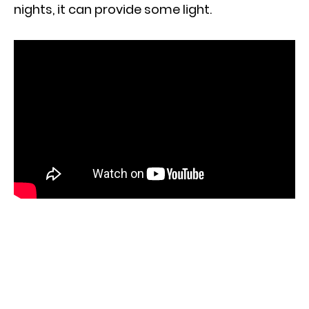
nights, it can provide some light.