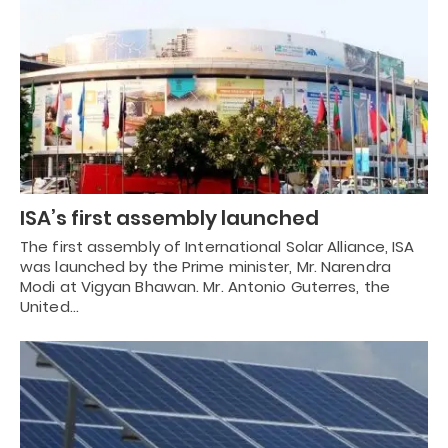
ISA’s first assembly launched
The first assembly of International Solar Alliance, ISA
was launched by the Prime minister, Mr. Narendra
Modi at Vigyan Bhawan. Mr. Antonio Guterres, the
United…