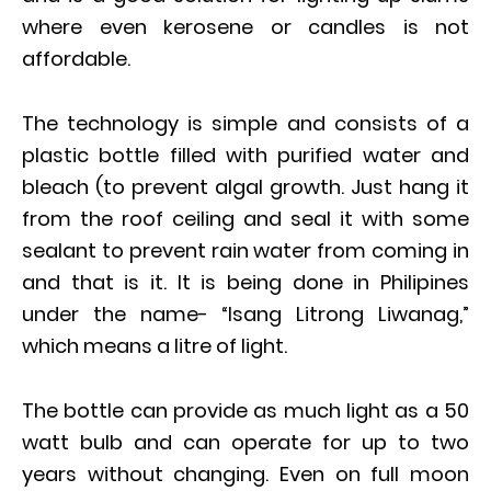
where even kerosene or candles is not
affordable.
The technology is simple and consists of a
plastic bottle filled with purified water and
bleach (to prevent algal growth. Just hang it
from the roof ceiling and seal it with some
sealant to prevent rain water from coming in
and that is it. It is being done in Philipines
under the name- “Isang Litrong Liwanag,”
which means a litre of light.
The bottle can provide as much light as a 50
watt bulb and can operate for up to two
years without changing. Even on full moon