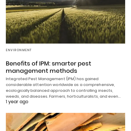
ENVIRONMENT
Benefits of IPM: smarter pest
management methods
Integrated Pest Management (IPM) has gained
considerable attention worldwide as a comprehensive,
ecologically balanced approach to controlling insects,
weeds, and diseases. Farmers, horticulturalists, and even…
1 year ago