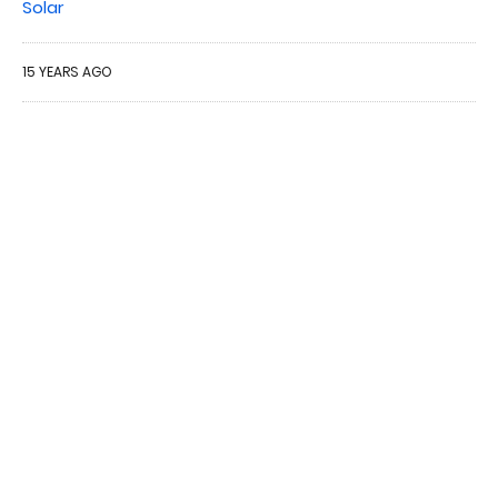
Solar
15 YEARS AGO