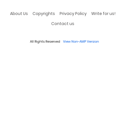
About Us
Copyrights
Privacy Policy
Write for us!
Contact us
All Rights Reserved
View Non-AMP Version