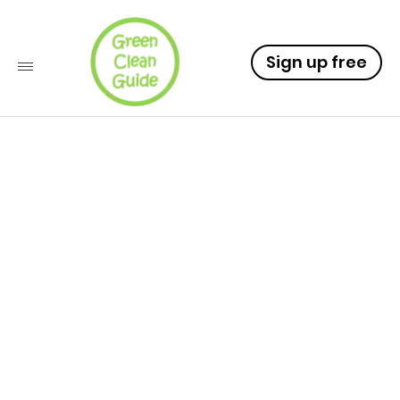
Sign up free