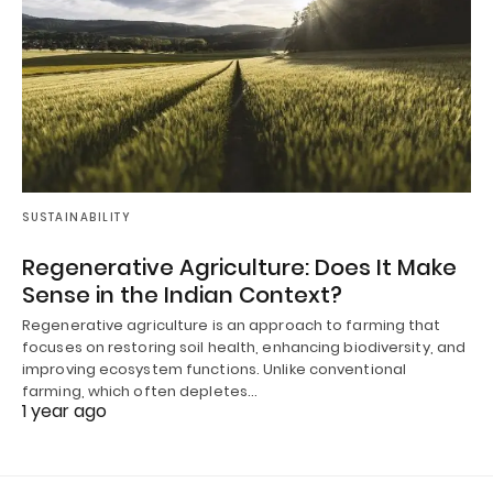
SUSTAINABILITY
Regenerative Agriculture: Does It Make
Sense in the Indian Context?
Regenerative agriculture is an approach to farming that
focuses on restoring soil health, enhancing biodiversity, and
improving ecosystem functions. Unlike conventional
farming, which often depletes…
1 year ago