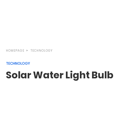
HOMEPAGE
TECHNOLOGY
TECHNOLOGY
Solar Water Light Bulb