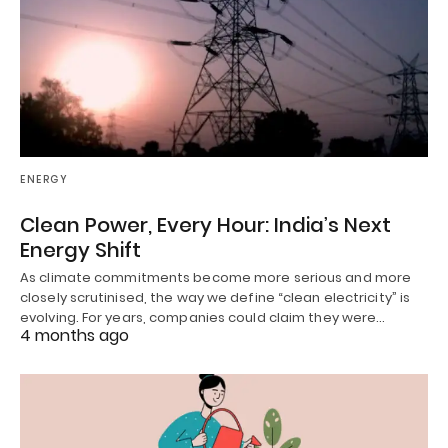
ENERGY
Clean Power, Every Hour: India’s Next
Energy Shift
As climate commitments become more serious and more
closely scrutinised, the way we define “clean electricity” is
evolving. For years, companies could claim they were…
4 months ago