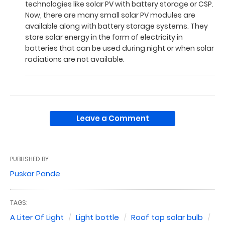
technologies like solar PV with battery storage or CSP.
Now, there are many small solar PV modules are
available along with battery storage systems. They
store solar energy in the form of electricity in
batteries that can be used during night or when solar
radiations are not available.
Leave a Comment
PUBLISHED BY
Puskar Pande
TAGS:
A Liter Of Light
Light bottle
Roof top solar bulb