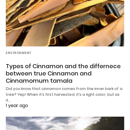
ENVIRONMENT
Types of Cinnamon and the differnece
between true Cinnamon and
Cinnamomum tamala
Did you know that cinnamon comes from the inner bark of a
tree? Yep! When it’s first harvested, it’s a light color, but as
it…
1 year ago