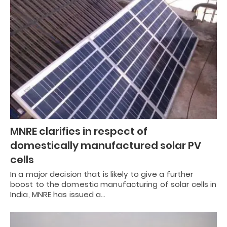
MNRE clarifies in respect of
domestically manufactured solar PV
cells
In a major decision that is likely to give a further
boost to the domestic manufacturing of solar cells in
India, MNRE has issued a…