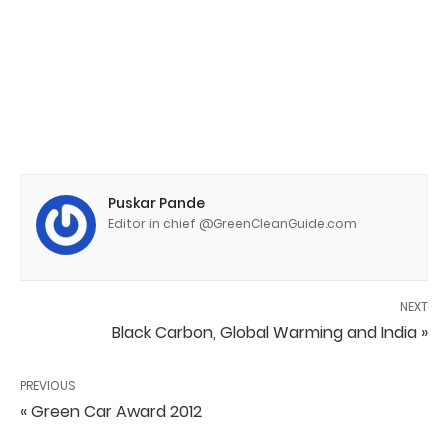
Puskar Pande
Editor in chief @GreenCleanGuide.com
NEXT
Black Carbon, Global Warming and India »
PREVIOUS
« Green Car Award 2012