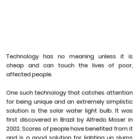
Technology has no meaning unless it is
cheap and can touch the lives of poor,
affected people.
One such technology that catches attention
for being unique and an extremely simplistic
solution is the solar water light bulb. It was
first discovered in Brazil by Alfredo Moser in
2002. Scores of people have benefited from it
and is a good solution for lighting up slums