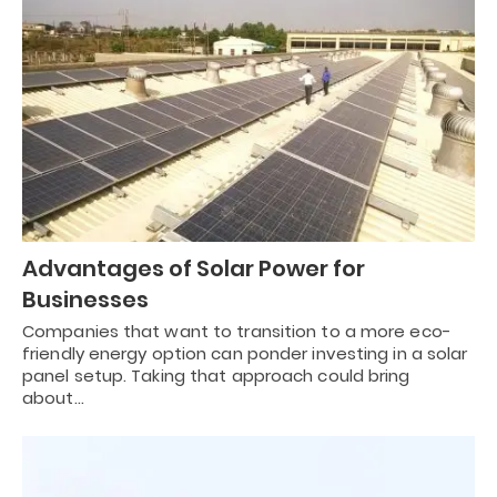
Advantages of Solar Power for
Businesses
Companies that want to transition to a more eco-
friendly energy option can ponder investing in a solar
panel setup. Taking that approach could bring
about…