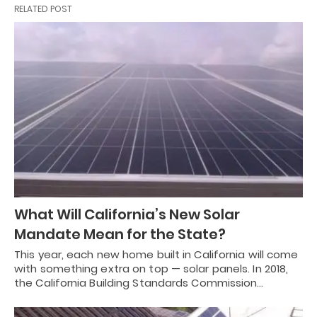
RELATED POST
What Will California’s New Solar
Mandate Mean for the State?
This year, each new home built in California will come
with something extra on top — solar panels. In 2018,
the California Building Standards Commission…