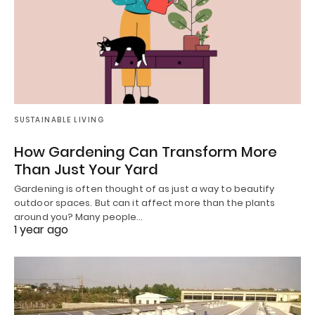
SUSTAINABLE LIVING
How Gardening Can Transform More
Than Just Your Yard
Gardening is often thought of as just a way to beautify
outdoor spaces. But can it affect more than the plants
around you? Many people…
1 year ago