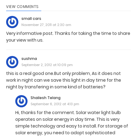
VIEW COMMENTS
small cars
November 27, 2011 at 2:30 am
Very informative post. Thanks for taking the time to share
your view with us.
sushma
September 2, 2012 at 10:09 pm
this is a real good one.But only problem, As it does not
work in night can we save this light in day time for the
night by transfering in some kind of batteries?
Shailesh Telang
September 6, 2012 at 4:13 pm
Hi, thanks for the comment. Solar water light bulb
operates on solar energy in day time. This is very
simple technology and easy to install. For storage of
solar energy, you need to adopt sophisticated