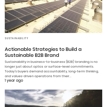
SUSTAINABILITY
Actionable Strategies to Build a
Sustainable B2B Brand
Sustainability in business-to-business (B2B) branding is no
longer just about optics or surface-level commitments.
Today’s buyers demand accountability, long-term thinking,
and values-driven operations from their…
1 year ago