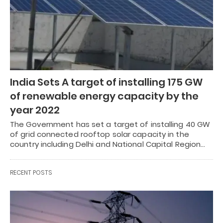
India Sets A target of installing 175 GW
of renewable energy capacity by the
year 2022
The Government has set a target of installing 40 GW
of grid connected rooftop solar capacity in the
country including Delhi and National Capital Region…
RECENT POSTS