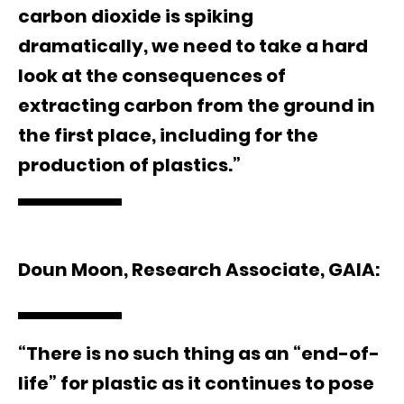
carbon dioxide is spiking
dramatically, we need to take a hard
look at the consequences of
extracting carbon from the ground in
the first place, including for the
production of plastics.”
Doun Moon, Research Associate, GAIA:
“There is no such thing as an “end-of-
life” for plastic as it continues to pose