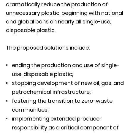
dramatically reduce the production of
unnecessary plastic, beginning with national
and global bans on nearly all single-use,
disposable plastic.
The proposed solutions include:
ending the production and use of single-
use, disposable plastic;
stopping development of new oil, gas, and
petrochemical infrastructure;
fostering the transition to zero-waste
communities;
implementing extended producer
responsibility as a critical component of