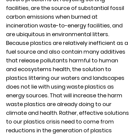
facilities, are the source of substantial fossil
carbon emissions when burned at
incineration waste-to-energy facilities, and
are ubiquitous in environmental litters.
Because plastics are relatively inefficient as a
fuel source and also contain many additives
that release pollutants harmful to human
and ecosystems health, the solution to
plastics littering our waters and landscapes
does not lie with using waste plastics as
energy sources. That will increase the harm
waste plastics are already doing to our
climate and health. Rather, effective solutions
to our plastics crisis need to come from
reductions in the generation of plastics