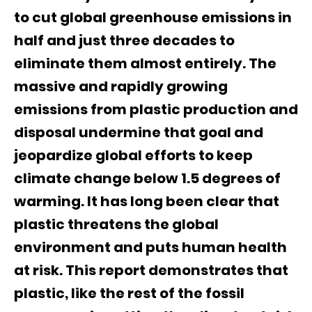
to cut global greenhouse emissions in
half and just three decades to
eliminate them almost entirely. The
massive and rapidly growing
emissions from plastic production and
disposal undermine that goal and
jeopardize global efforts to keep
climate change below 1.5 degrees of
warming. It has long been clear that
plastic threatens the global
environment and puts human health
at risk. This report demonstrates that
plastic, like the rest of the fossil