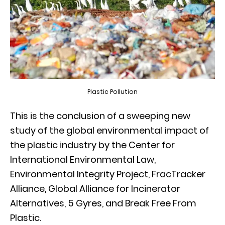
Plastic Pollution
This is the conclusion of a sweeping new
study of the global environmental impact of
the plastic industry by the Center for
International Environmental Law,
Environmental Integrity Project, FracTracker
Alliance, Global Alliance for Incinerator
Alternatives, 5 Gyres, and Break Free From
Plastic.