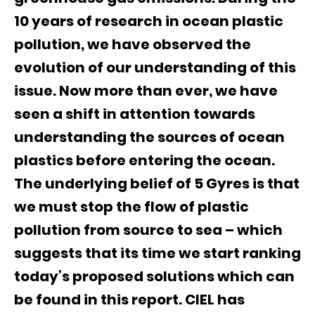
10 years of research in ocean plastic
pollution, we have observed the
evolution of our understanding of this
issue. Now more than ever, we have
seen a shift in attention towards
understanding the sources of ocean
plastics before entering the ocean.
The underlying belief of 5 Gyres is that
we must stop the flow of plastic
pollution from source to sea – which
suggests that its time we start ranking
today’s proposed solutions which can
be found in this report. CIEL has