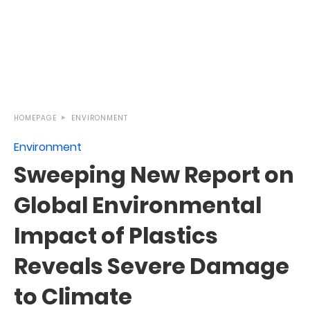
HOMEPAGE
ENVIRONMENT
Environment
Sweeping New Report on
Global Environmental
Impact of Plastics
Reveals Severe Damage
to Climate