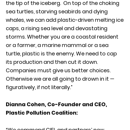
the tip of the iceberg. On top of the choking
sea turtles, starving seabirds and dying
whales, we can add plastic-driven melting ice
caps, a rising sea level and devastating
storms. Whether you are a coastal resident
or a farmer, a marine mammal or a sea
turtle, plastic is the enemy. We need to cap
its production and then cut it down.
Companies must give us better choices.
Otherwise we are all going to drown in it —
figuratively, if not literally.”
Dianna Cohen, Co-Founder and CEO,
Plastic Pollution Coalition:
“We commend CIEL and partners’ new