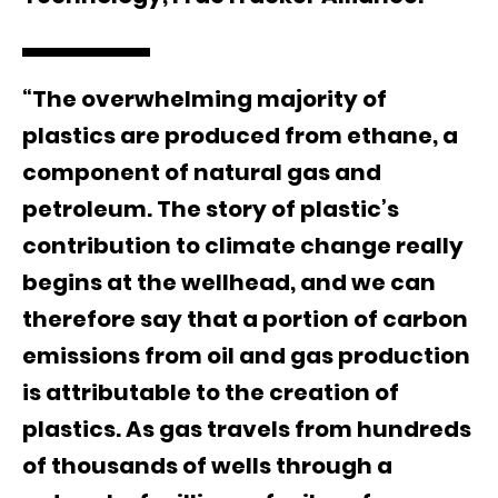
“The overwhelming majority of
plastics are produced from ethane, a
component of natural gas and
petroleum. The story of plastic’s
contribution to climate change really
begins at the wellhead, and we can
therefore say that a portion of carbon
emissions from oil and gas production
is attributable to the creation of
plastics. As gas travels from hundreds
of thousands of wells through a