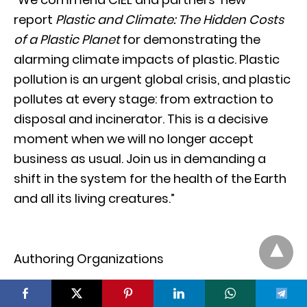
report
Plastic and Climate: The Hidden Costs
of a Plastic Planet
for demonstrating the
alarming climate impacts of plastic. Plastic
pollution is an urgent global crisis, and plastic
pollutes at every stage: from extraction to
disposal and incinerator. This is a decisive
moment when we will no longer accept
business as usual. Join us in demanding a
shift in the system for the health of the Earth
and all its living creatures.”
Authoring Organizations
Center for International Environmental Law