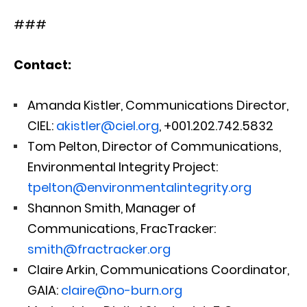
###
Contact:
Amanda Kistler, Communications Director,
CIEL:
akistler@ciel.org
, +001.202.742.5832
Tom Pelton, Director of Communications,
Environmental Integrity Project:
tpelton@environmentalintegrity.org
Shannon Smith, Manager of
Communications, FracTracker:
smith@fractracker.org
Claire Arkin, Communications Coordinator,
GAIA:
claire@no-burn.org