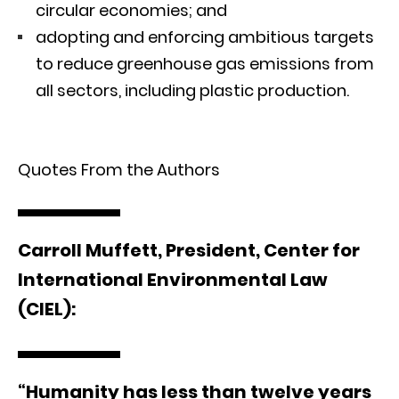
circular economies; and
adopting and enforcing ambitious targets
to reduce greenhouse gas emissions from
all sectors, including plastic production.
Quotes From the Authors
Carroll
Muffett, President, Center for
International Environmental Law
(CIEL):
“Humanity has less than twelve years