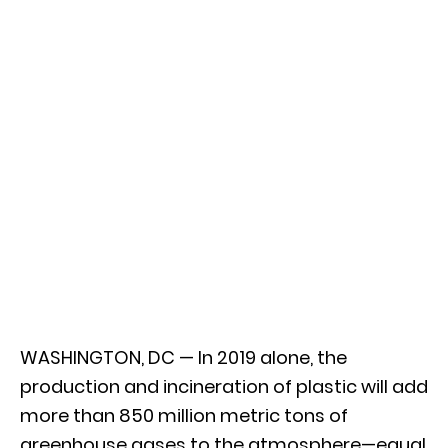
WASHINGTON, DC — In 2019 alone, the
production and incineration of plastic will add
more than 850 million metric tons of
greenhouse gases to the atmosphere—equal