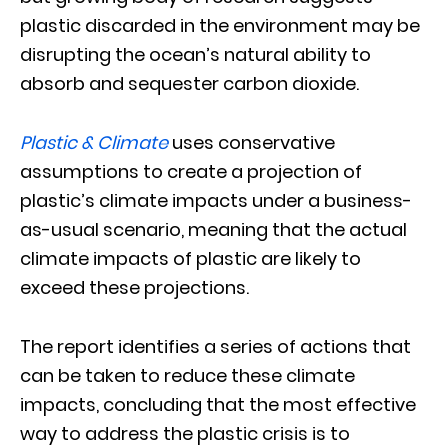
plastic discarded in the environment may be
disrupting the ocean’s natural ability to
absorb and sequester carbon dioxide.
Plastic & Climate
uses conservative
assumptions to create a projection of
plastic’s climate impacts under a business-
as-usual scenario, meaning that the actual
climate impacts of plastic are likely to
exceed these projections.
The report identifies a series of actions that
can be taken to reduce these climate
impacts, concluding that the most effective
way to address the plastic crisis is to