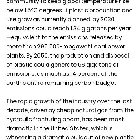
community to keep global temperature rise
below 1.5°C degrees. If plastic production and
use grow as currently planned, by 2030,
emissions could reach 1.34 gigatons per year
—equivalent to the emissions released by
more than 295 500-megawatt coal power
plants. By 2050, the production and disposal
of plastic could generate 56 gigatons of
emissions, as much as 14 percent of the
earth’s entire remaining carbon budget.
The rapid growth of the industry over the last
decade, driven by cheap natural gas from the
hydraulic fracturing boom, has been most
dramatic in the United States, which is
witnessing a dramatic buildout of new plastic