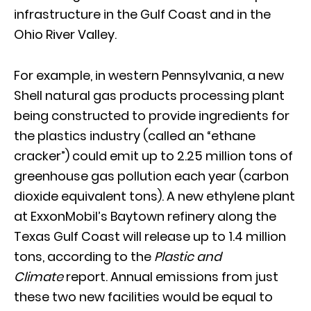
infrastructure in the Gulf Coast and in the
Ohio River Valley.
For example, in western Pennsylvania, a new
Shell natural gas products processing plant
being constructed to provide ingredients for
the plastics industry (called an “ethane
cracker”) could emit up to 2.25 million tons of
greenhouse gas pollution each year (carbon
dioxide equivalent tons). A new ethylene plant
at ExxonMobil’s Baytown refinery along the
Texas Gulf Coast will release up to 1.4 million
tons, according to the
Plastic and
Climate
report. Annual emissions from just
these two new facilities would be equal to