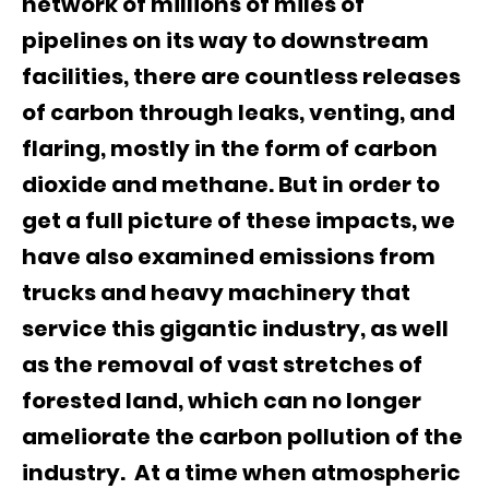
network of millions of miles of
pipelines on its way to downstream
facilities, there are countless releases
of carbon through leaks, venting, and
flaring, mostly in the form of carbon
dioxide and methane. But in order to
get a full picture of these impacts, we
have also examined emissions from
trucks and heavy machinery that
service this gigantic industry, as well
as the removal of vast stretches of
forested land, which can no longer
ameliorate the carbon pollution of the
industry. At a time when atmospheric