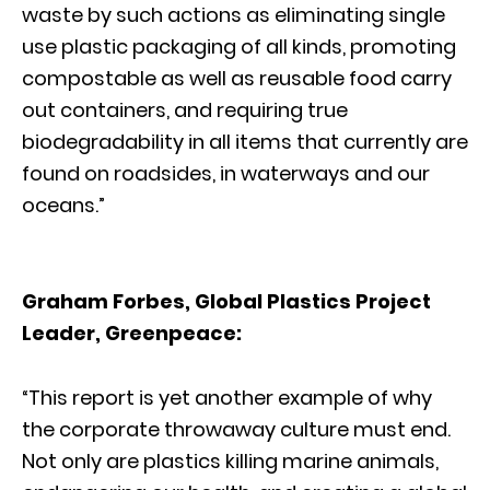
waste by such actions as eliminating single
use plastic packaging of all kinds, promoting
compostable as well as reusable food carry
out containers, and requiring true
biodegradability in all items that currently are
found on roadsides, in waterways and our
oceans.”
Graham Forbes, Global Plastics Project
Leader, Greenpeace:
“This report is yet another example of why
the corporate throwaway culture must end.
Not only are plastics killing marine animals,