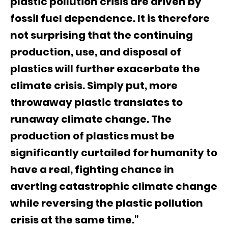
plastic pollution crisis are driven by
fossil fuel dependence. It is therefore
not surprising that the continuing
production, use, and disposal of
plastics will further exacerbate the
climate crisis. Simply put, more
throwaway plastic translates to
runaway climate change. The
production of plastics must be
significantly curtailed for humanity to
have a real, fighting chance in
averting catastrophic climate change
while reversing the plastic pollution
crisis at the same time.”