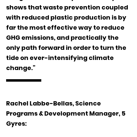
shows that waste prevention coupled
with reduced plastic production is by
far the most effective way to reduce
GHG emissions, and practically the
only path forward in order to turn the
tide on ever-intensifying climate
change.”
Rachel Labbe-Bellas, Science
Programs & Development Manager, 5
Gyres: