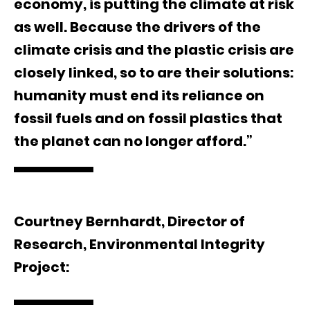
economy, is putting the climate at risk
as well. Because the drivers of the
climate crisis and the plastic crisis are
closely linked, so to are their solutions:
humanity must end its reliance on
fossil fuels and on fossil plastics that
the planet can no longer afford.”
Courtney Bernhardt, Director of
Research, Environmental Integrity
Project: