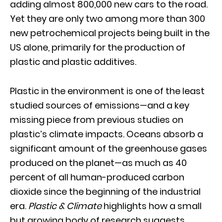
adding almost 800,000 new cars to the road.
Yet they are only two among more than 300
new petrochemical projects being built in the
US alone, primarily for the production of
plastic and plastic additives.
Plastic in the environment is one of the least
studied sources of emissions—and a key
missing piece from previous studies on
plastic’s climate impacts. Oceans absorb a
significant amount of the greenhouse gases
produced on the planet—as much as 40
percent of all human-produced carbon
dioxide since the beginning of the industrial
era.
Plastic & Climate
highlights how a small
but growing body of research suggests