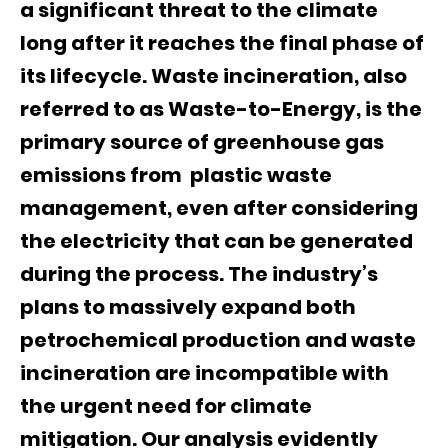
a significant threat to the climate
long after it reaches the final phase of
its lifecycle. Waste incineration, also
referred to as Waste-to-Energy, is the
primary source of greenhouse gas
emissions from plastic waste
management, even after considering
the electricity that can be generated
during the process. The industry’s
plans to massively expand both
petrochemical production and waste
incineration are incompatible with
the urgent need for climate
mitigation. Our analysis evidently