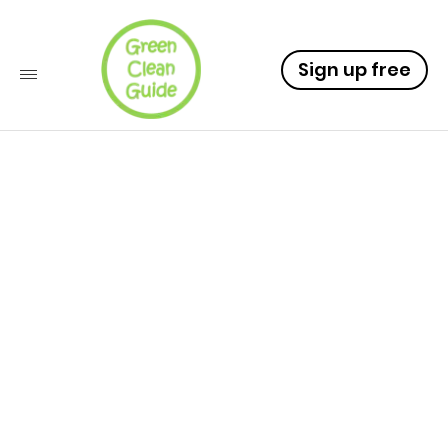
Sign up free