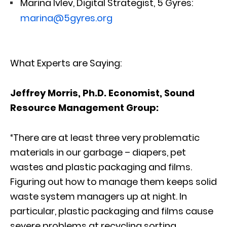
Marina Ivlev, Digital Strategist, 5 Gyres:
marina@5gyres.org
What Experts are Saying:
Jeffrey Morris, Ph.D. Economist, Sound
Resource Management Group:
“There are at least three very problematic
materials in our garbage – diapers, pet
wastes and plastic packaging and films.
Figuring out how to manage them keeps solid
waste system managers up at night. In
particular, plastic packaging and films cause
severe problems at recycling sorting