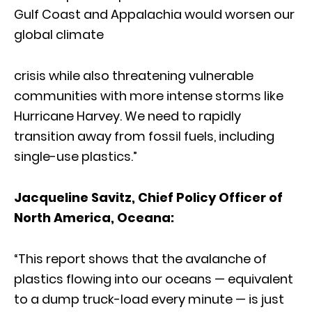
Gulf Coast and Appalachia would worsen our
global climate
crisis while also threatening vulnerable
communities with more intense storms like
Hurricane Harvey. We need to rapidly
transition away from fossil fuels, including
single-use plastics.”
Jacqueline Savitz, Chief Policy Officer of
North America, Oceana
:
“This report shows that the avalanche of
plastics flowing into our oceans — equivalent
to a dump truck-load every minute — is just