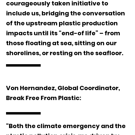
courageously taken initiative to
include us, bridging the conversation
of the upstream plastic production
impacts until its “end-of life” – from
those floating at sea, sitting on our
shorelines, or resting on the seafloor.
Von Hernandez, Global Coordinator,
Break Free From Plastic:
“Both the climate emergency and the