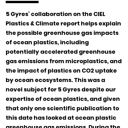
5 Gyres’ collaboration on the CIEL
Plastics & Climate report helps explain
the possible greenhouse gas impacts
of ocean plastics, including
potentially accelerated greenhouse
gas emissions from microplastics, and
the impact of plastics on CO2 uptake
by ocean ecosystems. This was a
novel subject for 5 Gyres despite our
expertise of ocean plastics, and given
that only one scientific publication to
this date has looked at ocean plastic
greenhouse gas emissions. During the