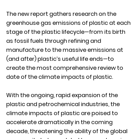
The new report gathers research on the
greenhouse gas emissions of plastic at each
stage of the plastic lifecycle—from its birth
as fossil fuels through refining and
manufacture to the massive emissions at
(and after) plastic’s useful life ends—to
create the most comprehensive review to
date of the climate impacts of plastic.
With the ongoing, rapid expansion of the
plastic and petrochemical industries, the
climate impacts of plastic are poised to
accelerate dramatically in the coming
decade, threatening the ability of the global