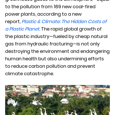
to the pollution from 189 new coal-fired
power plants, according to a new
report,
Plastic & Climate: The Hidden Costs of
a Plastic Planet
. The rapid global growth of
the plastic industry—fueled by cheap natural
gas from hydraulic fracturing—is not only
destroying the environment and endangering
human health but also undermining efforts
to reduce carbon pollution and prevent
climate catastrophe.