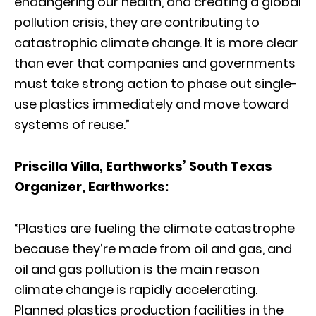
endangering our health, and creating a global
pollution crisis, they are contributing to
catastrophic climate change. It is more clear
than ever that companies and governments
must take strong action to phase out single-
use plastics immediately and move toward
systems of reuse.”
Priscilla Villa, Earthworks’ South Texas
Organizer, Earthworks:
“Plastics are fueling the climate catastrophe
because they’re made from oil and gas, and
oil and gas pollution is the main reason
climate change is rapidly accelerating.
Planned plastics production facilities in the