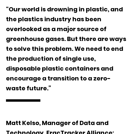
“Our world is drowning in plastic, and
the plastics industry has been
overlooked as a major source of
greenhouse gases. But there are ways
to solve this problem. We need to end
the production of single use,
disposable plastic containers and
encourage a transition to a zero-
waste future.”
Matt Kelso, Manager of Data and
Technology, FracTracker Alliance: