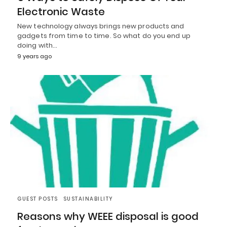
Electronic Waste
New technology always brings new products and
gadgets from time to time. So what do you end up
doing with…
9 years ago
GUEST POSTS
SUSTAINABILITY
Reasons why WEEE disposal is good