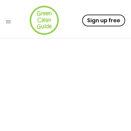
Sign up free