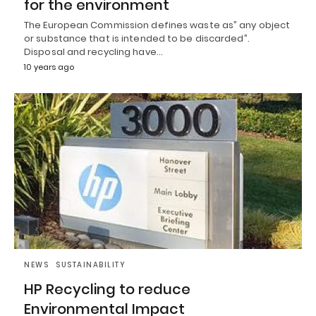
for the environment
The European Commission defines waste as” any object
or substance that is intended to be discarded”.
Disposal and recycling have…
10 years ago
NEWS
SUSTAINABILITY
HP Recycling to reduce
Environmental Impact