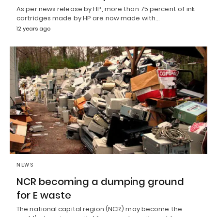
As per news release by HP, more than 75 percent of ink
cartridges made by HP are now made with…
12 years ago
NEWS
NCR becoming a dumping ground
for E waste
The national capital region (NCR) may become the