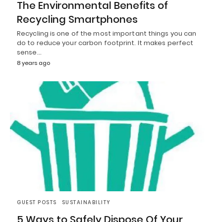
The Environmental Benefits of
Recycling Smartphones
Recycling is one of the most important things you can
do to reduce your carbon footprint. It makes perfect
sense…
8 years ago
GUEST POSTS
SUSTAINABILITY
5 Ways to Safely Dispose Of Your