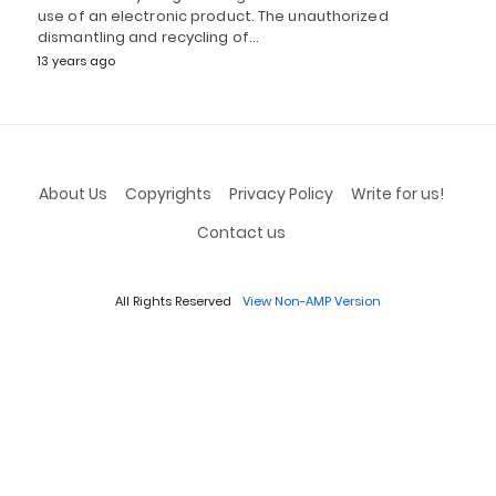
use of an electronic product. The unauthorized
dismantling and recycling of…
13 years ago
About Us
Copyrights
Privacy Policy
Write for us!
Contact us
All Rights Reserved
View Non-AMP Version