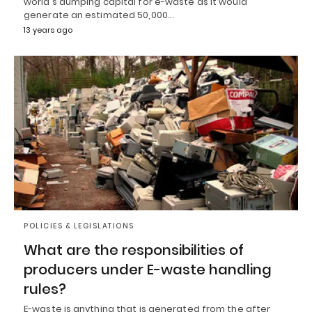
world's dumping capital for e-waste as it would
generate an estimated 50,000…
13 years ago
POLICIES & LEGISLATIONS
What are the responsibilities of
producers under E-waste handling
rules?
E-waste is anything that is generated from the after