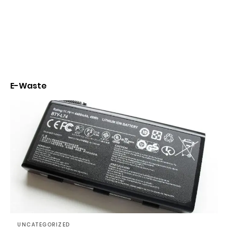
E-Waste
UNCATEGORIZED