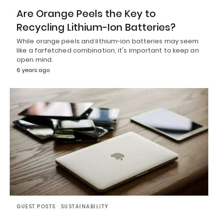
Are Orange Peels the Key to
Recycling Lithium-Ion Batteries?
While orange peels and lithium-ion batteries may seem
like a farfetched combination, it's important to keep an
open mind.
6 years ago
GUEST POSTS
SUSTAINABILITY