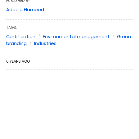
PUBLISHED BY
Adeela Hameed
TAGS:
Certification
Environmental management
Green
branding
Industries
6 YEARS AGO