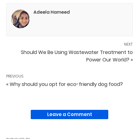
Adeela Hameed
NEXT
Should We Be Using Wastewater Treatment to
Power Our World? »
PREVIOUS
« Why should you opt for eco-friendly dog food?
Leave a Comment