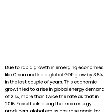
Due to rapid growth in emerging economies
like China and India, global GDP grew by 3.8%
in the last couple of years. This economic
growth led to a rise in global energy demand
of 2.1%, more than twice the rate as that in
2016. Fossil fuels being the main energy
producers, global emissions rose again, by