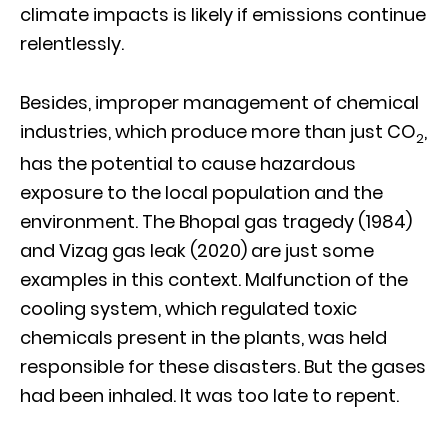
climate impacts is likely if emissions continue
relentlessly.
Besides, improper management of chemical
industries, which produce more than just CO
,
2
has the potential to cause hazardous
exposure to the local population and the
environment. The Bhopal gas tragedy (1984)
and Vizag gas leak (2020) are just some
examples in this context. Malfunction of the
cooling system, which regulated toxic
chemicals present in the plants, was held
responsible for these disasters. But the gases
had been inhaled. It was too late to repent.