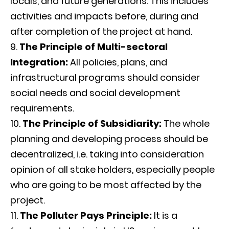
locals, and future generations. This includes
activities and impacts before, during and
after completion of the project at hand.
The Principle of Multi-sectoral
Integration:
All policies, plans, and
infrastructural programs should consider
social needs and social development
requirements.
The Principle of Subsidiarity:
The whole
planning and developing process should be
decentralized, i.e. taking into consideration
opinion of all stake holders, especially people
who are going to be most affected by the
project.
The Polluter Pays Principle:
It is a