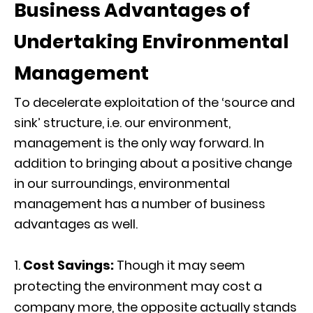
Business Advantages of
Undertaking Environmental
Management
To decelerate exploitation of the ‘source and
sink’ structure, i.e. our environment,
management is the only way forward. In
addition to bringing about a positive change
in our surroundings, environmental
management has a number of business
advantages as well.
Cost Savings:
Though it may seem
protecting the environment may cost a
company more, the opposite actually stands