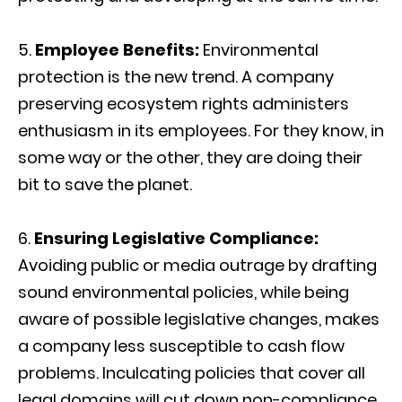
Employee Benefits:
Environmental
protection is the new trend. A company
preserving ecosystem rights administers
enthusiasm in its employees. For they know, in
some way or the other, they are doing their
bit to save the planet.
Ensuring Legislative Compliance:
Avoiding public or media outrage by drafting
sound environmental policies, while being
aware of possible legislative changes, makes
a company less susceptible to cash flow
problems. Inculcating policies that cover all
legal domains will cut down non-compliance