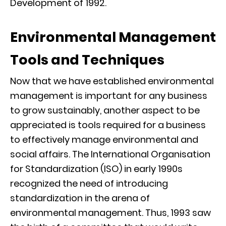
Development of 1992.
Environmental Management
Tools and Techniques
Now that we have established environmental
management is important for any business
to grow sustainably, another aspect to be
appreciated is tools required for a business
to effectively manage environmental and
social affairs. The International Organisation
for Standardization (ISO) in early 1990s
recognized the need of introducing
standardization in the arena of
environmental management. Thus, 1993 saw