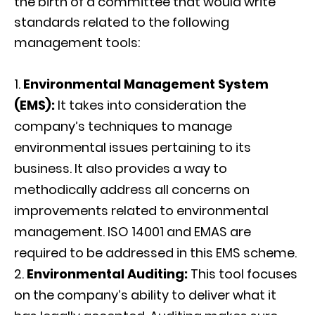
the birth of a committee that would write
standards related to the following
management tools:
Environmental Management System
(EMS):
It takes into consideration the
company’s techniques to manage
environmental issues pertaining to its
business. It also provides a way to
methodically address all concerns on
improvements related to environmental
management. ISO 14001 and EMAS are
required to be addressed in this EMS scheme.
Environmental Auditing:
This tool focuses
on the company’s ability to deliver what it