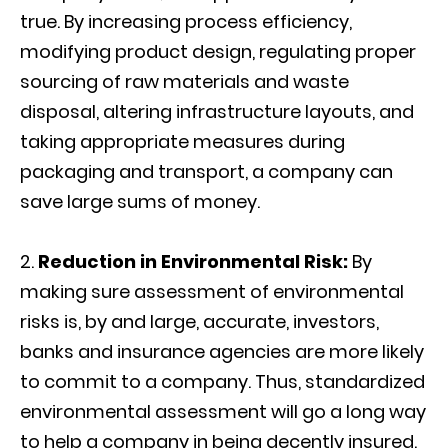
true. By increasing process efficiency,
modifying product design, regulating proper
sourcing of raw materials and waste
disposal, altering infrastructure layouts, and
taking appropriate measures during
packaging and transport, a company can
save large sums of money.
Reduction in Environmental Risk:
By
making sure assessment of environmental
risks is, by and large, accurate, investors,
banks and insurance agencies are more likely
to commit to a company. Thus, standardized
environmental assessment will go a long way
to help a company in being decently insured.