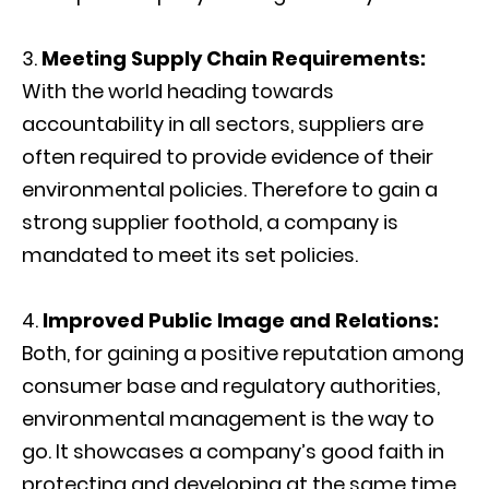
Meeting Supply Chain Requirements:
With the world heading towards
accountability in all sectors, suppliers are
often required to provide evidence of their
environmental policies. Therefore to gain a
strong supplier foothold, a company is
mandated to meet its set policies.
Improved Public Image and Relations:
Both, for gaining a positive reputation among
consumer base and regulatory authorities,
environmental management is the way to
go. It showcases a company’s good faith in
protecting and developing at the same time.