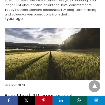
Sustainability in business-to-business (B2B) branding is no
longer just about optics or surface-level commitments.
Today’s buyers demand accountability, long-term thinking,
and values-driven operations from their…
1 year ago
ENVIRONMENT
Benefits of IPM: smarter pest
management methods