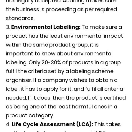
has legally accepted. Auditing makes sure
the business is proceeding as per required
standards.
Environmental Labelling:
To make sure a
product has the least environmental impact
within the same product group, it is
important to know about environmental
labeling. Only 20-30% of products in a group
fulfil the criteria set by a labeling scheme
organiser. If a company wishes to obtain a
label, it has to apply for it, and fulfil all criteria
needed. If it does, then the product is certified
as being one of the least harmful ones in a
product category.
Life Cycle Assessment (LCA):
This takes