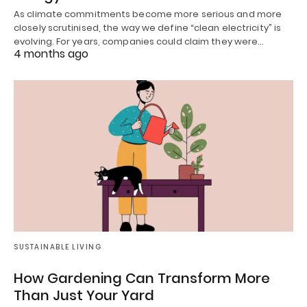
As climate commitments become more serious and more
closely scrutinised, the way we define “clean electricity” is
evolving. For years, companies could claim they were…
4 months ago
SUSTAINABLE LIVING
How Gardening Can Transform More
Than Just Your Yard