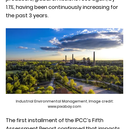
1.1%, having been continuously increasing for
the past 3 years.
Industrial Environmental Management, Image credit:
www.pixabay.com
The first installment of the IPCC’s Fifth
Assessment Report confirmed that impacts