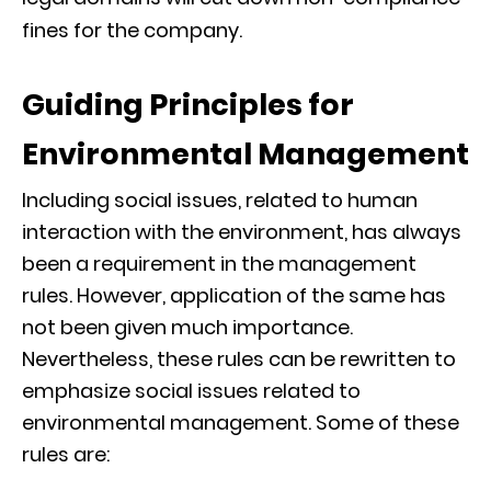
fines for the company.
Guiding Principles for
Environmental Management
Including social issues, related to human
interaction with the environment, has always
been a requirement in the management
rules. However, application of the same has
not been given much importance.
Nevertheless, these rules can be rewritten to
emphasize social issues related to
environmental management. Some of these
rules are: