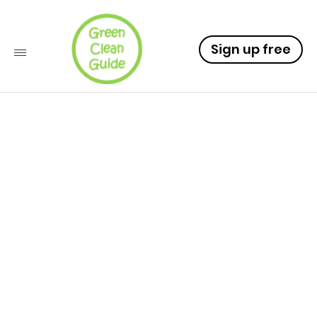
Sign up free