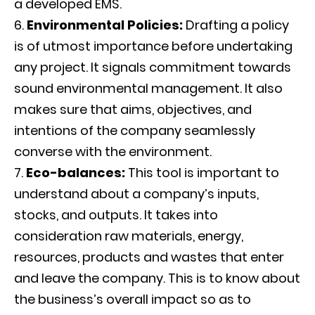
a developed EMS.
Environmental Policies:
Drafting a policy
is of utmost importance before undertaking
any project. It signals commitment towards
sound environmental management. It also
makes sure that aims, objectives, and
intentions of the company seamlessly
converse with the environment.
Eco-balances:
This tool is important to
understand about a company’s inputs,
stocks, and outputs. It takes into
consideration raw materials, energy,
resources, products and wastes that enter
and leave the company. This is to know about
the business’s overall impact so as to