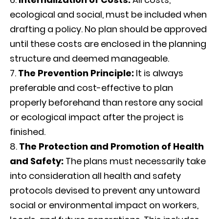
ecological and social, must be included when
drafting a policy. No plan should be approved
until these costs are enclosed in the planning
structure and deemed manageable.
The Prevention Principle:
It is always
preferable and cost-effective to plan
properly beforehand than restore any social
or ecological impact after the project is
finished.
The Protection and Promotion of Health
and Safety:
The plans must necessarily take
into consideration all health and safety
protocols devised to prevent any untoward
social or environmental impact on workers,