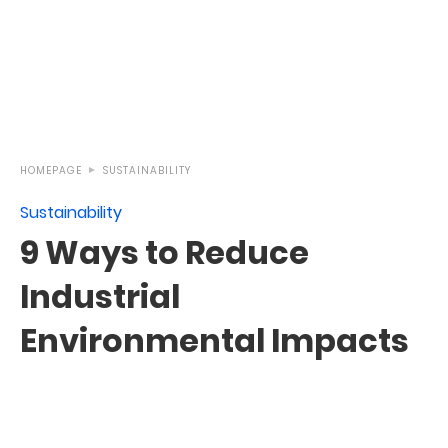
HOMEPAGE
SUSTAINABILITY
Sustainability
9 Ways to Reduce
Industrial
Environmental Impacts