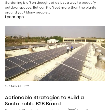
Gardening is often thought of as just a way to beautify
outdoor spaces. But can it affect more than the plants
around you? Many people…
1 year ago
SUSTAINABILITY
Actionable Strategies to Build a
Sustainable B2B Brand