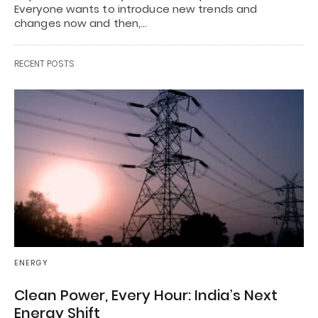
Everyone wants to introduce new trends and
changes now and then,…
RECENT POSTS
ENERGY
Clean Power, Every Hour: India’s Next
Energy Shift