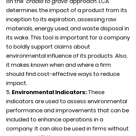
on the ‘
cradle to grave
’ approach. LCA
determines the impact of a product from its
inception to its expiration, assessing raw
materials, energy used, and waste disposal in
its wake. This tool is important for a company
to boldly support claims about
environmental influence of its products. Also,
it makes known when and where a firm
should find cost-effective ways to reduce
impact.
Environmental Indicators:
These
indicators are used to assess environmental
performance and improvements that can be
included to enhance operations in a
company. It can also be used in firms without