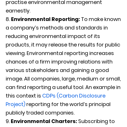
practise environmental management
earnestly.
Environmental Reporting:
To make known
a company’s methods and standards in
reducing environmental impact of its
products, it may release the results for public
viewing. Environmental reporting increases
chances of a firm improving relations with
various stakeholders and gaining a good
image. All companies, large, medium or small,
can find reporting a useful tool. An example in
this context is
CDPs (Carbon Disclosure
Project)
reporting for the world’s principal
publicly traded companies.
Environmental Charters:
Subscribing to