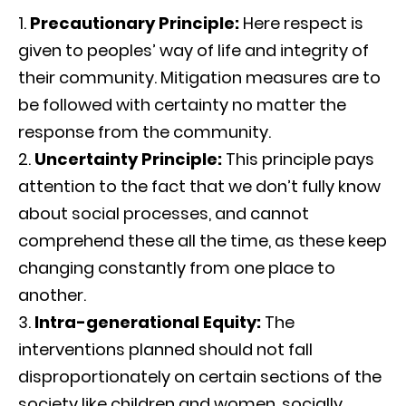
Precautionary Principle:
Here respect is
given to peoples’ way of life and integrity of
their community. Mitigation measures are to
be followed with certainty no matter the
response from the community.
Uncertainty Principle:
This principle pays
attention to the fact that we don’t fully know
about social processes, and cannot
comprehend these all the time, as these keep
changing constantly from one place to
another.
Intra-generational Equity:
The
interventions planned should not fall
disproportionately on certain sections of the
society like children and women, socially