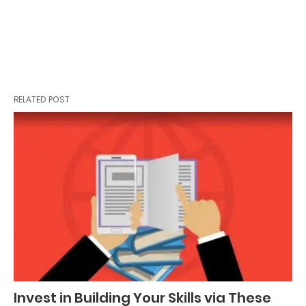
RELATED POST
Invest in Building Your Skills via These