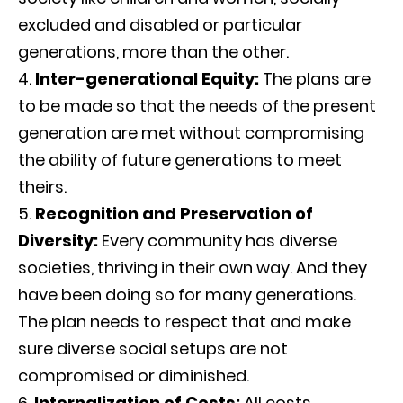
excluded and disabled or particular
generations, more than the other.
Inter-generational Equity:
The plans are
to be made so that the needs of the present
generation are met without compromising
the ability of future generations to meet
theirs.
Recognition and Preservation of
Diversity:
Every community has diverse
societies, thriving in their own way. And they
have been doing so for many generations.
The plan needs to respect that and make
sure diverse social setups are not
compromised or diminished.
Internalization of Costs:
All costs,