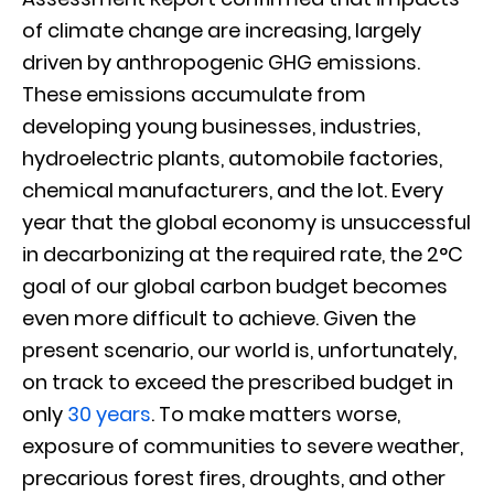
of climate change are increasing, largely
driven by anthropogenic GHG emissions.
These emissions accumulate from
developing young businesses, industries,
hydroelectric plants, automobile factories,
chemical manufacturers, and the lot. Every
year that the global economy is unsuccessful
in decarbonizing at the required rate, the 2°C
goal of our global carbon budget becomes
even more difficult to achieve. Given the
present scenario, our world is, unfortunately,
on track to exceed the prescribed budget in
only
30 years
. To make matters worse,
exposure of communities to severe weather,
precarious forest fires, droughts, and other