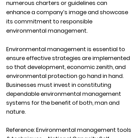
numerous charters or guidelines can
enhance a company’s image and showcase
its commitment to responsible
environmental management.
Environmental management is essential to
ensure effective strategies are implemented
so that development, economic zenith, and
environmental protection go hand in hand.
Businesses must invest in constituting
dependable environmental management
systems for the benefit of both, man and
nature.
Reference: Environmental management tools