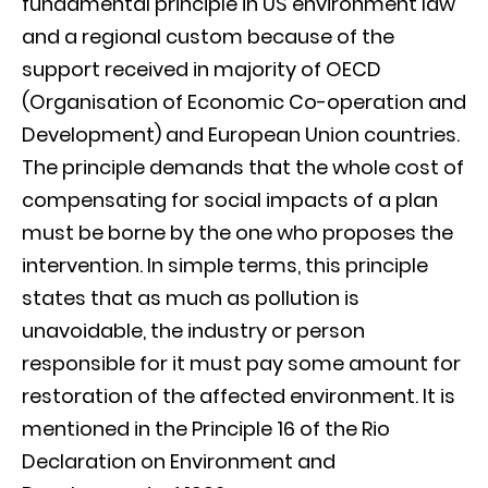
fundamental principle in US environment law
and a regional custom because of the
support received in majority of OECD
(Organisation of Economic Co-operation and
Development) and European Union countries.
The principle demands that the whole cost of
compensating for social impacts of a plan
must be borne by the one who proposes the
intervention. In simple terms, this principle
states that as much as pollution is
unavoidable, the industry or person
responsible for it must pay some amount for
restoration of the affected environment. It is
mentioned in the Principle 16 of the Rio
Declaration on Environment and