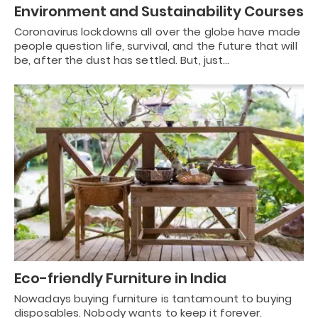
Environment and Sustainability Courses
Coronavirus lockdowns all over the globe have made
people question life, survival, and the future that will
be, after the dust has settled. But, just…
Eco-friendly Furniture in India
Nowadays buying furniture is tantamount to buying
disposables. Nobody wants to keep it forever.