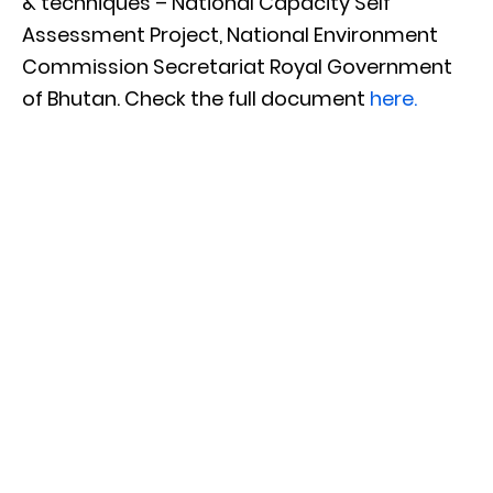
& techniques – National Capacity Self
Assessment Project, National Environment
Commission Secretariat Royal Government
of Bhutan. Check the full document
here.