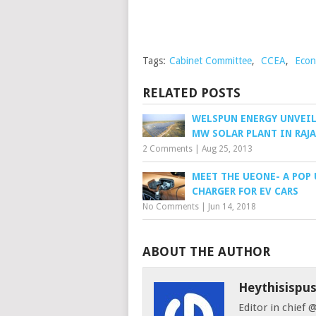
Tags:
Cabinet Committee
,
CCEA
,
Econ
RELATED POSTS
WELSPUN ENERGY UNVEIL
MW SOLAR PLANT IN RAJ
2 Comments
|
Aug 25, 2013
MEET THE UEONE- A POP 
CHARGER FOR EV CARS
No Comments
|
Jun 14, 2018
ABOUT THE AUTHOR
Heythisispu
Editor in chief