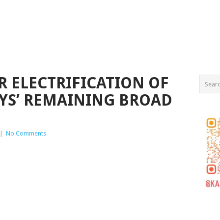
R ELECTRIFICATION OF
YS’ REMAINING BROAD
|
No Comments