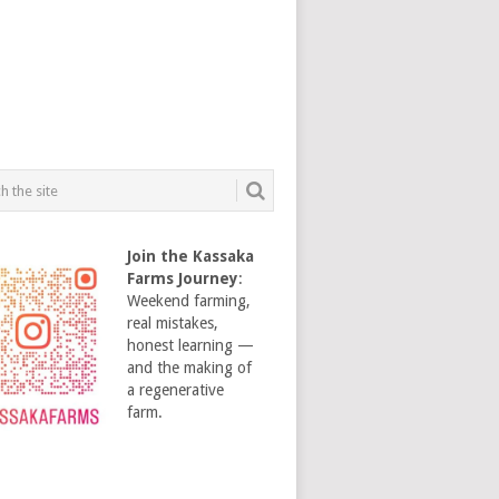
Join the Kassaka
Farms Journey
:
Weekend farming,
real mistakes,
honest learning —
and the making of
a regenerative
farm.