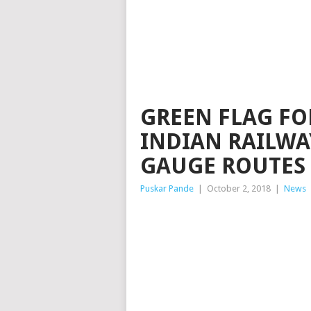
GREEN FLAG FO
INDIAN RAILWA
GAUGE ROUTES
Puskar Pande
|
October 2, 2018
|
News