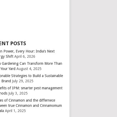
ENT POSTS
an Power, Every Hour: India’s Next
rgy Shift
April 6, 2026
 Gardening Can Transform More Than
 Your Yard
August 4, 2025
onable Strategies to Build a Sustainable
 Brand
July 29, 2025
efits of IPM: smarter pest management
hods
July 3, 2025
es of Cinnamon and the differnece
ween true Cinnamon and Cinnamomum
ala
April 1, 2025