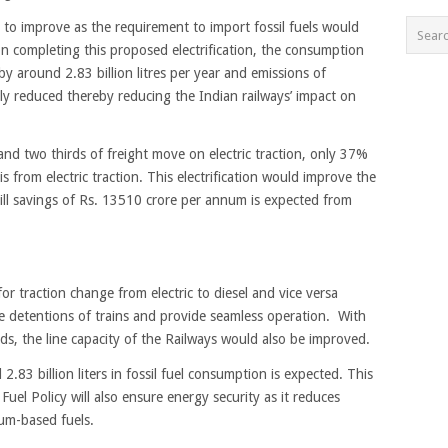
d to improve as the requirement to import fossil fuels would
pon completing this proposed electrification, the consumption
y around 2.83 billion litres per year and emissions of
tly reduced thereby reducing the Indian railways’ impact on
d two thirds of freight move on electric traction, only 37%
s from electric traction. This electrification would improve the
bill savings of Rs. 13510 crore per annum is expected from
 traction change from electric to diesel and vice versa
 detentions of trains and provide seamless operation. With
ds, the line capacity of the Railways would also be improved.
.83 billion liters in fossil fuel consumption is expected. This
uel Policy will also ensure energy security as it reduces
um-based fuels.