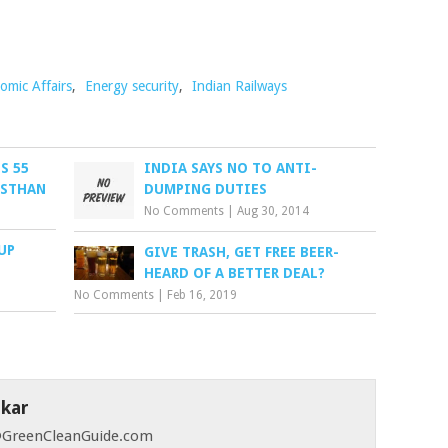
omic Affairs
,
Energy security
,
Indian Railways
S 55
INDIA SAYS NO TO ANTI-
ASTHAN
DUMPING DUTIES
No Comments
|
Aug 30, 2014
UP
GIVE TRASH, GET FREE BEER-
HEARD OF A BETTER DEAL?
No Comments
|
Feb 16, 2019
skar
 @GreenCleanGuide.com