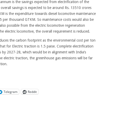
 annum is the savings expected from electrification of the
e overall savings is expected to be around Rs. 13510 crores
M is the expenditure towards diesel locomotive maintenance
16.45 per thousand GTKM. So maintenance costs would also be
lso possible from the electric locomotive regeneration
he electric locomotive, the overall requirement is reduced.
 reduces the carbon footprint as the environmental cost per ton
hat for Electric traction is 1.5 paise. Complete electrification
by 2027-28, which would be in alignment with India’s
electric traction, the greenhouse gas emissions will be far
tion.
Telegram
Reddit