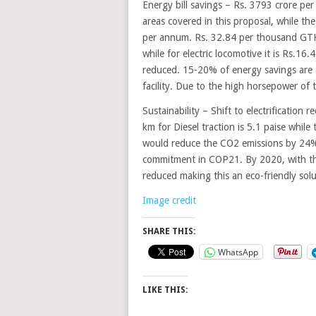
Energy bill savings – Rs. 3793 crore per
areas covered in this proposal, while th
per annum. Rs. 32.84 per thousand GTK
while for electric locomotive it is Rs.
reduced. 15-20% of energy savings are a
facility. Due to the high horsepower of t
Sustainability – Shift to electrification
km for Diesel traction is 5.1 paise while t
would reduce the CO2 emissions by 24% 
commitment in COP21. By 2020, with the 
reduced making this an eco-friendly solu
Image credit
SHARE THIS:
WhatsApp
LIKE THIS: