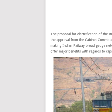
The proposal for electrification of the 
the approval from the Cabinet Committee
making Indian Railway broad gauge netwo
offer major benefits with regards to capa