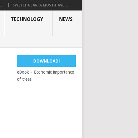
...
SWITCHGEAR: A MUST-HAVE ...
TECHNOLOGY
NEWS
DOWNLOAD!
eBook – Economic importance
of trees