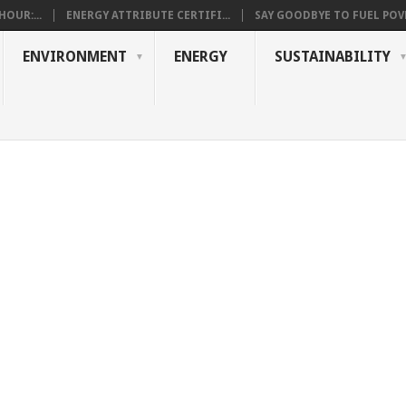
OUR:...
ENERGY ATTRIBUTE CERTIFI...
SAY GOODBYE TO FUEL POVE
ENVIRONMENT
ENERGY
SUSTAINABILITY