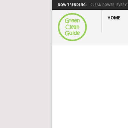
NOW TRENDING:
CLEAN POWER, EVERY H
HOME