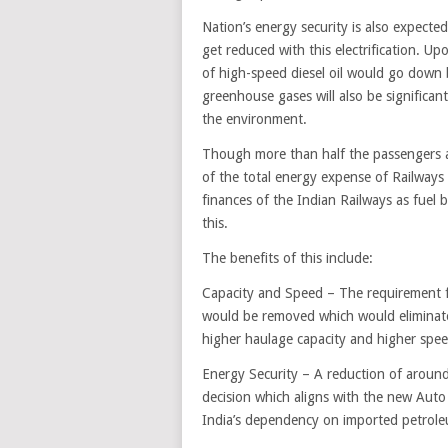
Nation’s energy security is also expecte
get reduced with this electrification. U
of high-speed diesel oil would go down b
greenhouse gases will also be significan
the environment.
Though more than half the passengers an
of the total energy expense of Railways i
finances of the Indian Railways as fuel 
this.
The benefits of this include:
Capacity and Speed – The requirement for
would be removed which would eliminate
higher haulage capacity and higher spee
Energy Security – A reduction of around 2
decision which aligns with the new Auto F
India’s dependency on imported petrole