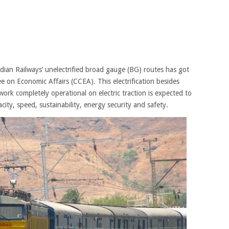
Indian Railways’ unelectrified broad gauge (BG) routes has got
 on Economic Affairs (CCEA). This electrification besides
rk completely operational on electric traction is expected to
city, speed, sustainability, energy security and safety.