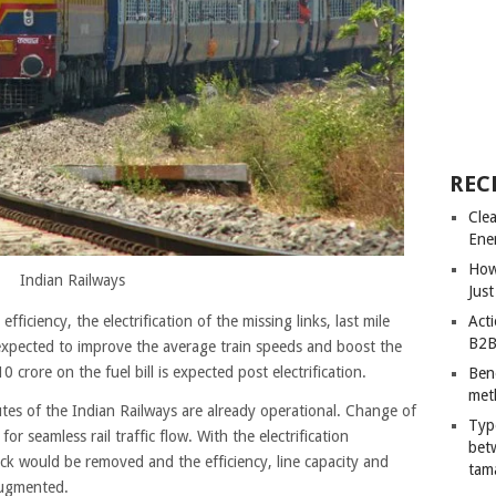
REC
Cle
Ene
How
Indian Railways
Just
Acti
fficiency, the electrification of the missing links, last mile
B2B
s expected to improve the average train speeds and boost the
0 crore on the fuel bill is expected post electrification.
Ben
met
utes of the Indian Railways are already operational. Change of
Typ
r seamless rail traffic flow. With the electrification
bet
eck would be removed and the efficiency, line capacity and
tam
augmented.