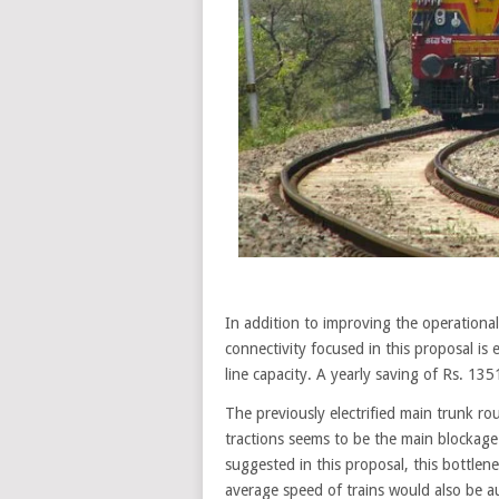
In addition to improving the operational e
connectivity focused in this proposal i
line capacity. A yearly saving of Rs. 1351
The previously electrified main trunk ro
tractions seems to be the main blockage fo
suggested in this proposal, this bottlen
average speed of trains would also be 