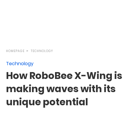
HOMEPAGE
TECHNOLOGY
Technology
How RoboBee X-Wing is
making waves with its
unique potential