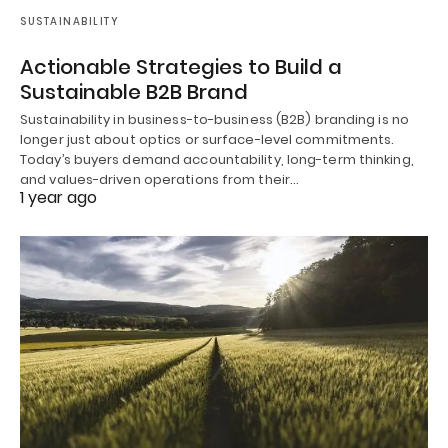
SUSTAINABILITY
Actionable Strategies to Build a
Sustainable B2B Brand
Sustainability in business-to-business (B2B) branding is no
longer just about optics or surface-level commitments.
Today’s buyers demand accountability, long-term thinking,
and values-driven operations from their…
1 year ago