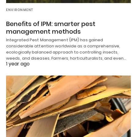
ENVIRONMENT
Benefits of IPM: smarter pest
management methods
Integrated Pest Management (IPM) has gained
considerable attention worldwide as a comprehensive,
ecologically balanced approach to controlling insects,
weeds, and diseases. Farmers, horticulturalists, and even…
1 year ago