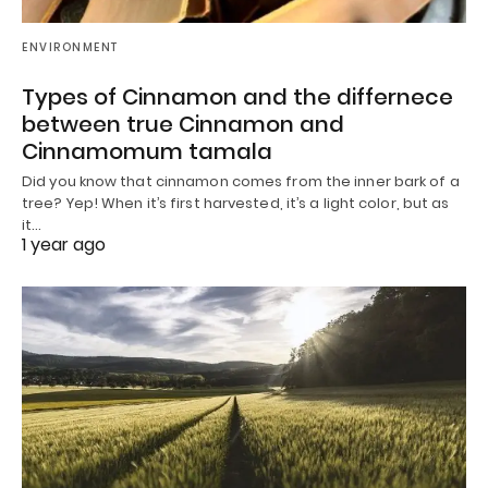
ENVIRONMENT
Types of Cinnamon and the differnece
between true Cinnamon and
Cinnamomum tamala
Did you know that cinnamon comes from the inner bark of a
tree? Yep! When it’s first harvested, it’s a light color, but as
it…
1 year ago