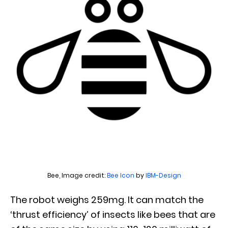
Bee, Image credit:
Bee
Icon
by
IBM-Design
The robot weighs 259mg. It can match the
‘thrust efficiency’ of insects like bees that are