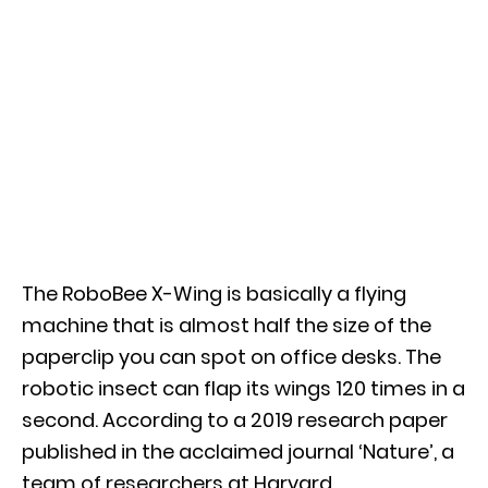
The RoboBee X-Wing is basically a flying
machine that is almost half the size of the
paperclip you can spot on office desks. The
robotic insect can flap its wings 120 times in a
second. According to a 2019 research paper
published in the acclaimed journal ‘Nature’, a
team of researchers at Harvard