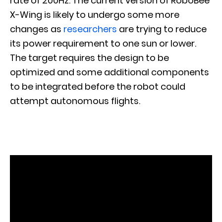
rate of 200Hz. The current version of RoboBee
X-Wing is likely to undergo some more
changes as
researchers
are trying to reduce
its power requirement to one sun or lower.
The target requires the design to be
optimized and some additional components
to be integrated before the robot could
attempt autonomous flights.