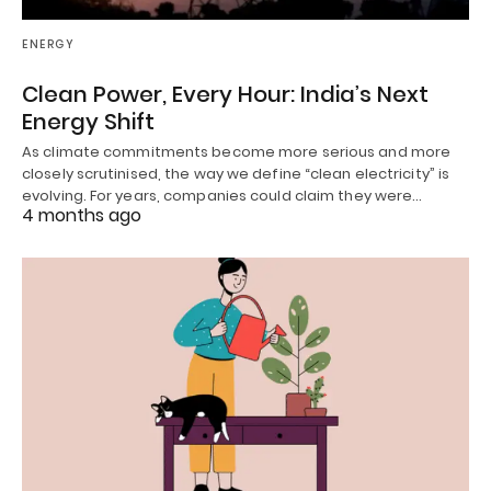
ENERGY
Clean Power, Every Hour: India’s Next
Energy Shift
As climate commitments become more serious and more
closely scrutinised, the way we define “clean electricity” is
evolving. For years, companies could claim they were…
4 months ago