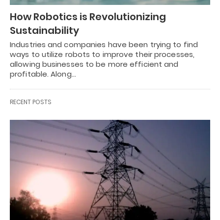
How Robotics is Revolutionizing
Sustainability
Industries and companies have been trying to find
ways to utilize robots to improve their processes,
allowing businesses to be more efficient and
profitable. Along…
RECENT POSTS