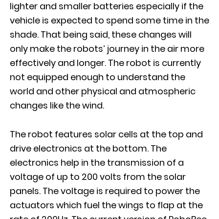
lighter and smaller batteries especially if the
vehicle is expected to spend some time in the
shade. That being said, these changes will
only make the robots’ journey in the air more
effectively and longer. The robot is currently
not equipped enough to understand the
world and other physical and atmospheric
changes like the wind.
The robot features solar cells at the top and
drive electronics at the bottom. The
electronics help in the transmission of a
voltage of up to 200 volts from the solar
panels. The voltage is required to power the
actuators which fuel the wings to flap at the