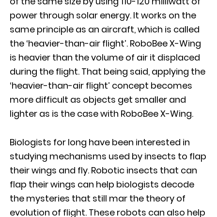
of the same size by using 110-120 milliwatt of
power through solar energy. It works on the
same principle as an aircraft, which is called
the ‘heavier-than-air flight’. RoboBee X-Wing
is heavier than the volume of air it displaced
during the flight. That being said, applying the
‘heavier-than-air flight’ concept becomes
more difficult as objects get smaller and
lighter as is the case with RoboBee X-Wing.
Biologists for long have been interested in
studying mechanisms used by insects to flap
their wings and fly. Robotic insects that can
flap their wings can help biologists decode
the mysteries that still mar the theory of
evolution of flight. These robots can also help