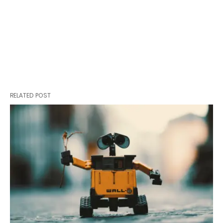
RELATED POST