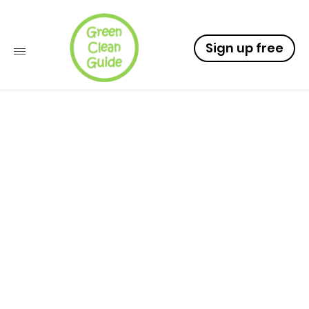
Sign up free