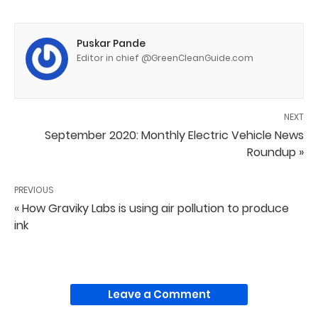
Puskar Pande
Editor in chief @GreenCleanGuide.com
NEXT
September 2020: Monthly Electric Vehicle News
Roundup »
PREVIOUS
« How Graviky Labs is using air pollution to produce
ink
Leave a Comment