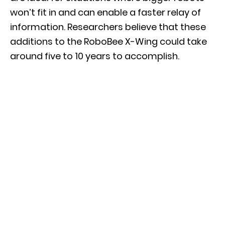
won’t fit in and can enable a faster relay of
information. Researchers believe that these
additions to the RoboBee X-Wing could take
around five to 10 years to accomplish.