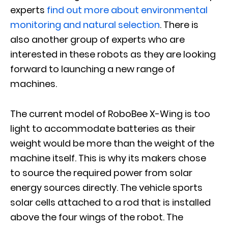
experts
find out more about environmental
monitoring and natural selection
. There is
also another group of experts who are
interested in these robots as they are looking
forward to launching a new range of
machines.
The current model of RoboBee X-Wing is too
light to accommodate batteries as their
weight would be more than the weight of the
machine itself. This is why its makers chose
to source the required power from solar
energy sources directly. The vehicle sports
solar cells attached to a rod that is installed
above the four wings of the robot. The