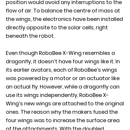
position would avoid any interruptions to the
flow of air. To balance the centre of mass at
the wings, the electronics have been installed
directly opposite to the solar cells, right
beneath the robot.
Even though RoboBee X-Wing resembles a
dragonfly, it doesn’t have four wings like it. In
its earlier avatars, each of RoboBee’s wings
was powered by a motor or an actuator like
an actual fly. However, while a dragonfly can
use its wings independently, RoboBee X-
Wing’s new wings are attached to the original
ones. The reason why the makers fused the
four wings was to increase the surface area
of the attachments. With the doubled