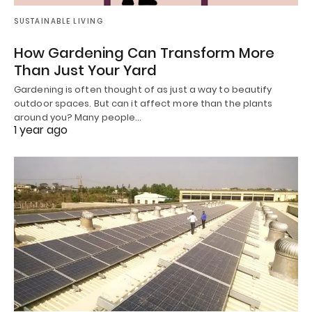
SUSTAINABLE LIVING
How Gardening Can Transform More
Than Just Your Yard
Gardening is often thought of as just a way to beautify
outdoor spaces. But can it affect more than the plants
around you? Many people…
1 year ago