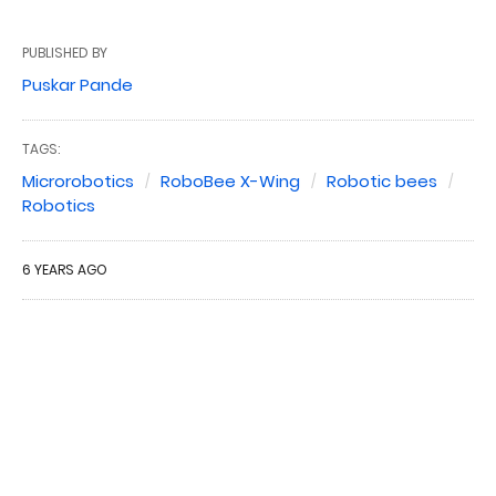
PUBLISHED BY
Puskar Pande
TAGS:
Microrobotics
RoboBee X-Wing
Robotic bees
Robotics
6 YEARS AGO