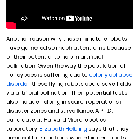
Another reason why these miniature robots
have garnered so much attention is because
of their potential to help in artificial
pollination. Given the way the population of
honeybees is suffering due to
colony collapse
disorder
, these flying robots could save fields
via artificial pollination. Their potential tasks
also include helping in search operations in
disaster zones and surveillance. A Ph.D.
candidate at Harvard Microrobotics
Laboratory,
Elizabeth Helbling
says that they
are ideal for situations where bigger robots