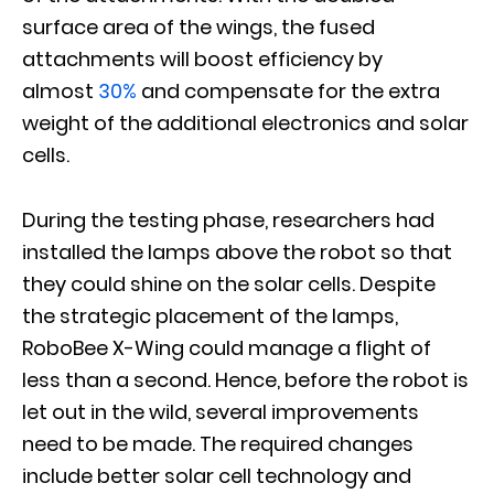
surface area of the wings, the fused
attachments will boost efficiency by
almost
30%
and compensate for the extra
weight of the additional electronics and solar
cells.
During the testing phase, researchers had
installed the lamps above the robot so that
they could shine on the solar cells. Despite
the strategic placement of the lamps,
RoboBee X-Wing could manage a flight of
less than a second. Hence, before the robot is
let out in the wild, several improvements
need to be made. The required changes
include better solar cell technology and