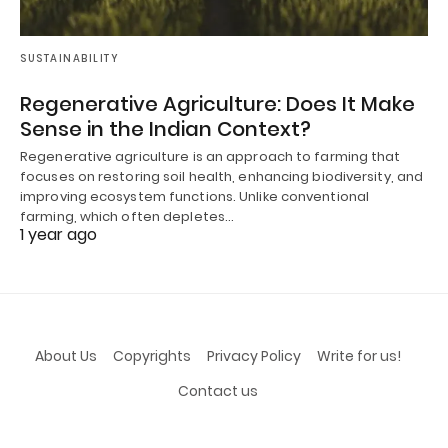
SUSTAINABILITY
Regenerative Agriculture: Does It Make
Sense in the Indian Context?
Regenerative agriculture is an approach to farming that
focuses on restoring soil health, enhancing biodiversity, and
improving ecosystem functions. Unlike conventional
farming, which often depletes…
1 year ago
About Us
Copyrights
Privacy Policy
Write for us!
Contact us