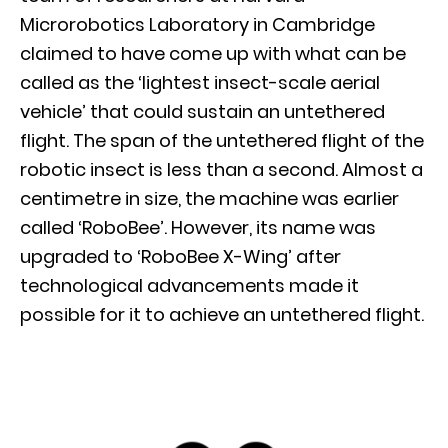
Microrobotics Laboratory in Cambridge
claimed to have come up with what can be
called as the ‘lightest insect-scale aerial
vehicle’ that could sustain an untethered
flight. The span of the untethered flight of the
robotic insect is less than a second. Almost a
centimetre in size, the machine was earlier
called ‘RoboBee’. However, its name was
upgraded to ‘RoboBee X-Wing’ after
technological advancements made it
possible for it to achieve an untethered flight.