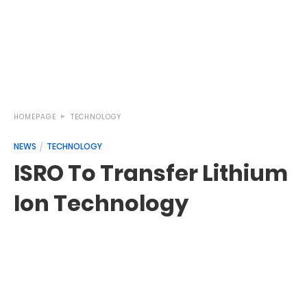
HOMEPAGE
TECHNOLOGY
NEWS
TECHNOLOGY
ISRO To Transfer Lithium
Ion Technology