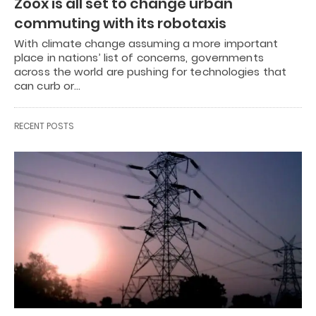
Zoox is all set to change urban
commuting with its robotaxis
With climate change assuming a more important
place in nations’ list of concerns, governments
across the world are pushing for technologies that
can curb or…
RECENT POSTS