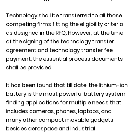
Technology shall be transferred to all those
competing firms fitting the eligibility criteria
as designed in the RFQ. However, at the time
of the signing of the technology transfer
agreement and technology transfer fee
payment, the essential process documents
shall be provided.
It has been found that till date, the lithium-ion
battery is the most powerful battery system
finding applications for multiple needs that
includes cameras, phones, laptops, and
many other compact movable gadgets
besides aerospace and industrial