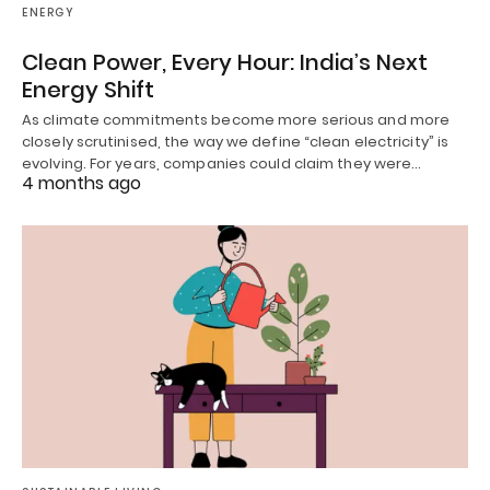
ENERGY
Clean Power, Every Hour: India’s Next
Energy Shift
As climate commitments become more serious and more
closely scrutinised, the way we define “clean electricity” is
evolving. For years, companies could claim they were…
4 months ago