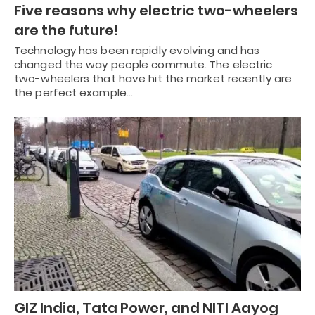
Five reasons why electric two-wheelers
are the future!
Technology has been rapidly evolving and has
changed the way people commute. The electric
two-wheelers that have hit the market recently are
the perfect example…
GIZ India, Tata Power, and NITI Aayog