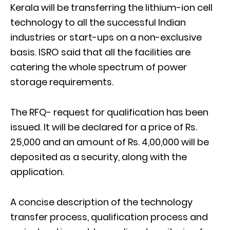
Kerala will be transferring the lithium-ion cell
technology to all the successful Indian
industries or start-ups on a non-exclusive
basis. ISRO said that all the facilities are
catering the whole spectrum of power
storage requirements.
The RFQ- request for qualification has been
issued. It will be declared for a price of Rs.
25,000 and an amount of Rs. 4,00,000 will be
deposited as a security, along with the
application.
A concise description of the technology
transfer process, qualification process and