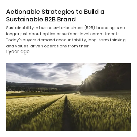
Actionable Strategies to Build a
Sustainable B2B Brand
Sustainability in business-to-business (B2B) branding is no
longer just about optics or surface-level commitments.
Today’s buyers demand accountability, long-term thinking,
and values-driven operations from their…
1 year ago