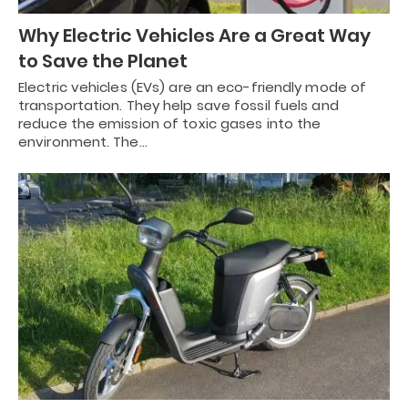
Why Electric Vehicles Are a Great Way
to Save the Planet
Electric vehicles (EVs) are an eco-friendly mode of
transportation. They help save fossil fuels and
reduce the emission of toxic gases into the
environment. The…