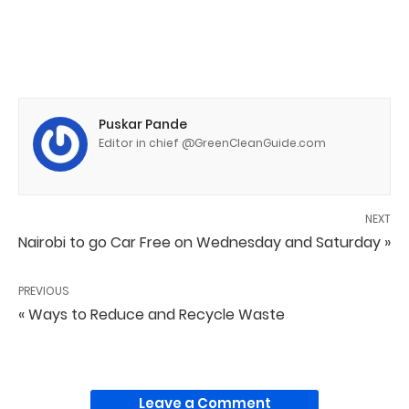
Puskar Pande
Editor in chief @GreenCleanGuide.com
NEXT
Nairobi to go Car Free on Wednesday and Saturday »
PREVIOUS
« Ways to Reduce and Recycle Waste
Leave a Comment