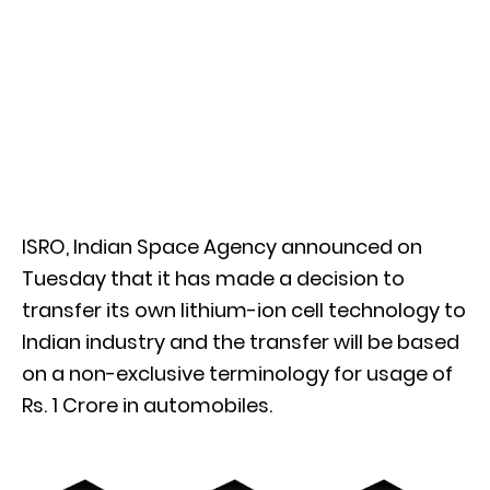
ISRO, Indian Space Agency announced on
Tuesday that it has made a decision to
transfer its own lithium-ion cell technology to
Indian industry and the transfer will be based
on a non-exclusive terminology for usage of
Rs. 1 Crore in automobiles.