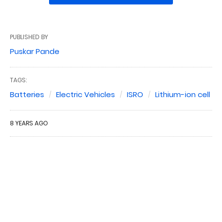
PUBLISHED BY
Puskar Pande
TAGS:
Batteries
Electric Vehicles
ISRO
Lithium-ion cell
8 YEARS AGO