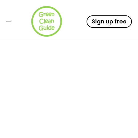
Sign up free