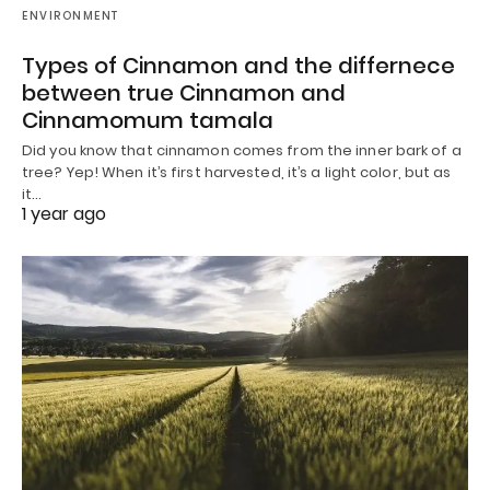
ENVIRONMENT
Types of Cinnamon and the differnece
between true Cinnamon and
Cinnamomum tamala
Did you know that cinnamon comes from the inner bark of a
tree? Yep! When it’s first harvested, it’s a light color, but as
it…
1 year ago