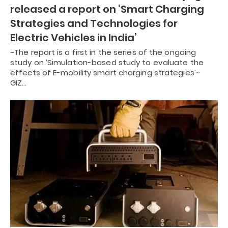
released a report on ‘Smart Charging
Strategies and Technologies for
Electric Vehicles in India’
~The report is a first in the series of the ongoing
study on ‘Simulation-based study to evaluate the
effects of E-mobility smart charging strategies’~
GIZ…