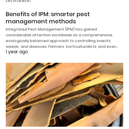
ENVIRONMENT
Benefits of IPM: smarter pest
management methods
Integrated Pest Management (IPM) has gained
considerable attention worldwide as a comprehensive,
ecologically balanced approach to controlling insects,
weeds, and diseases. Farmers, horticulturalists, and even…
1 year ago