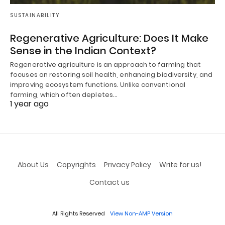
SUSTAINABILITY
Regenerative Agriculture: Does It Make
Sense in the Indian Context?
Regenerative agriculture is an approach to farming that
focuses on restoring soil health, enhancing biodiversity, and
improving ecosystem functions. Unlike conventional
farming, which often depletes…
1 year ago
About Us
Copyrights
Privacy Policy
Write for us!
Contact us
All Rights Reserved
View Non-AMP Version