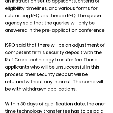
an instruction set to applicants, criteria of
eligibility, timelines, and various forms for
submitting RFQ are there in RFQ. The space
agency said that the queries will only be
answered in the pre-application conference.
ISRO said that there will be an adjustment of
competent firm’s security deposit with the
Rs. 1 Crore technology transfer fee. Those
applicants who will be unsuccessful in this
process, their security deposit will be
returned without any interest. The same will
be with withdrawn applications.
Within 30 days of qualification date, the one-
time technology transfer fee has to be paid.