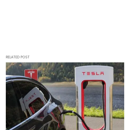
RELATED POST