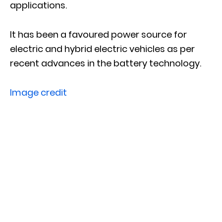
applications.
It has been a favoured power source for
electric and hybrid electric vehicles as per
recent advances in the battery technology.
Image credit