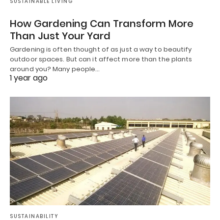
SUSTAINABLE LIVING
How Gardening Can Transform More
Than Just Your Yard
Gardening is often thought of as just a way to beautify
outdoor spaces. But can it affect more than the plants
around you? Many people…
1 year ago
SUSTAINABILITY