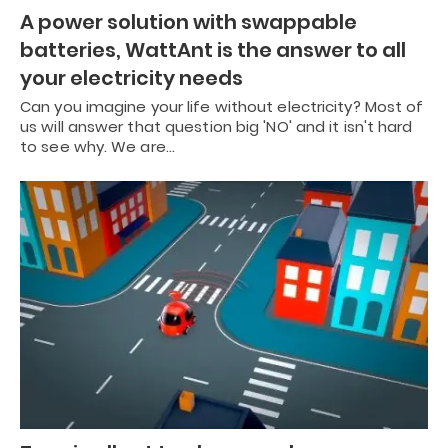
A power solution with swappable
batteries, WattAnt is the answer to all
your electricity needs
Can you imagine your life without electricity? Most of
us will answer that question big 'NO' and it isn't hard
to see why. We are…