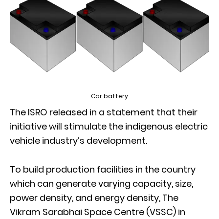
Car battery
The ISRO released in a statement that their
initiative will stimulate the indigenous electric
vehicle industry’s development.
To build production facilities in the country
which can generate varying capacity, size,
power density, and energy density, The
Vikram Sarabhai Space Centre (VSSC) in