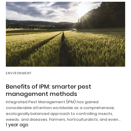
ENVIRONMENT
Benefits of IPM: smarter pest
management methods
Integrated Pest Management (IPM) has gained
considerable attention worldwide as a comprehensive,
ecologically balanced approach to controlling insects,
weeds, and diseases. Farmers, horticulturalists, and even…
1 year ago