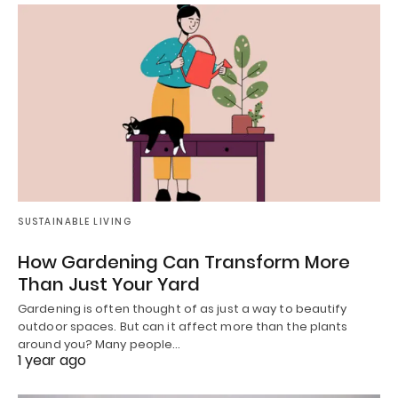
SUSTAINABLE LIVING
How Gardening Can Transform More
Than Just Your Yard
Gardening is often thought of as just a way to beautify
outdoor spaces. But can it affect more than the plants
around you? Many people…
1 year ago