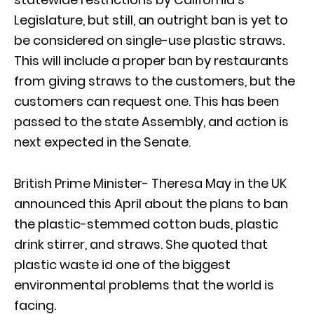
Legislature, but still, an outright ban is yet to
be considered on single-use plastic straws.
This will include a proper ban by restaurants
from giving straws to the customers, but the
customers can request one. This has been
passed to the state Assembly, and action is
next expected in the Senate.
British Prime Minister- Theresa May in the UK
announced this April about the plans to ban
the plastic-stemmed cotton buds, plastic
drink stirrer, and straws. She quoted that
plastic waste id one of the biggest
environmental problems that the world is
facing.