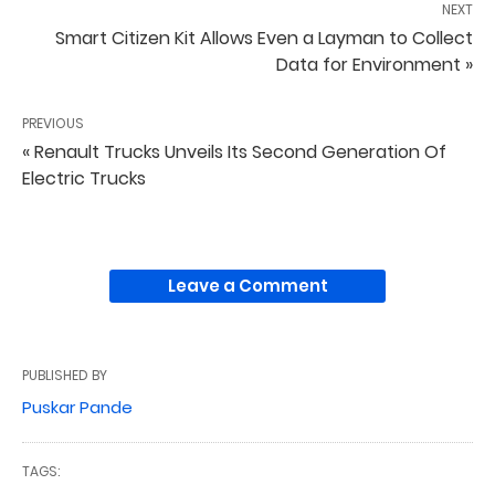
NEXT
Smart Citizen Kit Allows Even a Layman to Collect
Data for Environment »
PREVIOUS
« Renault Trucks Unveils Its Second Generation Of
Electric Trucks
Leave a Comment
PUBLISHED BY
Puskar Pande
TAGS: