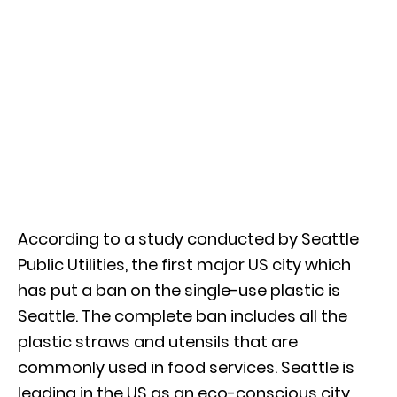
According to a study conducted by Seattle
Public Utilities, the first major US city which
has put a ban on the single-use plastic is
Seattle. The complete ban includes all the
plastic straws and utensils that are
commonly used in food services. Seattle is
leading in the US as an eco-conscious city