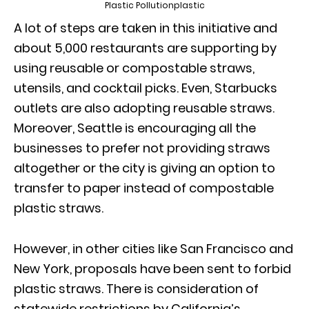
Plastic Pollutionplastic
A lot of steps are taken in this initiative and
about 5,000 restaurants are supporting by
using reusable or compostable straws,
utensils, and cocktail picks. Even, Starbucks
outlets are also adopting reusable straws.
Moreover, Seattle is encouraging all the
businesses to prefer not providing straws
altogether or the city is giving an option to
transfer to paper instead of compostable
plastic straws.
However, in other cities like San Francisco and
New York, proposals have been sent to forbid
plastic straws. There is consideration of
statewide restrictions by California’s