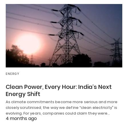
ENERGY
Clean Power, Every Hour: India’s Next
Energy Shift
As climate commitments become more serious and more
closely scrutinised, the way we define “clean electricity” is
evolving. For years, companies could claim they were…
4 months ago