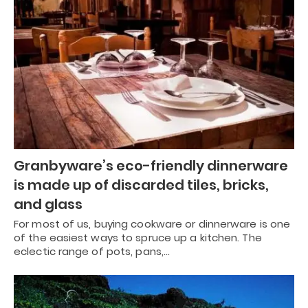
Granbyware’s eco-friendly dinnerware
is made up of discarded tiles, bricks,
and glass
For most of us, buying cookware or dinnerware is one
of the easiest ways to spruce up a kitchen. The
eclectic range of pots, pans,…