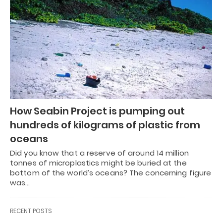
How Seabin Project is pumping out
hundreds of kilograms of plastic from
oceans
Did you know that a reserve of around 14 million
tonnes of microplastics might be buried at the
bottom of the world’s oceans? The concerning figure
was…
RECENT POSTS