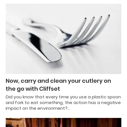
Now, carry and clean your cutlery on
the go with Cliffset
Did you know that every time you use a plastic spoon
and fork to eat something, the action has a negative
impact on the environment?…