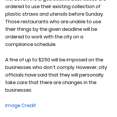
ordered to use their existing collection of
plastic straws and utensils before Sunday.
Those restaurants who are unable to use
their things by the given deadline will be
ordered to work with the city on a
compliance schedule.
A fine of up to $250 will be imposed on the
businesses who don’t comply. However, city
officials have said that they will personally
take care that there are changes in the
businesses.
Image Credit