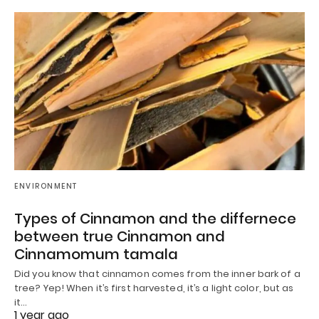
ENVIRONMENT
Types of Cinnamon and the differnece
between true Cinnamon and
Cinnamomum tamala
Did you know that cinnamon comes from the inner bark of a
tree? Yep! When it’s first harvested, it’s a light color, but as
it…
1 year ago