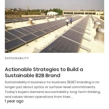
SUSTAINABILITY
Actionable Strategies to Build a
Sustainable B2B Brand
Sustainability in business-to-business (B2B) branding is no
longer just about optics or surface-level commitments.
Today’s buyers demand accountability, long-term thinking,
and values-driven operations from their…
1 year ago