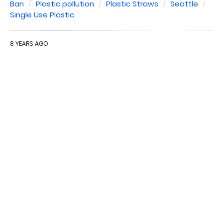
Ban
Plastic pollution
Plastic Straws
Seattle
Single Use Plastic
8 YEARS AGO