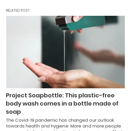
RELATED POST
Project Soapbottle: This plastic-free
body wash comes in a bottle made of
soap
The Covid-19 pandemic has changed our outlook
towards health and hygiene. More and more people