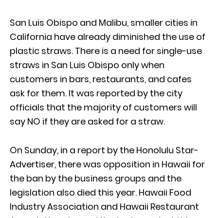
San Luis Obispo and Malibu, smaller cities in
California have already diminished the use of
plastic straws. There is a need for single-use
straws in San Luis Obispo only when
customers in bars, restaurants, and cafes
ask for them. It was reported by the city
officials that the majority of customers will
say NO if they are asked for a straw.
On Sunday, in a report by the Honolulu Star-
Advertiser, there was opposition in Hawaii for
the ban by the business groups and the
legislation also died this year. Hawaii Food
Industry Association and Hawaii Restaurant