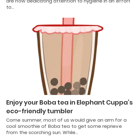
are now dedicating attention to hygiene in an effort
to…
Enjoy your Boba tea in Elephant Cuppa’s
eco-friendly tumbler
Come summer, most of us would give an arm for a
cool smoothie of Boba tea to get some reprieve
from the scorching sun. While…