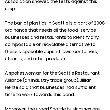
Association showed the tests against this
step.
The ban of plastics in Seattle is a part of 2008
ordinance that needs all the food-service
businesses and restaurants to identify any
compostable or recyclable alternative to
these disposable cups, straws, containers,
utensils, and other products.
A spokeswoman for the Seattle Restaurant
Alliance (an industry trade group), Jillian
Henze said that businesses had sufficient
time to work towards this band.
Moreover, the urged Seattle businesses are