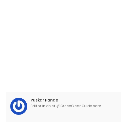
Puskar Pande
Editor in chief @GreenCleanGuide.com