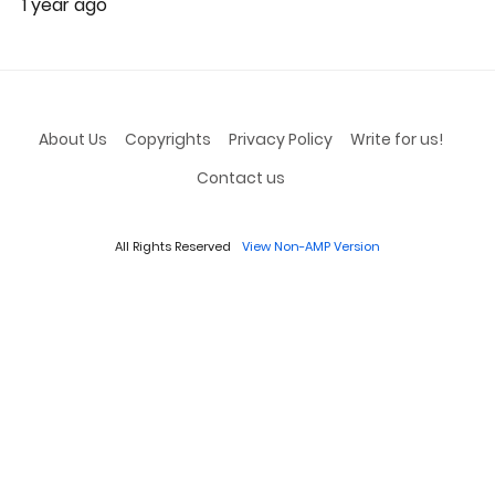
1 year ago
About Us
Copyrights
Privacy Policy
Write for us!
Contact us
All Rights Reserved
View Non-AMP Version