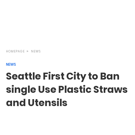
HOMEPAGE
NEWS
NEWS
Seattle First City to Ban
single Use Plastic Straws
and Utensils