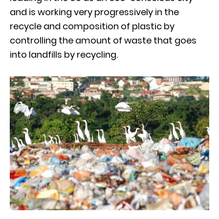
and is working very progressively in the
recycle and composition of plastic by
controlling the amount of waste that goes
into landfills by recycling.