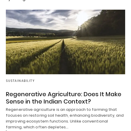
SUSTAINABILITY
Regenerative Agriculture: Does It Make
Sense in the Indian Context?
Regenerative agriculture is an approach to farming that
focuses on restoring soil health, enhancing biodiversity, and
improving ecosystem functions. Unlike conventional
farming, which often depletes…