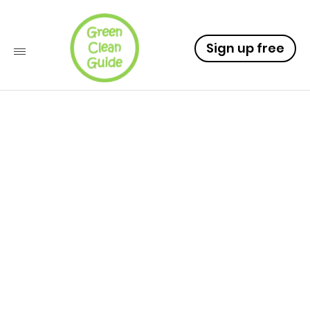
Sign up free