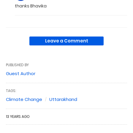
thanks Bhavika
Leave a Comment
PUBLISHED BY
Guest Author
TAGS:
Climate Change
Uttarakhand
13 YEARS AGO