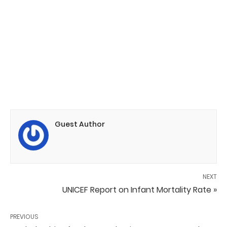
Guest Author
NEXT
UNICEF Report on Infant Mortality Rate »
PREVIOUS