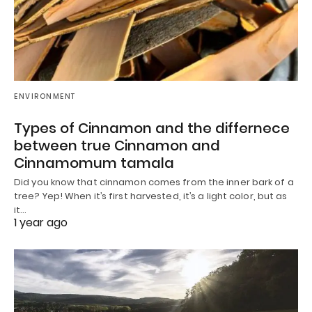
ENVIRONMENT
Types of Cinnamon and the differnece
between true Cinnamon and
Cinnamomum tamala
Did you know that cinnamon comes from the inner bark of a
tree? Yep! When it’s first harvested, it’s a light color, but as
it…
1 year ago