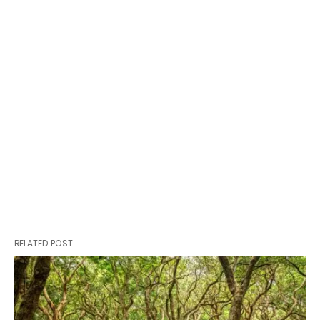
RELATED POST