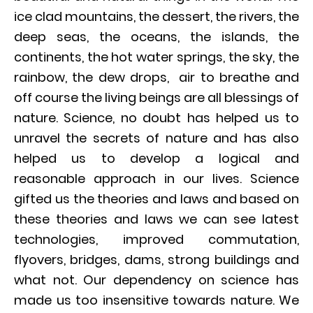
ice clad mountains, the dessert, the rivers, the
deep seas, the oceans, the islands, the
continents, the hot water springs, the sky, the
rainbow, the dew drops, air to breathe and
off course the living beings are all blessings of
nature. Science, no doubt has helped us to
unravel the secrets of nature and has also
helped us to develop a logical and
reasonable approach in our lives. Science
gifted us the theories and laws and based on
these theories and laws we can see latest
technologies, improved commutation,
flyovers, bridges, dams, strong buildings and
what not. Our dependency on science has
made us too insensitive towards nature. We