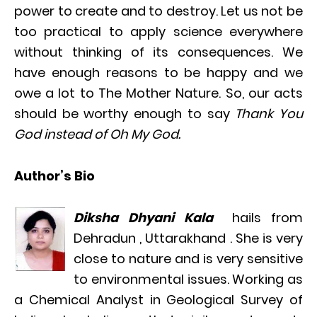
power to create and to destroy. Let us not be
too practical to apply science everywhere
without thinking of its consequences. We
have enough reasons to be happy and we
owe a lot to The Mother Nature. So, our acts
should be worthy enough to say
Thank You
God instead of Oh My God.
Author’s Bio
Diksha Dhyani Kala
hails from
Dehradun , Uttarakhand . She is very
close to nature and is very sensitive
to environmental issues. Working as
a Chemical Analyst in Geological Survey of