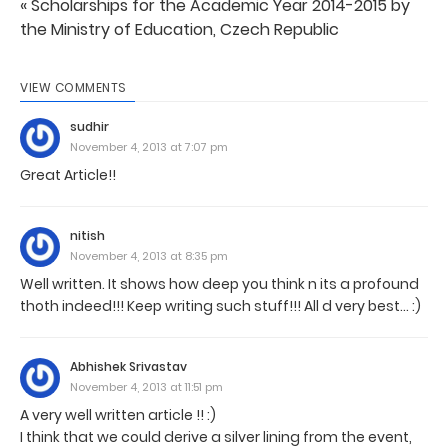
« Scholarships for the Academic Year 2014-2015 by
the Ministry of Education, Czech Republic
VIEW COMMENTS
sudhir
November 4, 2013 at 7:07 pm
Great Article!!
nitish
November 4, 2013 at 8:35 pm
Well written. It shows how deep you think n its a profound
thoth indeed!!! Keep writing such stuff!!! All d very best... :)
Abhishek Srivastav
November 4, 2013 at 11:51 pm
A very well written article !! :)
I think that we could derive a silver lining from the event,