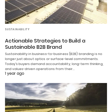
SUSTAINABILITY
Actionable Strategies to Build a
Sustainable B2B Brand
Sustainability in business-to-business (B2B) branding is no
longer just about optics or surface-level commitments.
Today’s buyers demand accountability, long-term thinking,
and values-driven operations from their…
1 year ago