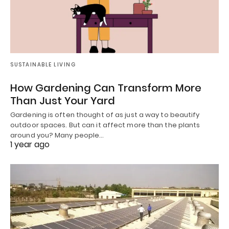
SUSTAINABLE LIVING
How Gardening Can Transform More
Than Just Your Yard
Gardening is often thought of as just a way to beautify
outdoor spaces. But can it affect more than the plants
around you? Many people…
1 year ago