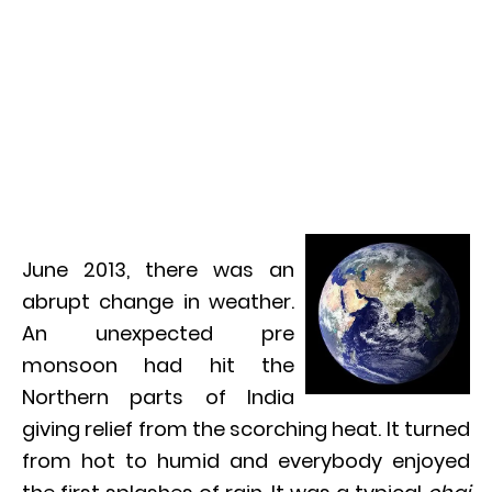
June 2013, there was an
abrupt change in weather.
An unexpected pre
monsoon had hit the
Northern parts of India
giving relief from the scorching heat. It turned
from hot to humid and everybody enjoyed