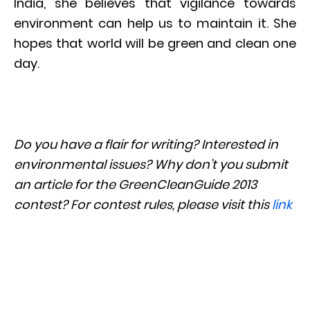
India, she believes that vigilance towards
environment can help us to maintain it. She
hopes that world will be green and clean one
day.
Do you have a flair for writing? Interested in
environmental issues? Why don’t you submit
an article for the GreenCleanGuide 2013
contest? For contest rules, please visit this
link