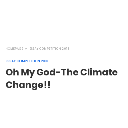
HOMEPAGE
ESSAY COMPETITION 2013
ESSAY COMPETITION 2013
Oh My God-The Climate
Change!!