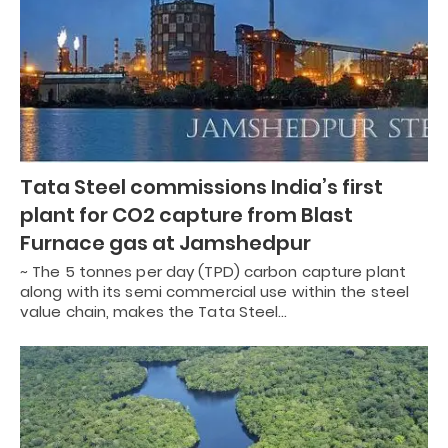
Tata Steel commissions India’s first
plant for CO2 capture from Blast
Furnace gas at Jamshedpur
~ The 5 tonnes per day (TPD) carbon capture plant
along with its semi commercial use within the steel
value chain, makes the Tata Steel…