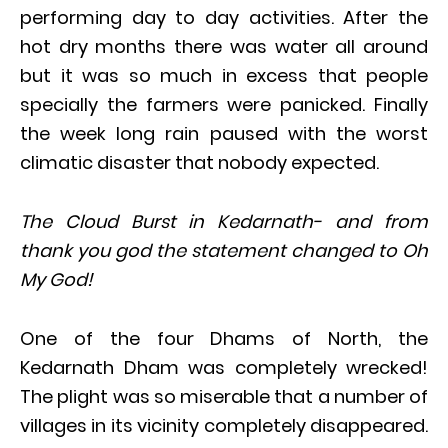
performing day to day activities. After the
hot dry months there was water all around
but it was so much in excess that people
specially the farmers were panicked. Finally
the week long rain paused with the worst
climatic disaster that nobody expected.
The Cloud Burst in Kedarnath- and from
thank you god the statement changed to Oh
My God!
One of the four Dhams of North, the
Kedarnath Dham was completely wrecked!
The plight was so miserable that a number of
villages in its vicinity completely disappeared.