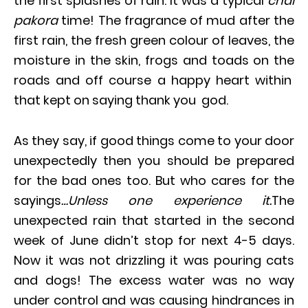
the first splashes of rain. It was a typical
chai
pakora
time! The fragrance of mud after the
first rain, the fresh green colour of leaves, the
moisture in the skin, frogs and toads on the
roads and off course a happy heart within
that kept on saying thank you god.
As they say, if good things come to your door
unexpectedly then you should be prepared
for the bad ones too. But who cares for the
sayings
…Unless one experience it.
The
unexpected rain that started in the second
week of June didn’t stop for next 4-5 days.
Now it was not drizzling it was pouring cats
and dogs! The excess water was no way
under control and was causing hindrances in