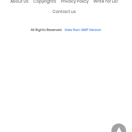
About Us
Copyrights
Privacy Policy
Write for us!
Contact us
All Rights Reserved
View Non-AMP Version