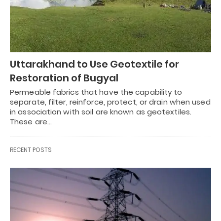
Uttarakhand to Use Geotextile for
Restoration of Bugyal
Permeable fabrics that have the capability to
separate, filter, reinforce, protect, or drain when used
in association with soil are known as geotextiles.
These are…
RECENT POSTS