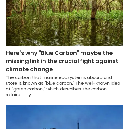
Here’s why “Blue Carbon” maybe the
missing link in the crucial fight against
climate change
The carbon that marine ecosystems absorb and
store is known as "blue carbon." The well-known idea
of "green carbon," which describes the carbon
retained by…