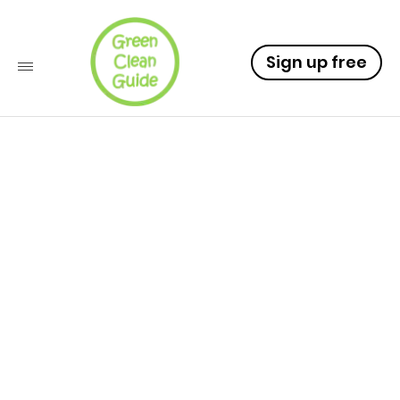
Sign up free