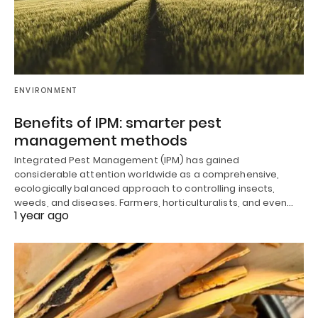
ENVIRONMENT
Benefits of IPM: smarter pest
management methods
Integrated Pest Management (IPM) has gained
considerable attention worldwide as a comprehensive,
ecologically balanced approach to controlling insects,
weeds, and diseases. Farmers, horticulturalists, and even…
1 year ago