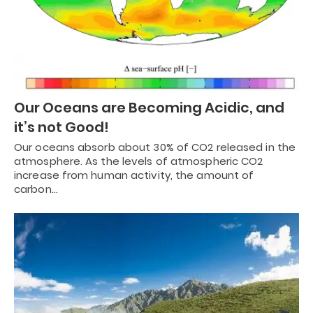
Our Oceans are Becoming Acidic, and
it’s not Good!
Our oceans absorb about 30% of CO2 released in the
atmosphere. As the levels of atmospheric CO2
increase from human activity, the amount of
carbon…