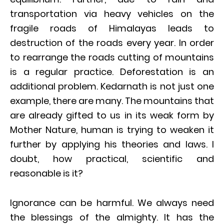
transportation via heavy vehicles on the
fragile roads of Himalayas leads to
destruction of the roads every year. In order
to rearrange the roads cutting of mountains
is a regular practice. Deforestation is an
additional problem. Kedarnath is not just one
example, there are many. The mountains that
are already gifted to us in its weak form by
Mother Nature, human is trying to weaken it
further by applying his theories and laws. I
doubt, how practical, scientific and
reasonable is it?
Ignorance can be harmful. We always need
the blessings of the almighty. It has the