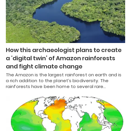
How this archaeologist plans to create
a ‘digital twin’ of Amazon rainforests
and fight climate change
The Amazon is the largest rainforest on earth and is
a rich addition to the planet’s biodiversity. The
rainforests have been home to several rare…