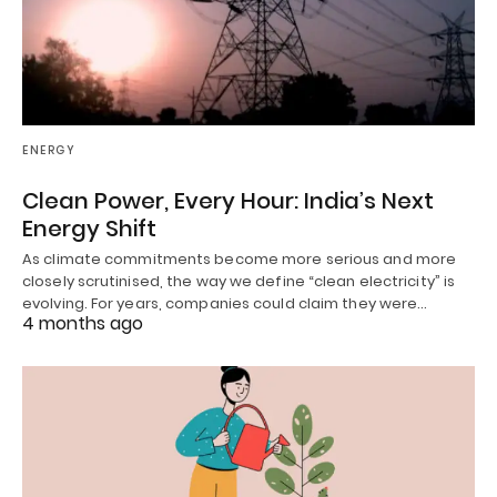
ENERGY
Clean Power, Every Hour: India’s Next
Energy Shift
As climate commitments become more serious and more
closely scrutinised, the way we define “clean electricity” is
evolving. For years, companies could claim they were…
4 months ago