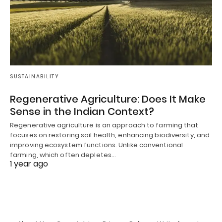
SUSTAINABILITY
Regenerative Agriculture: Does It Make
Sense in the Indian Context?
Regenerative agriculture is an approach to farming that
focuses on restoring soil health, enhancing biodiversity, and
improving ecosystem functions. Unlike conventional
farming, which often depletes…
1 year ago