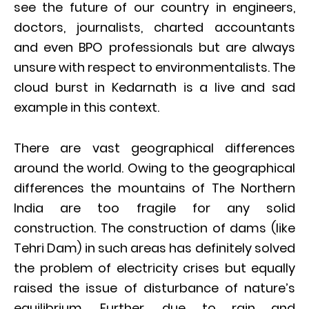
see the future of our country in engineers,
doctors, journalists, charted accountants
and even BPO professionals but are always
unsure with respect to environmentalists. The
cloud burst in Kedarnath is a live and sad
example in this context.
There are vast geographical differences
around the world. Owing to the geographical
differences the mountains of The Northern
India are too fragile for any solid
construction. The construction of dams (like
Tehri Dam) in such areas has definitely solved
the problem of electricity crises but equally
raised the issue of disturbance of nature’s
equilibrium. Further, due to rain and