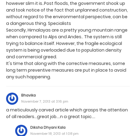
however slim it is..Post floods, the government shook up
and took notice of the fact that unplanned construction,
without regard to the environmental perspective, can be
a dangerous thing. Specialists
Secondly, Himalayas are a pretty young mountain range
when compared to Alps and Andes.. The system is still
trying to balance itself. However, the fragile ecological
system is being overloaded due to population density
and commercial greed.
It's time that along with the corrective measures, some
long term preventive measures are put in place to avoid
any such happening.
Bhavika
November 7, 2013 at 3:16 pm
a meticulously carved article which grasps the attention
of all readers...great job....n a great topic....
Diksha Dhyani Kala
November 18, 2013 at 1:08 pm