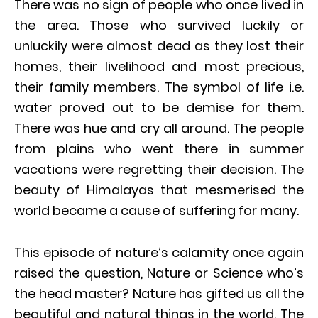
There was no sign of people who once lived in
the area. Those who survived luckily or
unluckily were almost dead as they lost their
homes, their livelihood and most precious,
their family members. The symbol of life i.e.
water proved out to be demise for them.
There was hue and cry all around. The people
from plains who went there in summer
vacations were regretting their decision. The
beauty of Himalayas that mesmerised the
world became a cause of suffering for many.
This episode of nature’s calamity once again
raised the question, Nature or Science who’s
the head master? Nature has gifted us all the
beautiful and natural things in the world. The