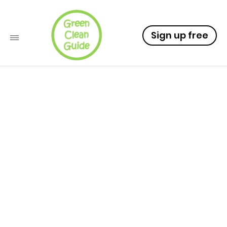
Sign up free