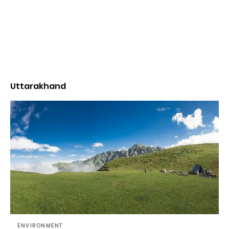
Uttarakhand
ENVIRONMENT