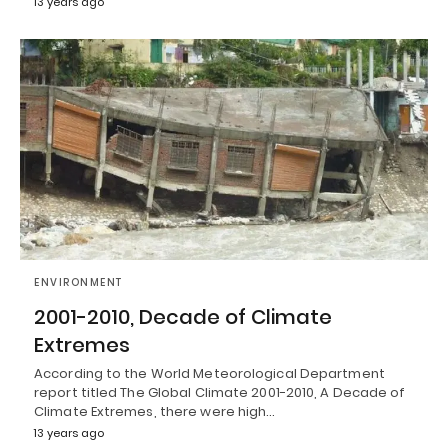
13 years ago
ENVIRONMENT
2001-2010, Decade of Climate
Extremes
According to the World Meteorological Department
report titled The Global Climate 2001-2010, A Decade of
Climate Extremes, there were high…
13 years ago