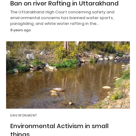
Ban on river Rafting in Uttarakhand
The Uttarakhand High Court concerning safety and
environmental concerns has banned water sports,
paragliding, and white water rafting in the…
8 years ago
ENVIRONMENT
Environmental Activism in small
things