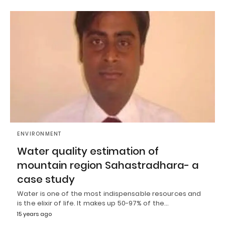
ENVIRONMENT
Water quality estimation of
mountain region Sahastradhara- a
case study
Water is one of the most indispensable resources and
is the elixir of life. It makes up 50-97% of the…
15 years ago