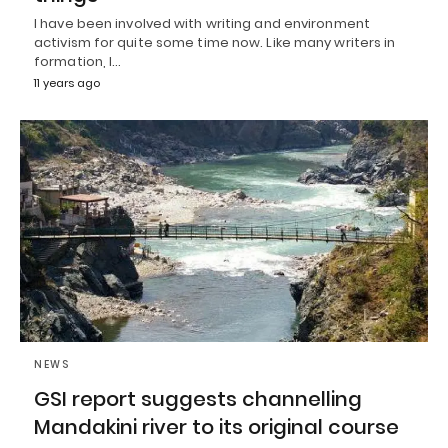
I have been involved with writing and environment
activism for quite some time now. Like many writers in
formation, I…
11 years ago
NEWS
GSI report suggests channelling
Mandakini river to its original course