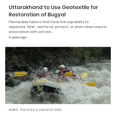
Uttarakhand to Use Geotextile for
Restoration of Bugyal
Permeable fabrics that have the capability to
separate, filter, reinforce, protect, or drain when used in
association with soil are…
6 years ago
NEWS
POLICIES & LEGISLATIONS