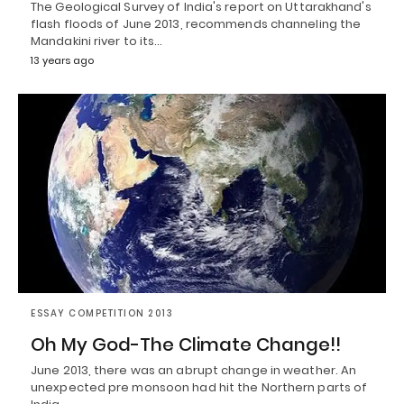
The Geological Survey of India's report on Uttarakhand's
flash floods of June 2013, recommends channeling the
Mandakini river to its…
13 years ago
ESSAY COMPETITION 2013
Oh My God-The Climate Change!!
June 2013, there was an abrupt change in weather. An
unexpected pre monsoon had hit the Northern parts of