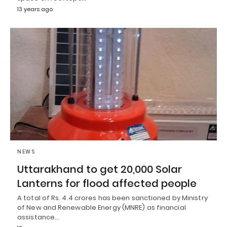
13 years ago
NEWS
Uttarakhand to get 20,000 Solar
Lanterns for flood affected people
A total of Rs. 4.4 crores has been sanctioned by Ministry
of New and Renewable Energy (MNRE) as financial
assistance…