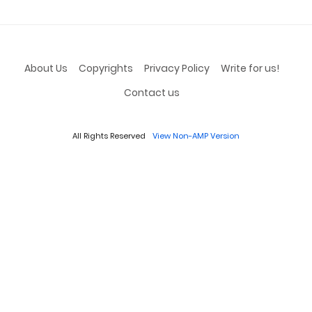
About Us
Copyrights
Privacy Policy
Write for us!
Contact us
All Rights Reserved
View Non-AMP Version