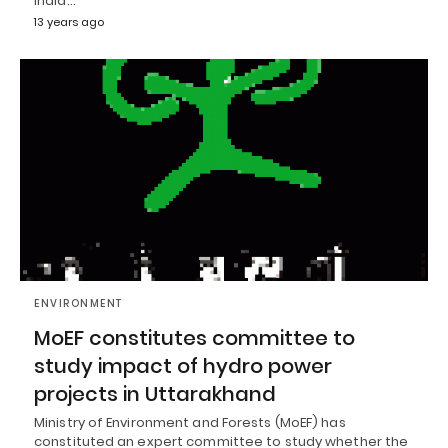
India…
13 years ago
ENVIRONMENT
MoEF constitutes committee to
study impact of hydro power
projects in Uttarakhand
Ministry of Environment and Forests (MoEF) has
constituted an expert committee to study whether the