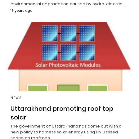
environmental degradation caused by hydro-electric…
13 years ago
NEWS
Uttarakhand promoting roof top
solar
The government of Uttarakhand has come out with a
new policy to harness solar energy using un-utilised
space on rooftops…