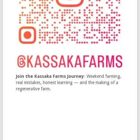
Join the Kassaka Farms Journey
: Weekend farming,
real mistakes, honest learning — and the making of a
regenerative farm.