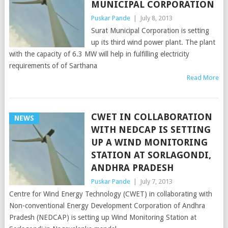
MUNICIPAL CORPORATION
Puskar Pande
|
July 8, 2013
Surat Municipal Corporation is setting
up its third wind power plant. The plant
with the capacity of 6.3 MW will help in fulfilling electricity
requirements of of Sarthana
Read More
CWET IN COLLABORATION
NEWS
WITH NEDCAP IS SETTING
UP A WIND MONITORING
STATION AT SORLAGONDI,
ANDHRA PRADESH
Puskar Pande
|
July 7, 2013
Centre for Wind Energy Technology (CWET) in collaborating with
Non-conventional Energy Development Corporation of Andhra
Pradesh (NEDCAP) is setting up Wind Monitoring Station at