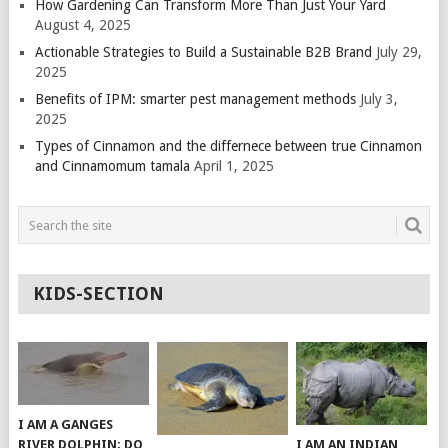
How Gardening Can Transform More Than Just Your Yard
August 4, 2025
Actionable Strategies to Build a Sustainable B2B Brand
July 29,
2025
Benefits of IPM: smarter pest management methods
July 3,
2025
Types of Cinnamon and the differnece between true Cinnamon
and Cinnamomum tamala
April 1, 2025
KIDS-SECTION
I AM A GANGES
RIVER DOLPHIN; DO
I AM AN INDIAN