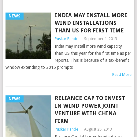
INDIA MAY INSTALL MORE
NEWS
WIND INSTALLATIONS
THAN US FOR FIRST TIME
Puskar Pande
|
September 1, 2013
India may install more wind capacity
than US this year for the first time as per
reports. This is because of a tax-benefit
window extending to 2015 prompts
Read More
RELIANCE CAP TO INVEST
NEWS
IN WIND POWER JOINT
VENTURE WITH CHINA
FIRM
Puskar Pande
|
August 28, 2013
Reliance Capital has entered into an