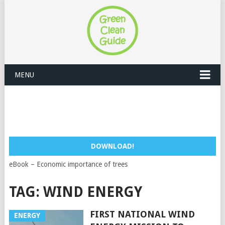
MENU
DOWNLOAD!
eBook – Economic importance of trees
TAG:
WIND ENERGY
FIRST NATIONAL WIND
ENERGY