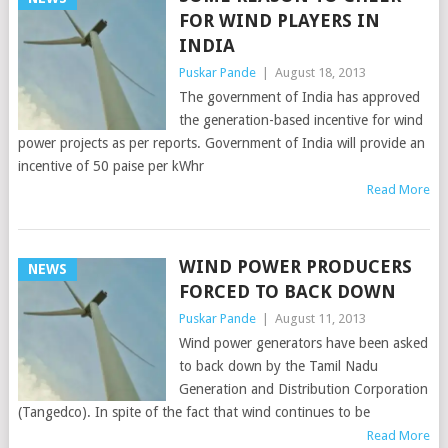
FOR WIND PLAYERS IN
INDIA
Puskar Pande
|
August 18, 2013
The government of India has approved
the generation-based incentive for wind
power projects as per reports. Government of India will provide an
incentive of 50 paise per kWhr
Read More
WIND POWER PRODUCERS
NEWS
FORCED TO BACK DOWN
Puskar Pande
|
August 11, 2013
Wind power generators have been asked
to back down by the Tamil Nadu
Generation and Distribution Corporation
(Tangedco). In spite of the fact that wind continues to be
Read More