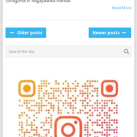
Sorlagondi in Nagayalanka mandal.
Read More
POSTS
Older posts
Newer posts
NAVIGATION