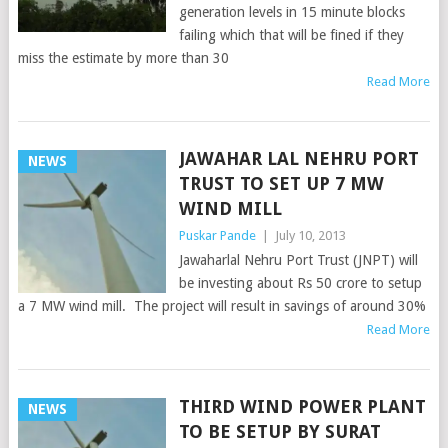
generation levels in 15 minute blocks
failing which that will be fined if they
miss the estimate by more than 30
Read More
JAWAHAR LAL NEHRU PORT
NEWS
TRUST TO SET UP 7 MW
WIND MILL
Puskar Pande
|
July 10, 2013
Jawaharlal Nehru Port Trust (JNPT) will
be investing about Rs 50 crore to setup
a 7 MW wind mill. The project will result in savings of around 30%
Read More
THIRD WIND POWER PLANT
NEWS
TO BE SETUP BY SURAT