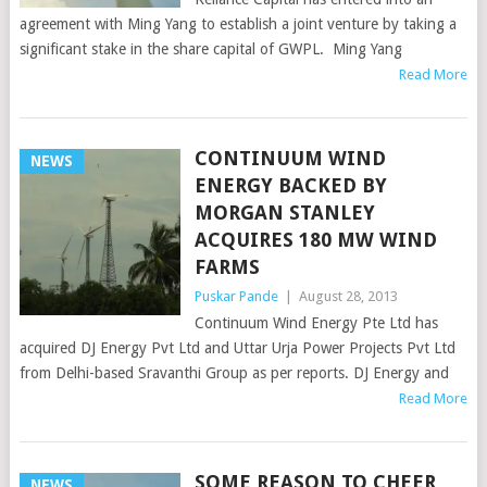
agreement with Ming Yang to establish a joint venture by taking a
significant stake in the share capital of GWPL. Ming Yang
Read More
CONTINUUM WIND
NEWS
ENERGY BACKED BY
MORGAN STANLEY
ACQUIRES 180 MW WIND
FARMS
Puskar Pande
|
August 28, 2013
Continuum Wind Energy Pte Ltd has
acquired DJ Energy Pvt Ltd and Uttar Urja Power Projects Pvt Ltd
from Delhi-based Sravanthi Group as per reports. DJ Energy and
Read More
SOME REASON TO CHEER
NEWS