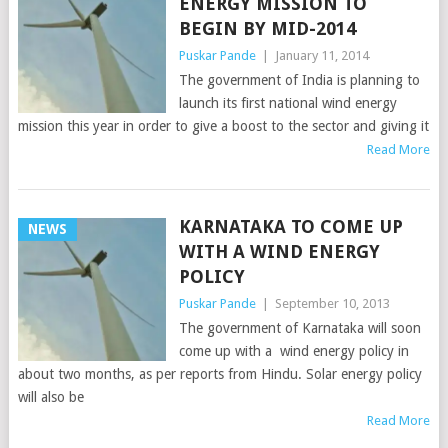
ENERGY MISSION TO
BEGIN BY MID-2014
Puskar Pande
|
January 11, 2014
The government of India is planning to
launch its first national wind energy
mission this year in order to give a boost to the sector and giving it
Read More
KARNATAKA TO COME UP
NEWS
WITH A WIND ENERGY
POLICY
Puskar Pande
|
September 10, 2013
The government of Karnataka will soon
come up with a wind energy policy in
about two months, as per reports from Hindu. Solar energy policy
will also be
Read More