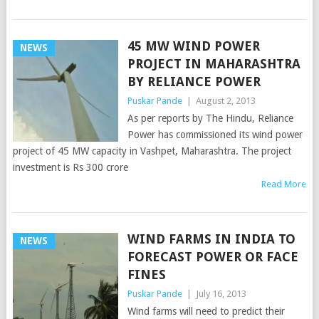
45 MW WIND POWER
NEWS
PROJECT IN MAHARASHTRA
BY RELIANCE POWER
Puskar Pande
|
August 2, 2013
As per reports by The Hindu, Reliance
Power has commissioned its wind power
project of 45 MW capacity in Vashpet, Maharashtra. The project
investment is Rs 300 crore
Read More
WIND FARMS IN INDIA TO
NEWS
FORECAST POWER OR FACE
FINES
Puskar Pande
|
July 16, 2013
Wind farms will need to predict their