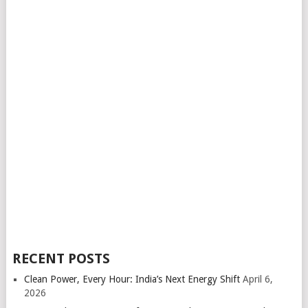
RECENT POSTS
Clean Power, Every Hour: India’s Next Energy Shift
April 6,
2026