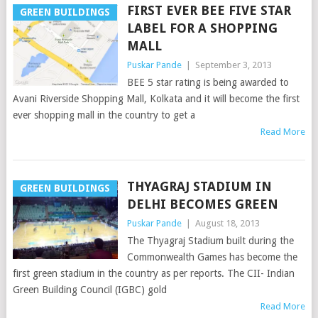
FIRST EVER BEE FIVE STAR
GREEN BUILDINGS
LABEL FOR A SHOPPING
MALL
Puskar Pande
|
September 3, 2013
BEE 5 star rating is being awarded to
Avani Riverside Shopping Mall, Kolkata and it will become the first
ever shopping mall in the country to get a
Read More
THYAGRAJ STADIUM IN
GREEN BUILDINGS
DELHI BECOMES GREEN
Puskar Pande
|
August 18, 2013
The Thyagraj Stadium built during the
Commonwealth Games has become the
first green stadium in the country as per reports. The CII- Indian
Green Building Council (IGBC) gold
Read More