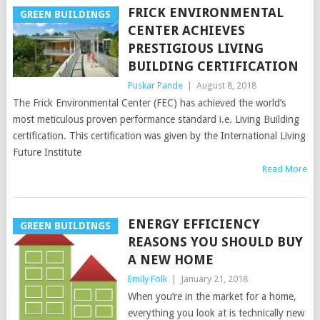
FRICK ENVIRONMENTAL
GREEN BUILDINGS
CENTER ACHIEVES
PRESTIGIOUS LIVING
BUILDING CERTIFICATION
Puskar Pande
|
August 8, 2018
The Frick Environmental Center (FEC) has achieved the world’s
most meticulous proven performance standard i.e. Living Building
certification. This certification was given by the International Living
Future Institute
Read More
ENERGY EFFICIENCY
GREEN BUILDINGS
REASONS YOU SHOULD BUY
A NEW HOME
Emily Folk
|
January 21, 2018
When you’re in the market for a home,
everything you look at is technically new