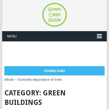
MENU
DOWNLOAD!
eBook – Economic importance of trees
CATEGORY:
GREEN
BUILDINGS