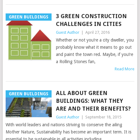
3 GREEN CONSTRUCTION
GREEN BUILDINGS
CHALLENGES IN CITIES
Guest Author
|
April 27, 2016
Whether or not you’re a city dweller, you
probably know what it means to go out
and paint the town red. Maybe, if you’re
a Rolling Stones fan,
Read More
ALL ABOUT GREEN
GREEN BUILDINGS
BUILDINGS: WHAT THEY
ARE AND THEIR BENEFITS?
Guest Author
|
September 18, 2015
With world leaders and nations striving to conserve the ailing
Mother Nature, Sustainability has become an important term. It is
essential to be sustainable in all activities including