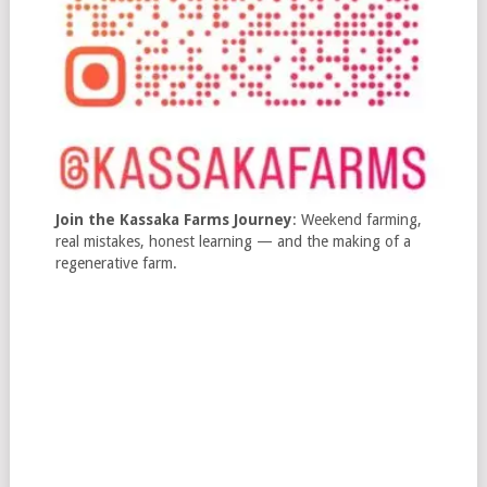
Join the Kassaka Farms Journey
: Weekend farming,
real mistakes, honest learning — and the making of a
regenerative farm.